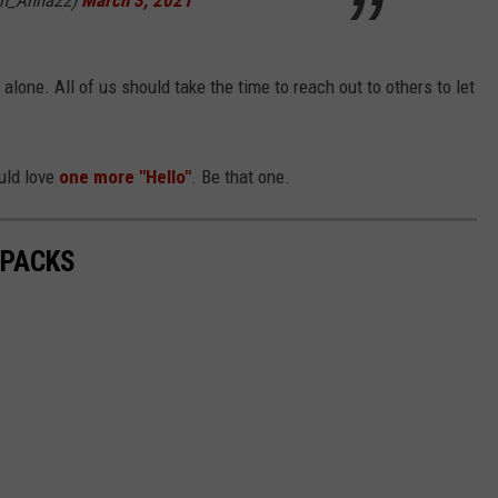
en_Anna22)
March 3, 2021
 alone. All of us should take the time to reach out to others to let
ld love
one more "Hello"
. Be that one.
 PACKS