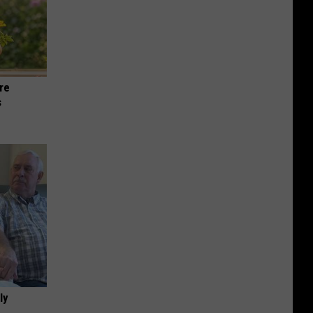
re
s
ly