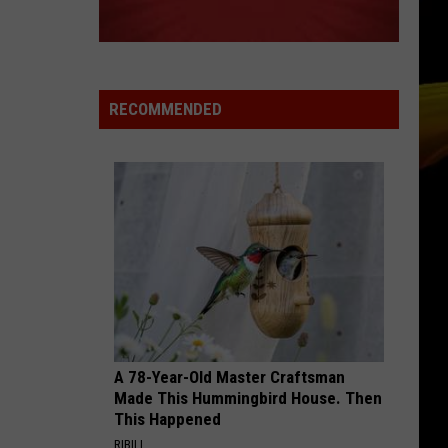
Grammer
Andy Grammer
BREATHE
Anna
Anna Nalick
Nalick
Wreck of the Day
RECOMMENDED
VIEW ALL RECENTLY PLAYED SONGS
A 78-Year-Old Master Craftsman
Made This Hummingbird House. Then
This Happened
RIBILI