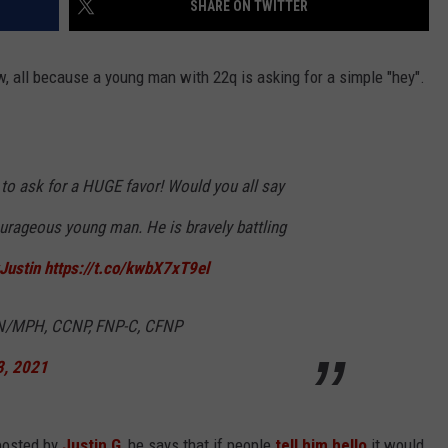
SHARE ON TWITTER
w, all because a young man with 22q is asking for a simple "hey".
 to ask for a HUGE favor! Would you all say
ourageous young man. He is bravely battling
Justin
https://t.co/kwbX7xT9el
N/MPH, CCNP, FNP-C, CFNP
3, 2021
 posted by
Justin G
, he says that if people
tell him hello
it would