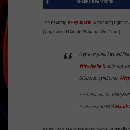
SHARE ON FACEBOOK
JIM BRICKMAN
The hashtag
#HeyJustin
is trending right no
(Yes, I asked Google "What is 22q?" too!)
Hey everyone, I would like
#HeyJustin
to this very c
DiGeorge syndrome.
#Hey
— Dr Jessica M. DNP/MS
(@Jessicam6946)
March 
As you can see in the video above, originally