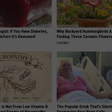
gist: If You Have Diabetes,
Why Backyard Hummingbirds A
Before It's Removed!
Finding These Ceramic Flower
Y
FUNFANY
 is Not From Low Vitamin B.
The Popular Drink That's Silent
eal Enemy of Neuropathy
Destroying Your Brain Cells