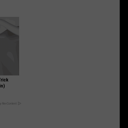
Trick
in)
y RevContent