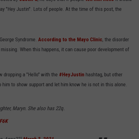
y "Hey Justin". Lots of people. At the time of this post, the
iGeorge Syndrome.
According to the Mayo Clinic
, the disorder
 missing. When this happens, it can cause poor development of
w dropping a "Hello" with the
#HeyJustin
hashtag, but other
 him to show support and let him know he is not in this alone.
ughter, Maryn. She also has 22q.
XF6K