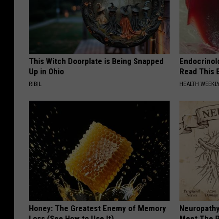
This Witch Doorplate is Being Snapped
Endocrinolo
Up in Ohio
Read This 
RIBIL
HEALTH WEEKL
Honey: The Greatest Enemy of Memory
Neuropathy
Loss (See How to Use It)
Meet The R