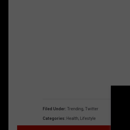
Filed Under
:
Trending
,
Twitter
Categories
:
Health
,
Lifestyle