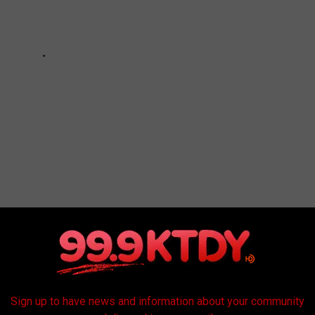
Sign up to have news and information about your community