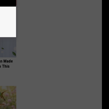
an Made
 This