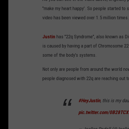
"make my heart happy'. So people started to sa
video has been viewed over 1.5 million times.
Justin
has "22q Syndrome", also known as D
is caused by having a part of Chromosome 22
some of the body's systems.
Not only are people from around the world no
people diagnosed with 22q are reaching out to
#HeyJustin
, this is my da
pic.twitter.com/0B28TC