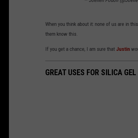
— Joellen Podoll (@Joell
When you think about it: none of us are in this
them know this.
If you get a chance, I am sure that
Justin
wou
GREAT USES FOR SILICA GEL