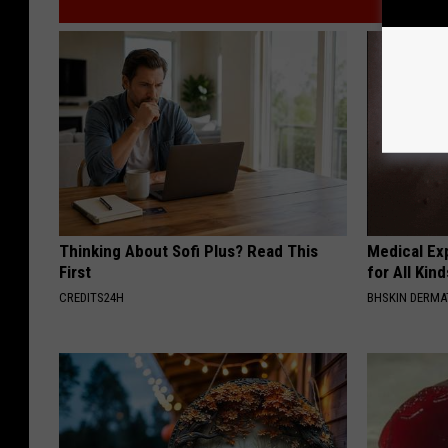
Thinking About Sofi Plus? Read This
Medical Exp
First
for All Kin
CREDITS24H
BHSKIN DERM