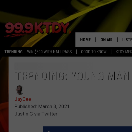
HOME
ON AIR
LIST
TRENDING
WIN $500 WITH HALL PASS
GOOD TO KNOW
KTDY ME
ALL DJS
LISTE
SCHEDULE
LIST
TRENDING: YOUNG MAN 
CHRIS AND BERNI
LIST
JayCee
MICHELLE HART
APP
Published: March 3, 2021
Justin G via Twitter
DAVE STEEL
RECE
DELILAH