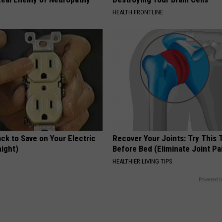
HEALTH FRONTLINE
ck to Save on Your Electric
Recover Your Joints: Try This 
night)
Before Bed (Eliminate Joint Pa
S
HEALTHIER LIVING TIPS
Powered b