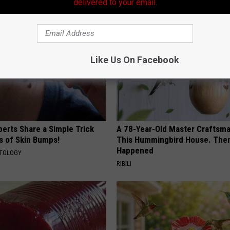
AROUND THE WEB
delivered to your email.
Like Us On Facebook
erts Share a Simple Trick
A 78-Year-Old Master Craftsm
ds of Skin Bumps!
This Hummingbird House. Then
Happened
ATOLOGY
RIBILI