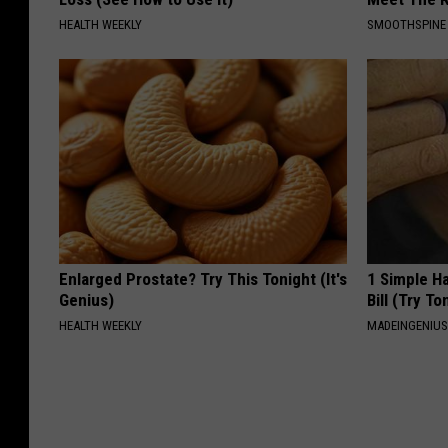
HEALTH WEEKLY
SMOOTHSPINE
Enlarged Prostate? Try This Tonight (It's
1 Simple Ha
Genius)
Bill (Try To
HEALTH WEEKLY
MADEINGENIU