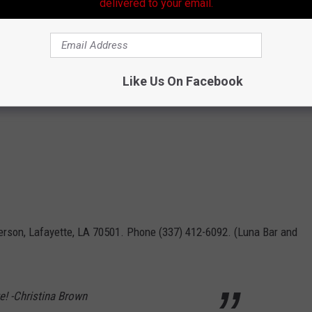
delivered to your email.
Like Us On Facebook
erson, Lafayette, LA 70501. Phone (337) 412-6092. (Luna Bar and
te! -Christina Brown