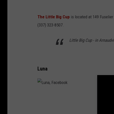
g
C
The Little Big Cup
is located at 149 Fuselier
u
(337) 323-8507.
p
,
Little Big Cup - in Arnaudv
F
a
c
Luna
e
b
o
o
L
k
u
n