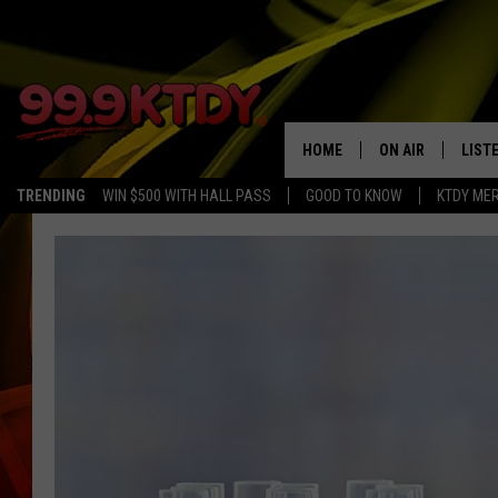
HOME
ON AIR
LIST
TRENDING
WIN $500 WITH HALL PASS
GOOD TO KNOW
KTDY ME
ALL DJS
LISTE
SCHEDULE
LIST
CHRIS AND BERNI
LIST
MICHELLE HART
APP
DAVE STEEL
RECE
DELILAH