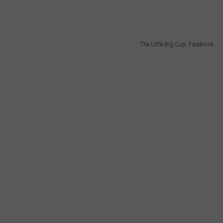
The Little Big Cup, Facebook