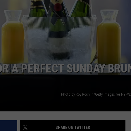
OR A PERFECT SUNDAY BRU
Photo by Roy Rochlin/Getty Images for NYFW
SHARE ON TWITTER