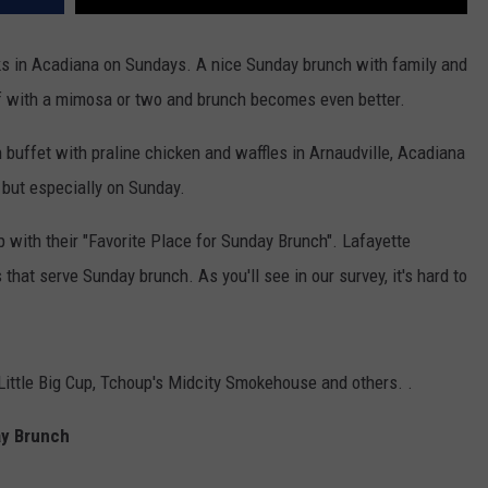
ks in Acadiana on Sundays. A nice Sunday brunch with family and
ll off with a mimosa or two and brunch becomes even better.
buffet with praline chicken and waffles in Arnaudville, Acadiana
 but especially on Sunday.
with their "Favorite Place for Sunday Brunch". Lafayette
hat serve Sunday brunch. As you'll see in our survey, it's hard to
ittle Big Cup, Tchoup's Midcity Smokehouse and others. .
ay Brunch