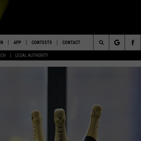
EN
APP
CONTESTS
CONTACT
Search
RCH
LEGAL AUTHORITY
N LIVE
DOWNLOAD IOS
KTDY CONTEST RULES
HELP & CONTACT INFO
The
EN ON ALEXA DEVICES
DOWNLOAD ANDROID
CONTEST SUPPORT
ADVERTISE
Site
E
EN ON GOOGLE HOME
NTLY PLAYED