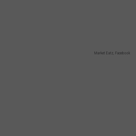
Market Eatz, Facebook