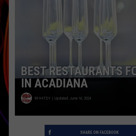
JIM BRICKMAN
BEST RESTAURANTS F
IN ACADIANA
99.9 KTDY
Updated: June 16, 2024
SHARE ON FACEBOOK