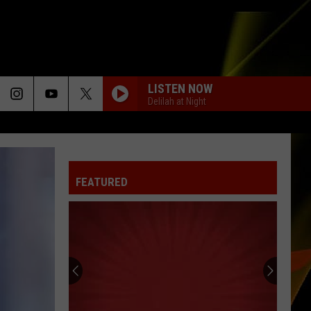
LISTEN NOW
Delilah at Night
FEATURED