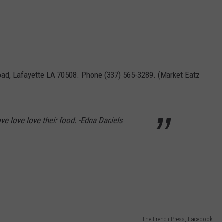
oad, Lafayette LA 70508. Phone (337) 565-3289. (Market Eatz
ove love love their food. -Edna Daniels
The French Press, Facebook