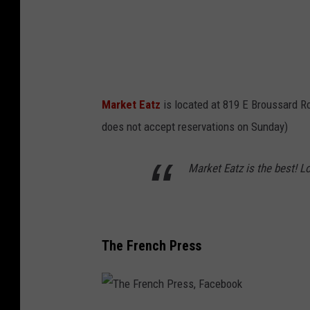
t
z
,
F
a
Market Eatz
is located at 819 E Broussard R
c
does not accept reservations on Sunday)
e
b
Market Eatz is the best! L
o
o
k
The French Press