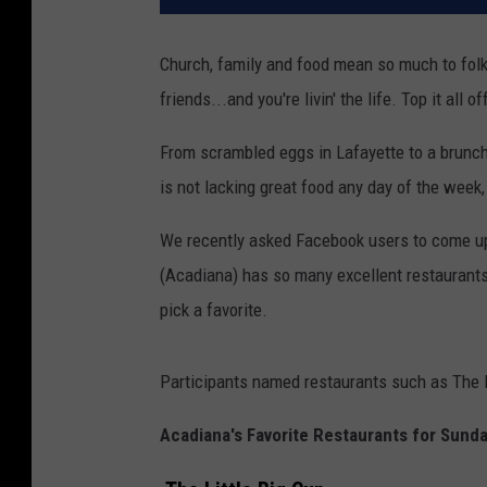
Church, family and food mean so much to fol
friends...and you're livin' the life. Top it a
From scrambled eggs in Lafayette to a brunch 
is not lacking great food any day of the week,
We recently asked Facebook users to come up 
(Acadiana) has so many excellent restaurants t
pick a favorite.
Participants named restaurants such as The L
Acadiana's Favorite Restaurants for Sund