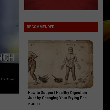
RECOMMENDED
NCH
: The Shows
How to Support Healthy Digestion
Just by Changing Your Frying Pan
PLATEFUL