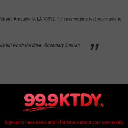
 Street, Arnaudville, LA 70512. For reservations text your name to
ille but worth the drive. -Rosemary Sullivan
Luna, Facebook
Sign up to have news and information about your community