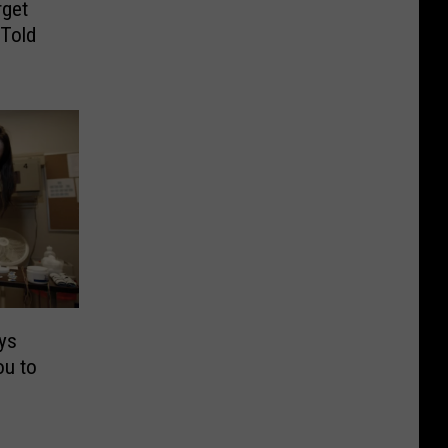
get
 Told
ys
ou to