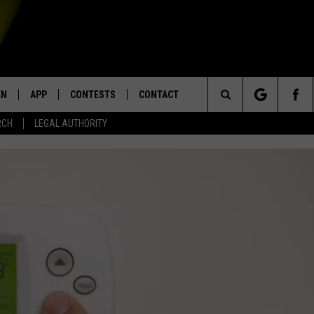
EN
APP
CONTESTS
CONTACT
Search
RCH
LEGAL AUTHORITY
N LIVE
DOWNLOAD IOS
KTDY CONTEST RULES
HELP & CONTACT INFO
The
EN ON ALEXA DEVICES
DOWNLOAD ANDROID
CONTEST SUPPORT
ADVERTISE
Site
E
EN ON GOOGLE HOME
NTLY PLAYED