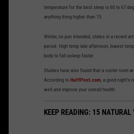
temperature for the best sleep is 60 to 67 de
anything thing higher than 75.
Winter, no pun intended, states in a recent ar
period. High temp late afternoon, lowest temp
body to fall asleep faster.
Studies have also found that a cooler room wil
According to
HuffPost.com
, a good night's 
well and improve your overall health.
KEEP READING: 15 NATURAL