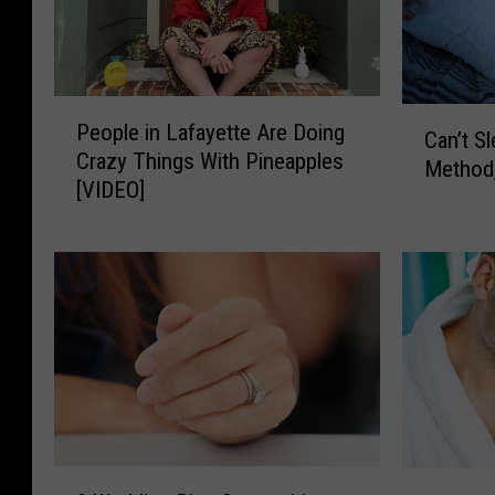
P
C
People in Lafayette Are Doing
e
Can’t S
a
Crazy Things With Pineapples
o
Method,
n
[VIDEO]
p
’
l
t
e
S
i
l
n
e
L
e
a
p
f
?
a
T
y
r
e
y
9
N