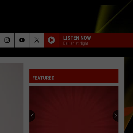
LISTEN NOW
Delilah at Night
FEATURED