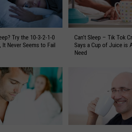
C
leep? Try the 10-3-2-1-0
Can’t Sleep – Tik Tok C
a
 It Never Seems to Fail
Says a Cup of Juice is A
n
Need
’
t
S
l
e
e
p
–
T
i
k
C