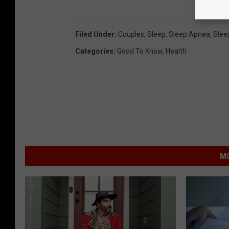
Filed Under
:
Couples
,
Sleep
,
Sleep Apnea
,
Slee
Categories
:
Good To Know
,
Health
MO