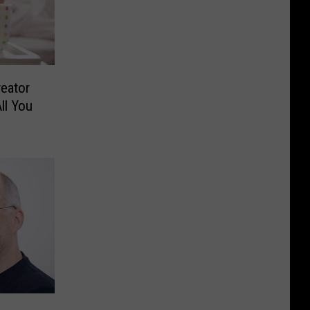
reator
ll You