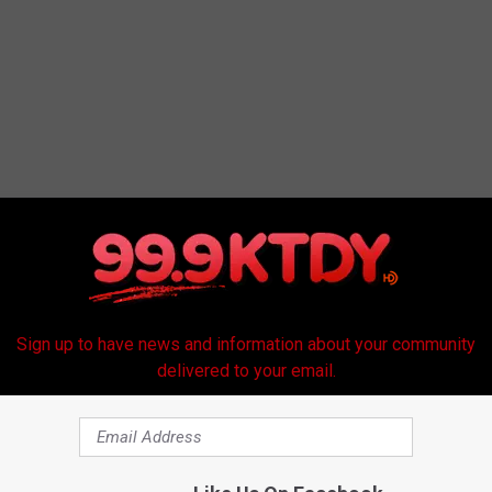
Sign up to have news and information about your community
delivered to your email.