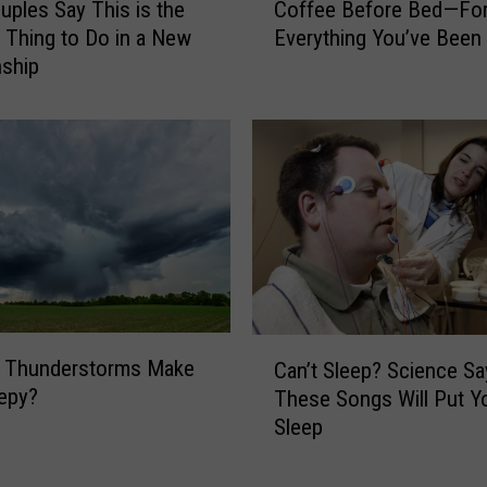
T
ples Say This is the
Coffee Before Bed—For
o
o
 Thing to Do in a New
Everything You’ve Been
f
k
nship
f
C
e
r
e
e
B
a
e
t
f
o
o
r
r
S
e
a
B
y
e
C
s
 Thunderstorms Make
d
Can’t Sleep? Science Sa
a
a
—
epy?
These Songs Will Put Y
n
C
F
Sleep
’
u
o
t
p
r
S