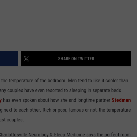
SHARE ON TWITTER
the temperature of the bedroom. Men tend to like it cooler than
y couples have even resorted to sleeping in separate beds
y
has even spoken about how she and longtime partner
Stedman
 next to each other. Rich or poor, famous or not, the temperature
gst couples.
 Charlottesville Neurology & Sleep Medicine says the perfect room