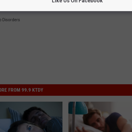
Like Us On Facebook
p Disorders
RE FROM 99.9 KTDY