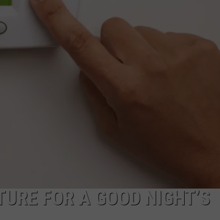
URE FOR A GOOD NIGHT’S