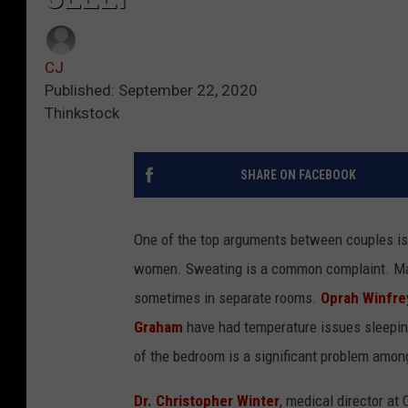
CJ
Published: September 22, 2020
Thinkstock
SHARE ON FACEBOOK
One of the top arguments between couples is 
women. Sweating is a common complaint. Man
sometimes in separate rooms.
Oprah Winfre
Graham
have had temperature issues sleeping
of the bedroom is a significant problem amon
Dr. Christopher Winter
, medical director at