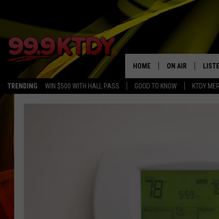
HOME
ON AIR
LIST
TRENDING
WIN $500 WITH HALL PASS
GOOD TO KNOW
KTDY ME
ALL DJS
LISTE
SCHEDULE
LIST
CHRIS AND BERNI
LIST
MICHELLE HART
APP
DAVE STEEL
RECE
DELILAH