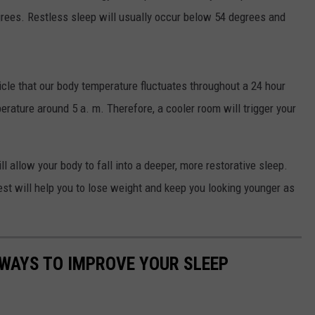
grees. Restless sleep will usually occur below 54 degrees and
ticle that our body temperature fluctuates throughout a 24 hour
erature around 5 a. m. Therefore, a cooler room will trigger your
l allow your body to fall into a deeper, more restorative sleep.
rest will help you to lose weight and keep you looking younger as
 WAYS TO IMPROVE YOUR SLEEP