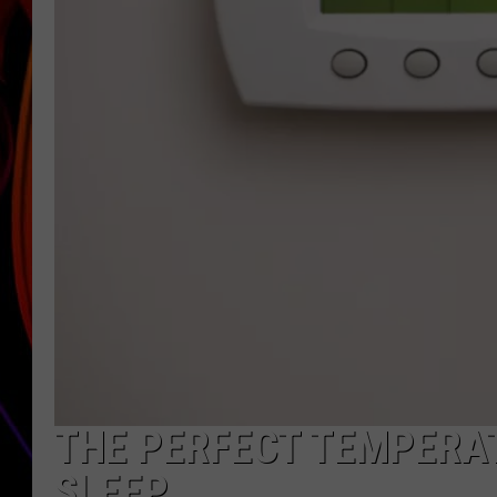
JIM BRICKMAN
THE PERFECT TEMPERAT
SLEEP