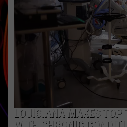
JIM BRICKMAN
LOUISIANA MAKES TOP T
WITH CHRONIC CONDIT