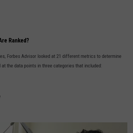
Are Ranked?
tes, Forbes Advisor looked at 21 different metrics to determine
at the data points in three categories that included:
e