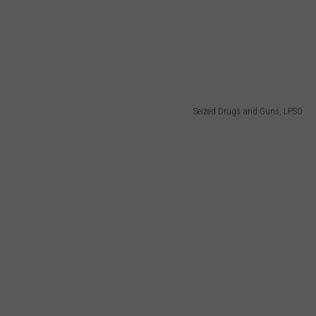
Seized Drugs and Guns, LPSO