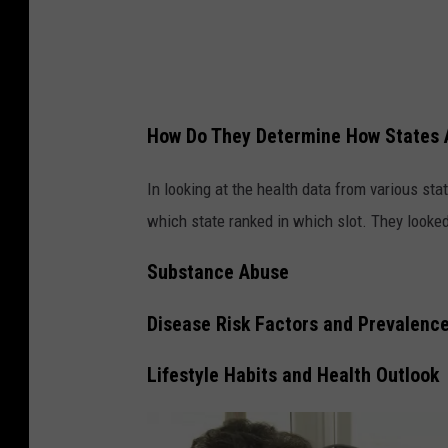
g
s
a
n
How Do They Determine How States 
d
G
In looking at the health data from various sta
u
which state ranked in which slot. They looked 
n
Substance Abuse
s
Disease Risk Factors and Prevalenc
Lifestyle Habits and Health Outlook