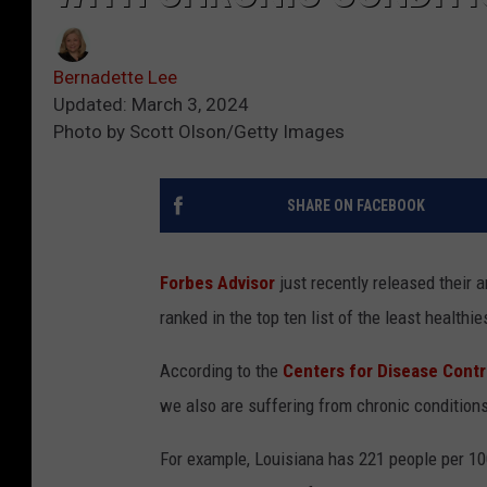
Bernadette Lee
Updated: March 3, 2024
Photo by Scott Olson/Getty Images
SHARE ON FACEBOOK
Forbes Advisor
just recently released their a
ranked in the top ten list of the least healthie
According to the
Centers for Disease Contr
we also are suffering from chronic condition
For example, Louisiana has 221 people per 100