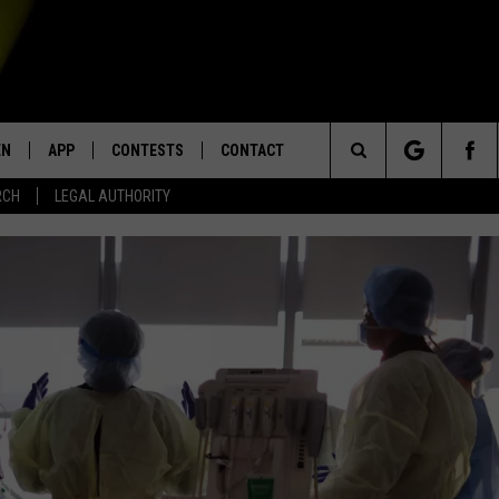
EN
APP
CONTESTS
CONTACT
Search
RCH
LEGAL AUTHORITY
N LIVE
DOWNLOAD IOS
KTDY CONTEST RULES
HELP & CONTACT INFO
The
EN ON ALEXA DEVICES
DOWNLOAD ANDROID
CONTEST SUPPORT
ADVERTISE
Site
E
EN ON GOOGLE HOME
NTLY PLAYED