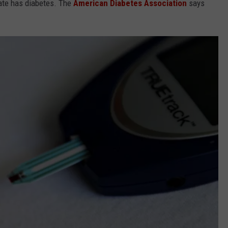
state has diabetes. The
American Diabetes Association
says