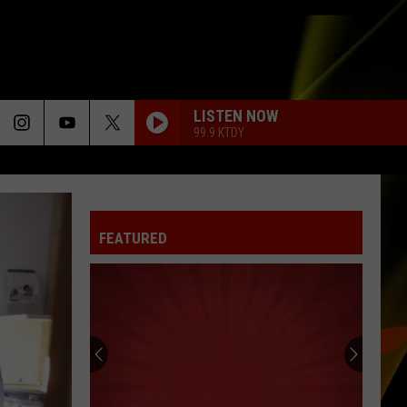
LISTEN NOW
99.9 KTDY
FEATURED