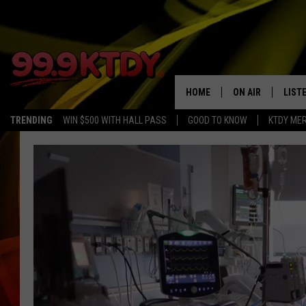
HOME
ON AIR
LIST
TRENDING
WIN $500 WITH HALL PASS
GOOD TO KNOW
KTDY ME
ALL DJS
LISTE
SCHEDULE
LIST
CHRIS AND BERNI
LIST
MICHELLE HART
APP
DAVE STEEL
RECE
DELILAH