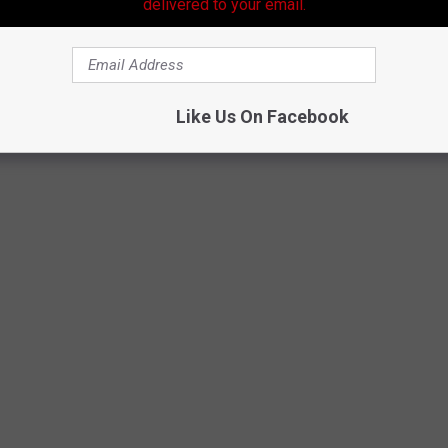
delivered to your email.
me in at seventh for least healthiest states. According to Forbes
top ten of the least healthiest states are in the South, and they
Like Us On Facebook