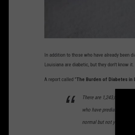
B
In addition to those who have already been di
l
Louisiana are diabetic, but they don't know it.
o
o
A report called "
The Burden of Diabetes in 
d
There are 1,243,000 people
G
l
who have prediabetes with 
u
normal but not yet high e
c