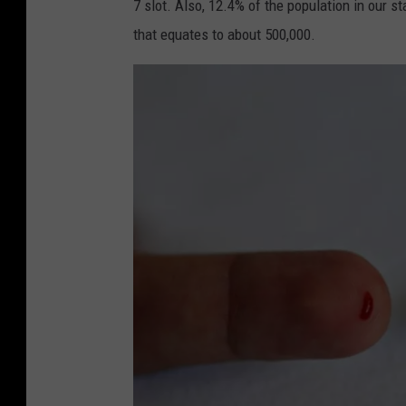
7 slot. Also, 12.4% of the population in our 
that equates to about 500,000.