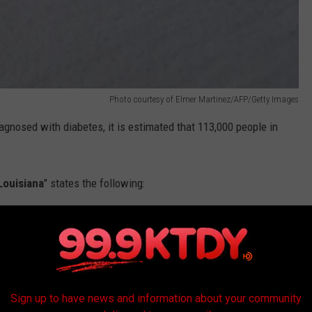
Photo courtesy of Elmer Martinez/AFP/Getty Images
agnosed with diabetes, it is estimated that 113,000 people in
Louisiana
" states the following:
 in Louisiana, 34.4% of the adult population,
blood glucose levels that are higher than
nough to be diagnosed as diabetes.
Sign up to have news and information about your community