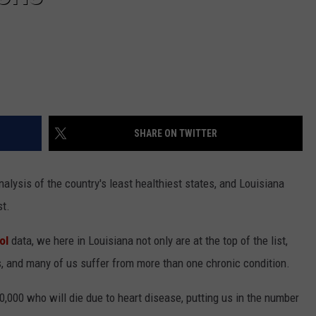
SHARE ON TWITTER
nalysis of the country's least healthiest states, and Louisiana
st.
ol
data, we here in Louisiana not only are at the top of the list,
s, and many of us suffer from more than one chronic condition.
,000 who will die due to heart disease, putting us in the number