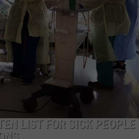
EN LIST FOR SICK PEOPLE
IONS