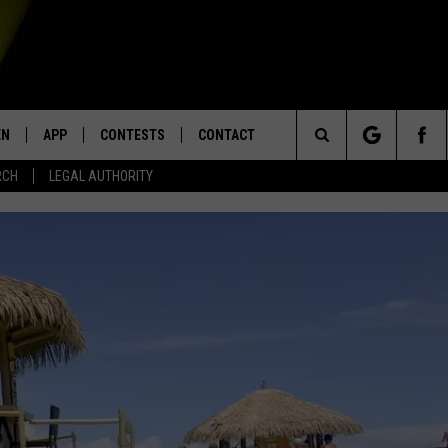
EN
APP
CONTESTS
CONTACT
Search
RCH
LEGAL AUTHORITY
N LIVE
DOWNLOAD IOS
KTDY CONTEST RULES
HELP & CONTACT INFO
The
EN ON ALEXA DEVICES
DOWNLOAD ANDROID
CONTEST SUPPORT
ADVERTISE
Site
E
EN ON GOOGLE HOME
NTLY PLAYED