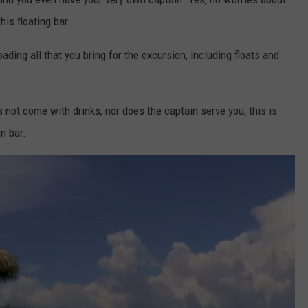
his floating bar.
oading all that you bring for the excursion, including floats and
s not come with drinks, nor does the captain serve you, this is
in bar.