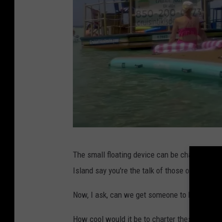
C
The small floating device can be charted by h
r
Island say you're the talk of those on the wat
u
i
Now, I ask, can we get someone to build a fe
s
How cool would it be to charter these on the V