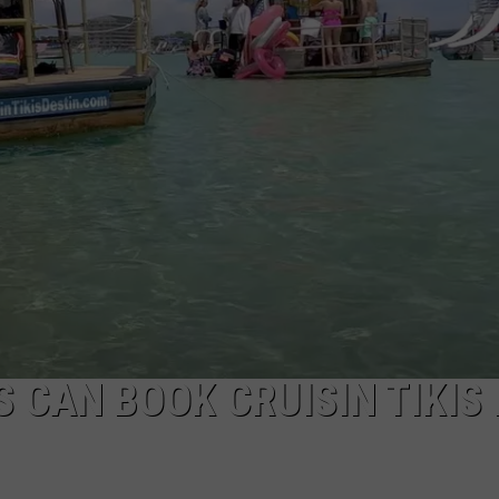
 CAN BOOK CRUISIN TIKIS 