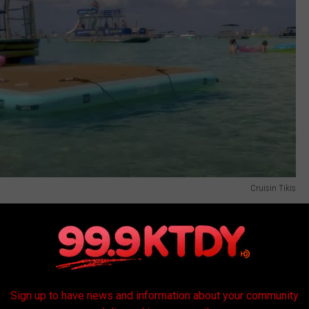
Cruisin Tikis
ourly packages and friends who have taken this ride to Crab
er.
w of these Tiki Bars in Acadiana?
Sign up to have news and information about your community
ermilion River and let people tour the "river" here in Lafayette?