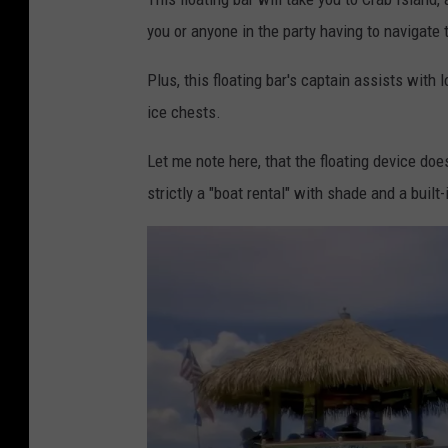
you or anyone in the party having to navigate t
Plus, this floating bar's captain assists with l
ice chests.
Let me note here, that the floating device doe
strictly a "boat rental" with shade and a built-