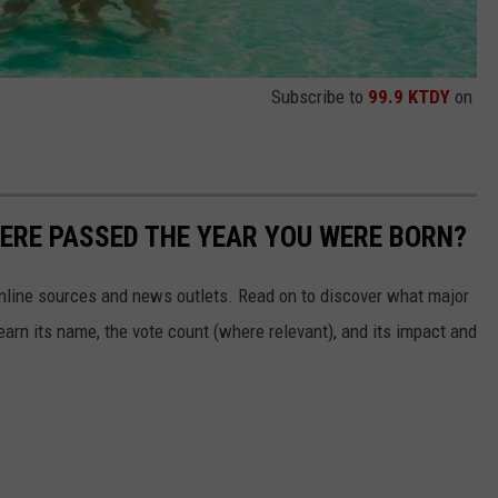
Subscribe to
99.9 KTDY
on
ERE PASSED THE YEAR YOU WERE BORN?
 online sources and news outlets. Read on to discover what major
arn its name, the vote count (where relevant), and its impact and