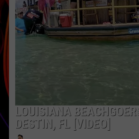
JIM BRICKMAN
LOUISIANA BEACHGOERS
DESTIN, FL [VIDEO]