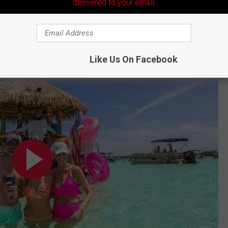
delivered to your email.
 these types of "boats" in Acadiana and business takes off for
he idea.
Like Us On Facebook
land - Cruisin Tikis