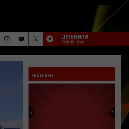
LISTEN NOW
Michelle Heart
FEATURED