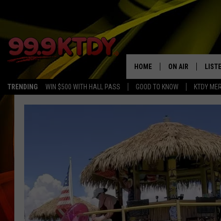
HOME
ON AIR
LIST
TRENDING
WIN $500 WITH HALL PASS
GOOD TO KNOW
KTDY ME
ALL DJS
LISTE
SCHEDULE
LIST
CHRIS AND BERNI
LIST
MICHELLE HART
APP
DAVE STEEL
RECE
DELILAH