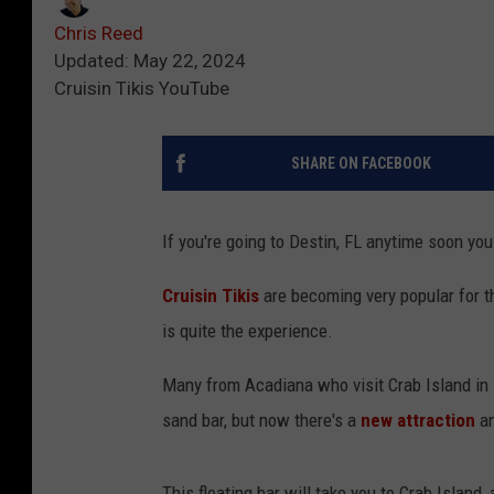
Chris Reed
Updated: May 22, 2024
Cruisin Tikis YouTube
SHARE ON FACEBOOK
If you're going to Destin, FL anytime soon you
Cruisin Tikis
are becoming very popular for th
is quite the experience.
Many from Acadiana who visit Crab Island in D
sand bar, but now there's a
new attraction
an
This floating bar will take you to Crab Island