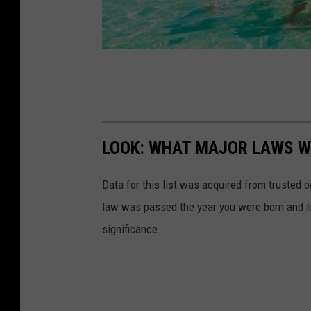
LOOK: WHAT MAJOR LAWS W
Data for this list was acquired from trusted
law was passed the year you were born and le
significance.