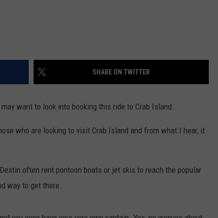
SHARE ON TWITTER
 may want to look into booking this ride to Crab Island.
ose who are looking to visit Crab Island and from what I hear, it
estin often rent pontoon boats or jet skis to reach the popular
d way to get there.
, and you even have your very own captain. Yes, no worries about