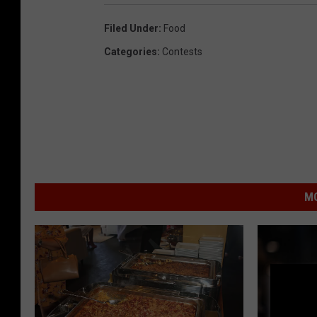
Filed Under
:
Food
Categories
:
Contests
MO