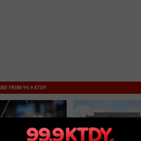
RE FROM 99.9 KTDY