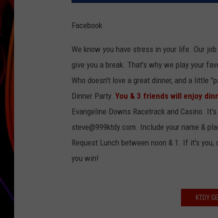
JIM BRICKMAN
Facebook
We know you have stress in your life. Our job 
give you a break. That's why we play your favo
Who doesn't love a great dinner, and a little 
Dinner Party.
You & 3 friends will enjoy din
Evangeline Downs Racetrack and Casino. It's
steve@999ktdy.com. Include your name & place
Request Lunch between noon & 1. If it's you,
you win!
KTDY G