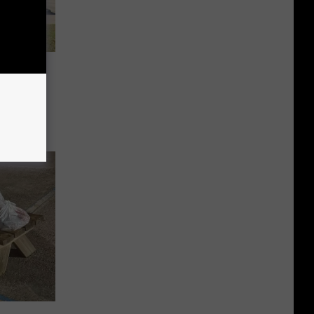
 and
nounces