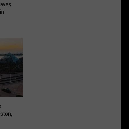
eaves
in
o
ston,