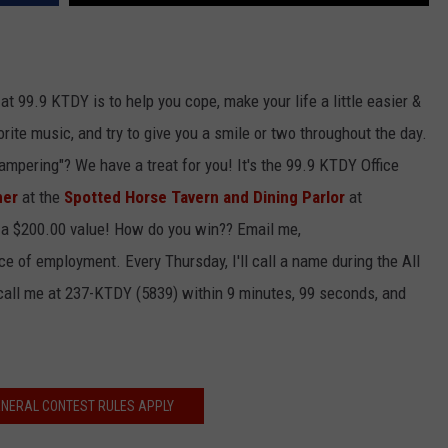
at 99.9 KTDY is to help you cope, make your life a little easier &
rite music, and try to give you a smile or two throughout the day.
"pampering"? We have a treat for you! It's the 99.9 KTDY Office
ner
at the
Spotted Horse Tavern and Dining Parlor
at
 a $200.00 value! How do you win?? Email me,
 of employment. Every Thursday, I'll call a name during the All
 call me at 237-KTDY (5839) within 9 minutes, 99 seconds, and
ENERAL CONTEST RULES APPLY