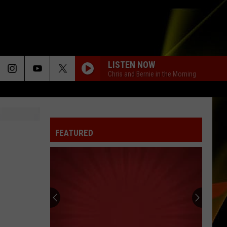
LISTEN NOW
Chris and Bernie in the Morning
FEATURED