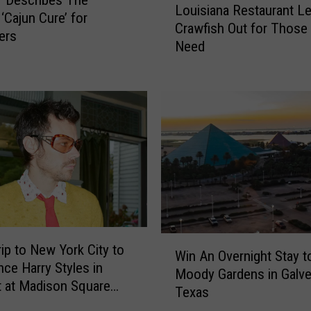
r Describes The
e
Louisiana Restaurant L
o
‘Cajun Cure’ for
S
Crawfish Out for Those 
u
ers
u
Need
i
s
s
h
i
i
a
a
n
n
a
d
R
H
e
i
s
b
t
a
a
c
u
W
rip to New York City to
h
Win An Overnight Stay t
r
i
nce Harry Styles in
i
a
Moody Gardens in Galve
n
 at Madison Square
R
n
Texas
A
e
t
n