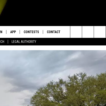
EN
APP
CONTESTS
CONTACT
Search
RCH
LEGAL AUTHORITY
N LIVE
DOWNLOAD IOS
KTDY CONTEST RULES
HELP & CONTACT INFO
The
EN ON ALEXA DEVICES
DOWNLOAD ANDROID
CONTEST SUPPORT
ADVERTISE
Site
E
EN ON GOOGLE HOME
NTLY PLAYED