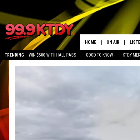
HOME
ON AIR
LIST
TRENDING
WIN $500 WITH HALL PASS
GOOD TO KNOW
KTDY ME
ALL DJS
LISTE
SCHEDULE
LIST
CHRIS AND BERNI
LIST
MICHELLE HART
APP
DAVE STEEL
RECE
DELILAH