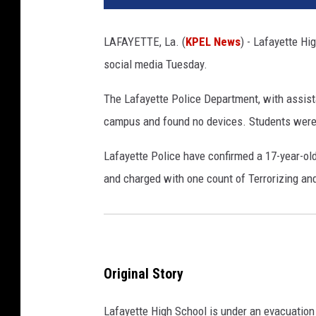
LAFAYETTE, La. (
KPEL News
) - Lafayette Hi
social media Tuesday.
The Lafayette Police Department, with assist
campus and found no devices. Students were 
Lafayette Police have confirmed a 17-year-ol
and charged with one count of Terrorizing an
Original Story
Lafayette High School is under an evacuation