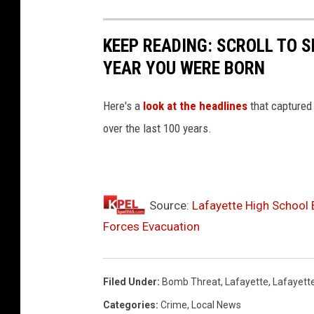
e
m
KEEP READING: SCROLL TO S
YEAR YOU WERE BORN
Here's a
look at the headlines
that captured
over the last 100 years.
Source:
Lafayette High School 
Forces Evacuation
Filed Under
:
Bomb Threat
,
Lafayette
,
Lafayett
Categories
:
Crime
,
Local News