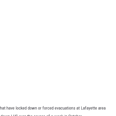
s that have locked down or forced evacuations at Lafayette area