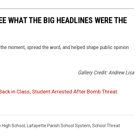
EE WHAT THE BIG HEADLINES WERE THE
 the moment, spread the word, and helped shape public opinion
Gallery Credit: Andrew Lisa
Back in Class, Student Arrested After Bomb Threat
e High School
,
Lafayette Parish School System
,
School Threat