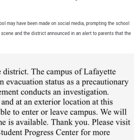
chool may have been made on social media, prompting the school
scene and the district announced in an alert to parents that the