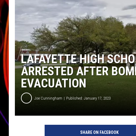
JIM BRICKMAN
LAFAYETTE HIGH SCHO
ARRESTED AFTER BOM
EVACUATION
Joe Cunningham
Published: January 17, 2023
SHARE ON FACEBOOK