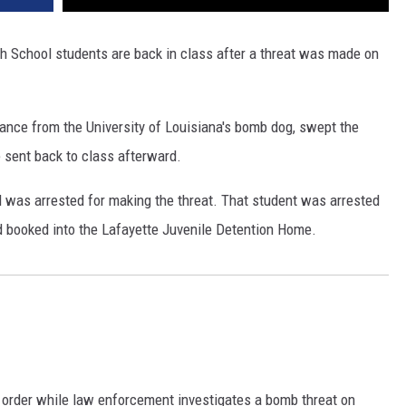
gh School students are back in class after a threat was made on
ance from the University of Louisiana's bomb dog, swept the
sent back to class afterward.
d was arrested for making the threat. That student was arrested
d booked into the Lafayette Juvenile Detention Home.
 order while law enforcement investigates a bomb threat on