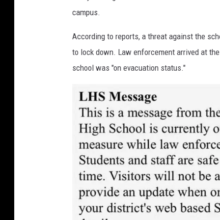
campus.
According to reports, a threat against the s
to lock down. Law enforcement arrived at the 
school was "on evacuation status."