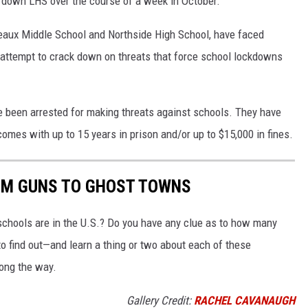
d down LHS over the course of a week in October.
Breaux Middle School and Northside High School, have faced
attempt to crack down on threats that force school lockdowns
ve been arrested for making threats against schools. They have
comes with up to 15 years in prison and/or up to $15,000 in fines.
OM GUNS TO GHOST TOWNS
chools are in the U.S.? Do you have any clue as to how many
to find out—and learn a thing or two about each of these
long the way.
Gallery Credit:
RACHEL CAVANAUGH