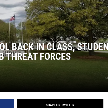
OL BACK IN CLASS, STUDE
B THREAT FORCES
G
SHARE ON TWITTER