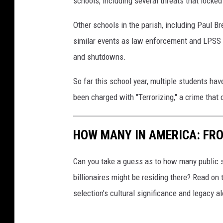
schools, including several threats that locke
r
i
Other schools in the parish, including Paul 
s
similar events as law enforcement and LPSS 
h
and shutdowns.
S
So far this school year, multiple students ha
c
been charged with "Terrorizing," a crime that 
h
o
HOW MANY IN AMERICA: FR
o
l
Can you take a guess as to how many public s
S
billionaires might be residing there? Read on 
y
selection’s cultural significance and legacy a
s
t