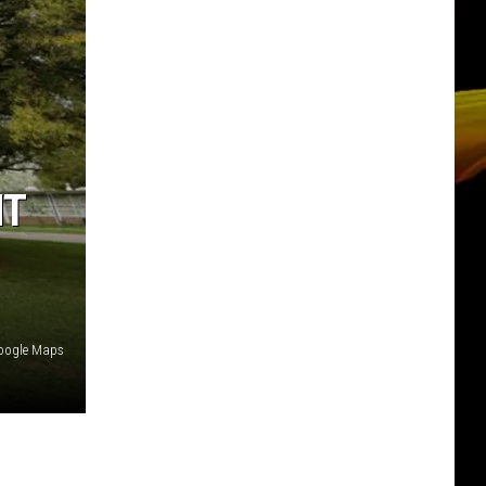
NT
oogle Maps