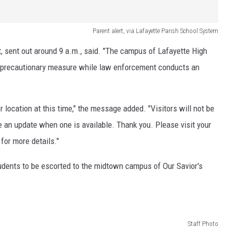
Parent alert, via Lafayette Parish School System
rt, sent out around 9 a.m., said. "The campus of Lafayette High
 a precautionary measure while law enforcement conducts an
r location at this time," the message added. "Visitors will not be
e an update when one is available. Thank you. Please visit your
for more details."
tudents to be escorted to the midtown campus of Our Savior's
Staff Photo