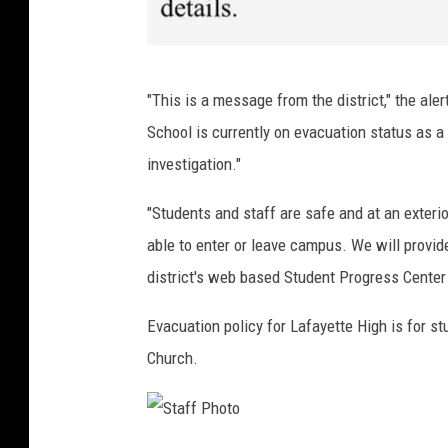
P
"This is a message from the district," the ale
a
School is currently on evacuation status as
r
investigation."
e
n
"Students and staff are safe and at an exterio
t
able to enter or leave campus. We will provid
a
district's web based Student Progress Center 
l
Evacuation policy for Lafayette High is for s
e
Church.
r
t
,