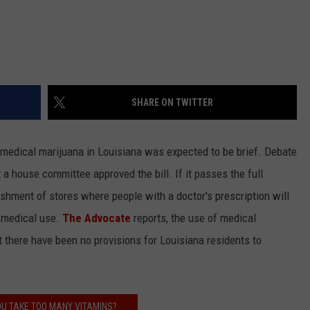
SHARE ON TWITTER
 medical marijuana in Louisiana was expected to be brief. Debate
 house committee approved the bill. If it passes the full
ishment of stores where people with a doctor's prescription will
r medical use.
The Advocate
reports, the use of medical
t there have been no provisions for Louisiana residents to
U TAKE TOO MANY VITAMINS?