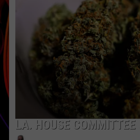
JIM BRICKMAN
LA. HOUSE COMMITTEE 