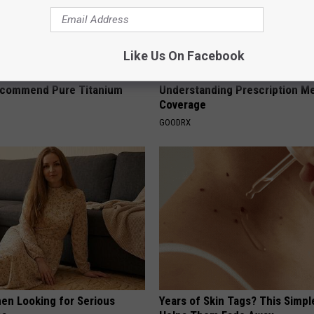
Like Us On Facebook
ng With Heavy Oils: Why
Guide to Medication Formulari
ecommend Pure Titanium
Understanding Prescription M
Coverage
GOODRX
en Looking for Serious
Years of Skin Tags? This Simp