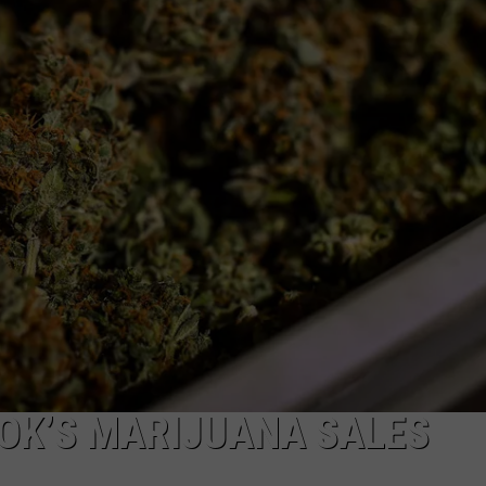
OK’S MARIJUANA SALES