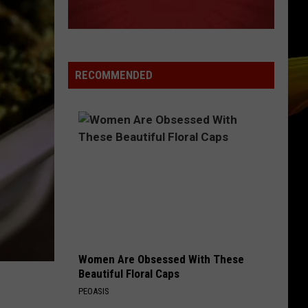
RECOMMENDED
Women Are Obsessed With These
Beautiful Floral Caps
PEOASIS