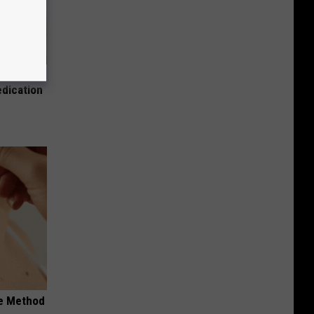
es:
edication
le Method