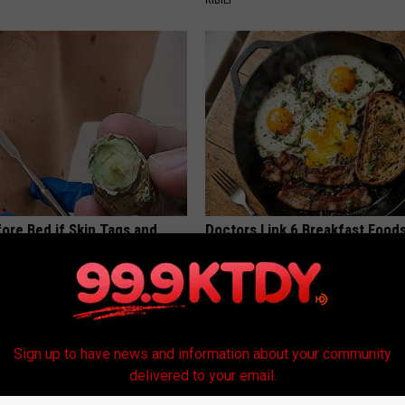
ore Bed if Skin Tags and
Doctors Link 6 Breakfast Foods
 Been Bothering You
Cognitive Decline (See The Lis
ATOLOGY
COGNITIVE DECLINE
Sign up to have news and information about your community
delivered to your email.