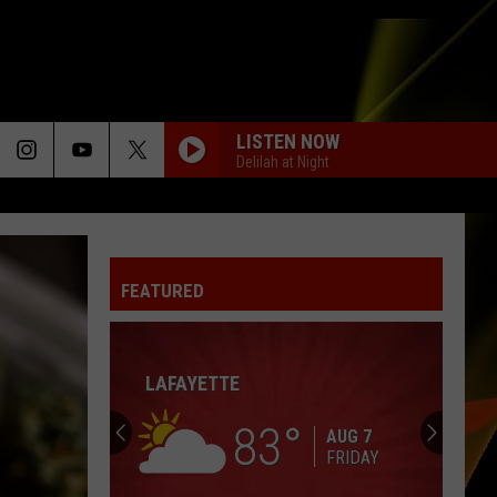
LISTEN NOW
Delilah at Night
FEATURED
LAFAYETTE
83
AUG 7
FRIDAY