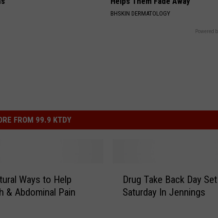
ns
Helps Them Fade Away
BHSKIN DERMATOLOGY
Powered b
RE FROM 99.9 KTDY
D
ural Ways to Help
Drug Take Back Day Set
r
h & Abdominal Pain
Saturday In Jennings
u
g
T