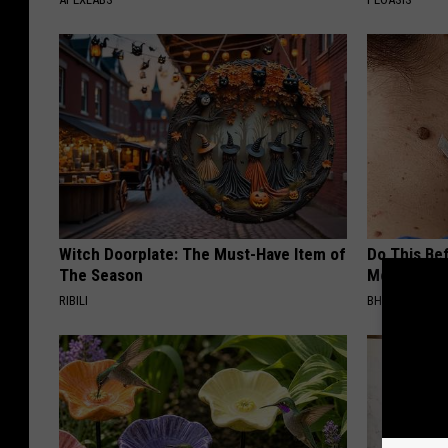
Witch Doorplate: The Must-Have Item of
Do This Bef
The Season
Moles Have
RIBILI
BHSKIN DERM