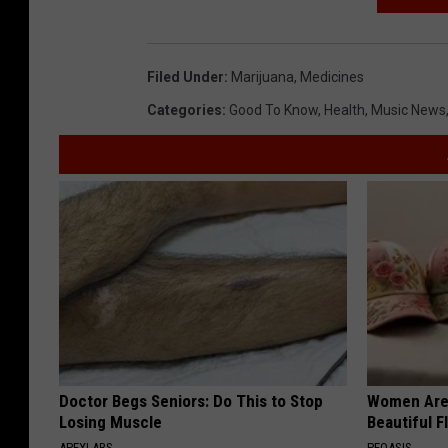
Filed Under
:
Marijuana
,
Medicines
Categories
:
Good To Know
,
Health
,
Music News
Doctor Begs Seniors: Do This to Stop
Women Are
Losing Muscle
Beautiful F
APEXLABS
PEOASIS