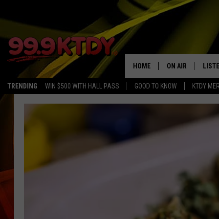
HOME
ON AIR
LIST
TRENDING
WIN $500 WITH HALL PASS
GOOD TO KNOW
KTDY ME
ALL DJS
LISTE
SCHEDULE
LIST
CHRIS AND BERNI
LIST
MICHELLE HART
APP
DAVE STEEL
RECE
DELILAH