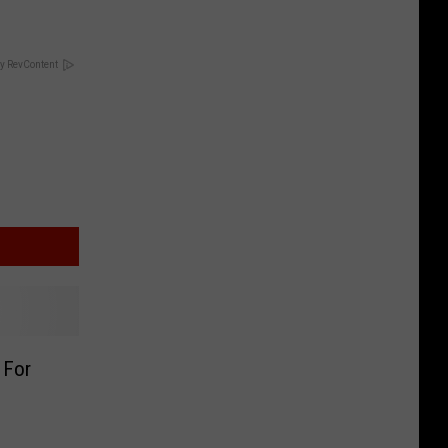
y RevContent
 For