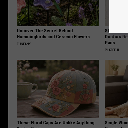
Uncover The Secret Behind
Stop Cooki
Hummingbirds and Ceramic Flowers
Doctors R
Pans
FUNFANY
PLATEFUL
These Floral Caps Are Unlike Anything
Single Wom