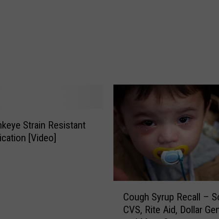
a
k
e
B
a
c
k
D
a
y
keye Strain Resistant
S
cation [Video]
e
t
F
o
C
r
Cough Syrup Recall – So
o
S
CVS, Rite Aid, Dollar Ge
u