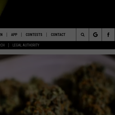
EN
APP
CONTESTS
CONTACT
Search
RCH
LEGAL AUTHORITY
N LIVE
DOWNLOAD IOS
KTDY CONTEST RULES
HELP & CONTACT INFO
The
EN ON ALEXA DEVICES
DOWNLOAD ANDROID
CONTEST SUPPORT
ADVERTISE
Site
E
EN ON GOOGLE HOME
NTLY PLAYED