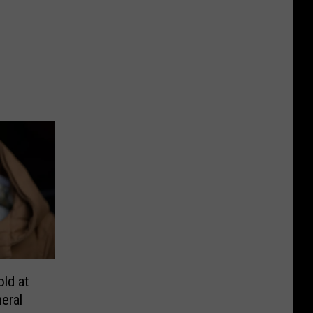
ld at
neral