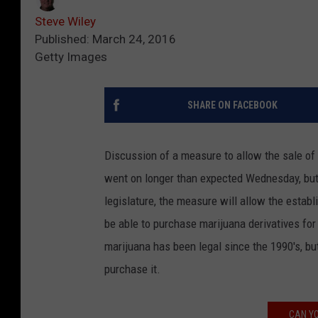
Steve Wiley
Published: March 24, 2016
Getty Images
SHARE ON FACEBOOK
Discussion of a measure to allow the sale of
went on longer than expected Wednesday, but a
legislature, the measure will allow the establ
be able to purchase marijuana derivatives fo
marijuana has been legal since the 1990's, bu
purchase it.
CAN YO