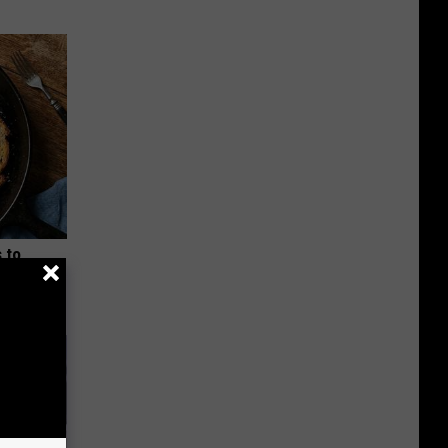
 to
t)