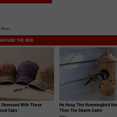
,
News
AROUND THE WEB
 Obsessed With These
He Hung This Hummingbird Ho
loral Caps
Then The Swarm Came
RIBILI