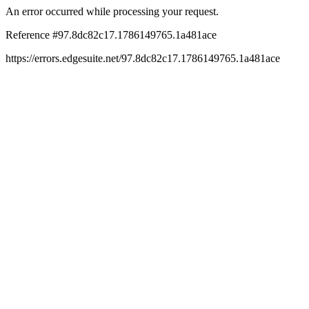
An error occurred while processing your request.
Reference #97.8dc82c17.1786149765.1a481ace
https://errors.edgesuite.net/97.8dc82c17.1786149765.1a481ace