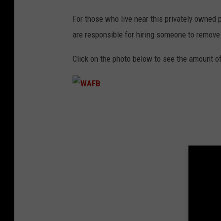
For those who live near this privately owned p
are responsible for hiring someone to remove t
Click on the photo below to see the amount of
W
A
F
B