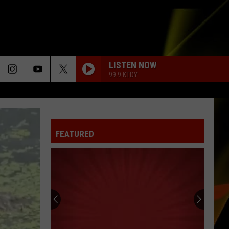
LISTEN NOW
99.9 KTDY
FEATURED