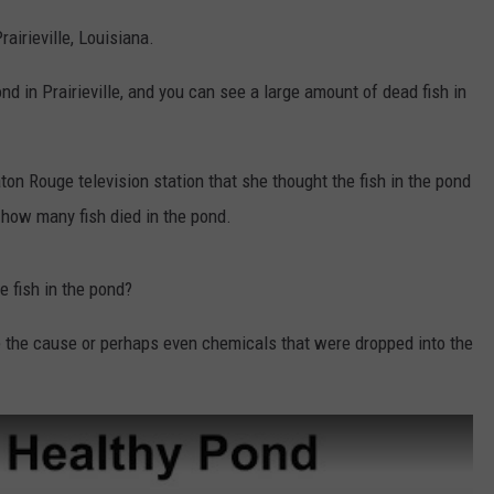
airieville, Louisiana.
 in Prairieville, and you can see a large amount of dead fish in
on Rouge television station that she thought the fish in the pond
 how many fish died in the pond.
e fish in the pond?
 the cause or perhaps even chemicals that were dropped into the