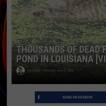
JIM BRICKMAN
THOUSANDS OF DEAD F
POND IN LOUISIANA [V
Chris Reed
Published: June 21, 2023
SHARE ON FACEBOOK