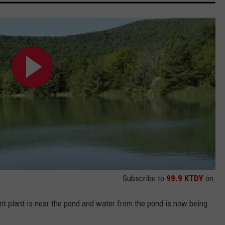
Subscribe to
99.9 KTDY
on
nt plant is near the pond and water from the pond is now being