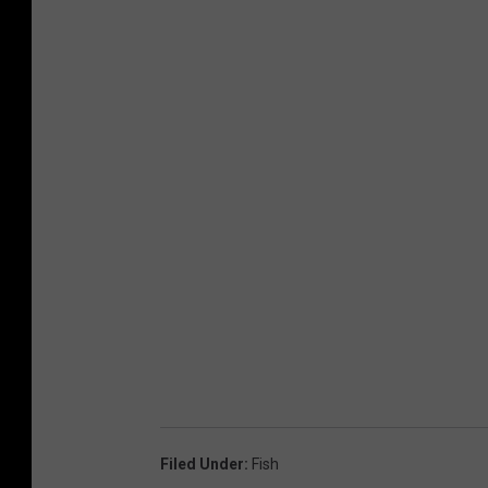
Filed Under
:
Fish