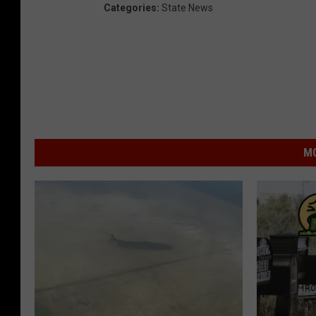
Categories
:
State News
MO