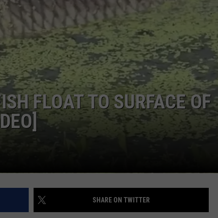
ISH FLOAT TO SURFACE OF
IDEO]
SHARE ON TWITTER