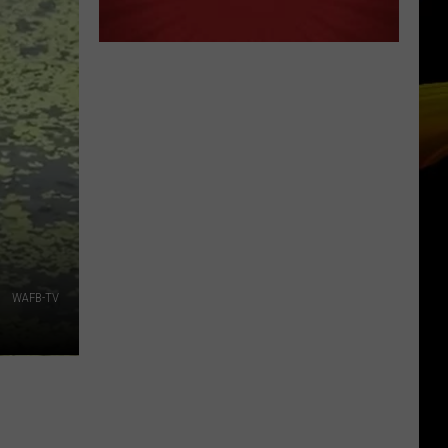
WAFB-TV