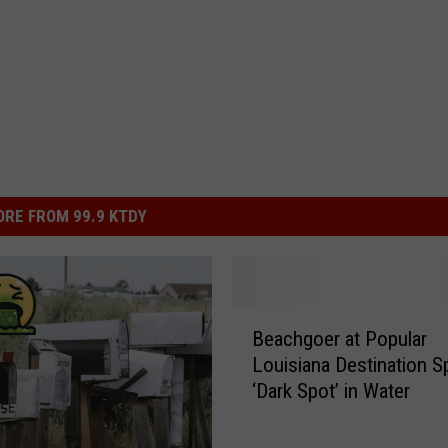
RE FROM 99.9 KTDY
B
Beachgoer at Popular
e
Louisiana Destination S
a
‘Dark Spot’ in Water
c
h
g