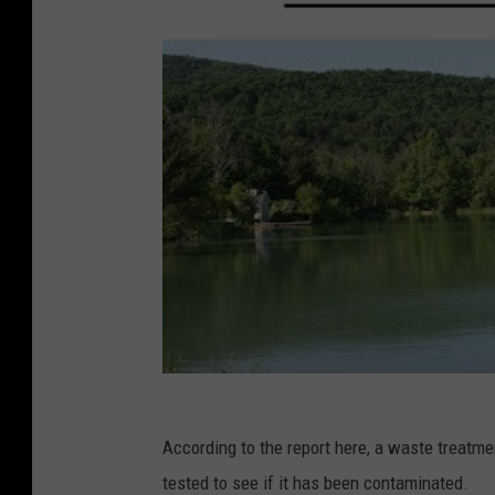
According to the report here, a waste treatme
tested to see if it has been contaminated.