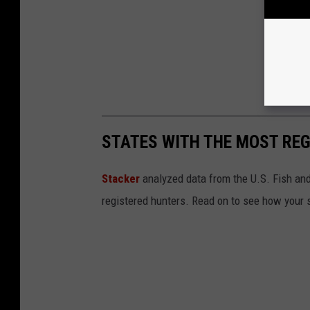
STATES WITH THE MOST RE
Stacker
analyzed data from the U.S. Fish and
registered hunters. Read on to see how your st