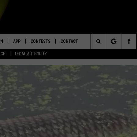
EN
APP
CONTESTS
CONTACT
Search
RCH
LEGAL AUTHORITY
N LIVE
DOWNLOAD IOS
KTDY CONTEST RULES
HELP & CONTACT INFO
The
EN ON ALEXA DEVICES
DOWNLOAD ANDROID
CONTEST SUPPORT
ADVERTISE
Site
E
EN ON GOOGLE HOME
NTLY PLAYED