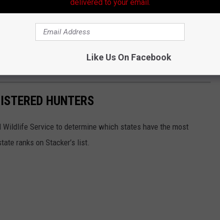
delivered to your email.
Like Us On Facebook
GISTERED HUNTERS
 Wildlife Service to determine which states have the most
ate ranks on Stacker’s list.