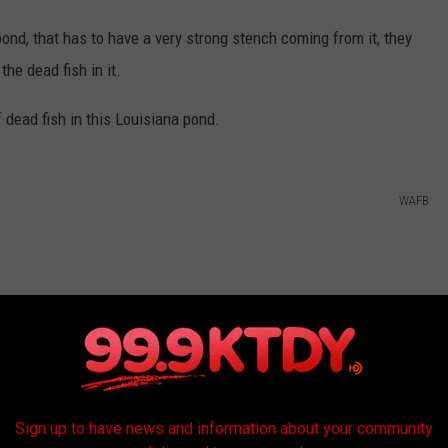
ond, that has to have a very strong stench coming from it, they
he dead fish in it.
 dead fish in this Louisiana pond.
WAFB
Sign up to have news and information about your community