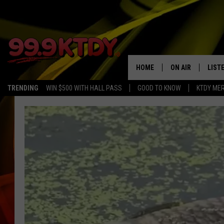
HOME
ON AIR
LIST
TRENDING
WIN $500 WITH HALL PASS
GOOD TO KNOW
KTDY ME
ALL DJS
LISTE
SCHEDULE
LIST
CHRIS AND BERNI
LIST
MICHELLE HART
APP
DAVE STEEL
RECE
DELILAH