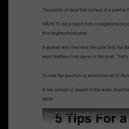
Thousands of dead fish surface in a pond in Pr
WAFB-TV did a report from a neighborhood pond
this neighborhood pond.
A woman who lives near the pond tells the Bat
were feathers from geese in the pond. That's
So now the question is, what killed all of thes
A low amount of oxygen in the water could be
water.
Five Tips For a Healthy Pond