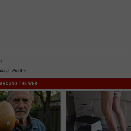
ry
idays
,
Weather
AROUND THE WEB