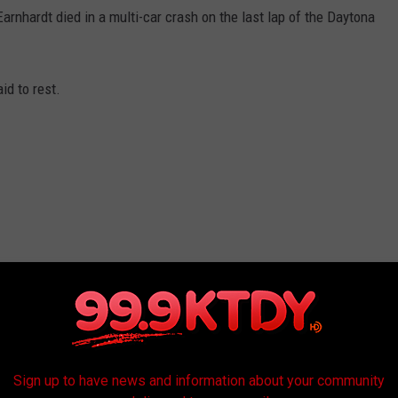
rnhardt died in a multi-car crash on the last lap of the Daytona
id to rest.
ar.
Sign up to have news and information about your community