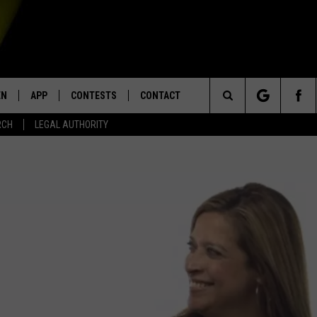
EN
APP
CONTESTS
CONTACT
Search
RCH
LEGAL AUTHORITY
N LIVE
DOWNLOAD IOS
KTDY CONTEST RULES
HELP & CONTACT INFO
The
EN ON ALEXA DEVICES
DOWNLOAD ANDROID
CONTEST SUPPORT
ADVERTISE
Site
E
EN ON GOOGLE HOME
NTLY PLAYED