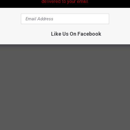
delivered to your email.
Like Us On Facebook