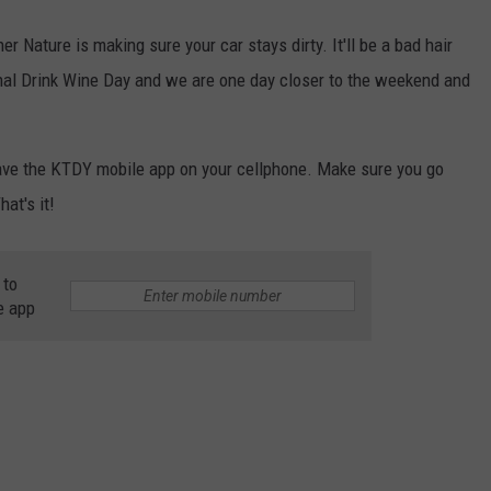
 Nature is making sure your car stays dirty. It'll be a bad hair
nal Drink Wine Day and we are one day closer to the weekend and
have the KTDY mobile app on your cellphone. Make sure you go
hat's it!
 to
e app