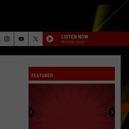
LISTEN NOW
Michelle Heart
TOO SWEET
Hozier
Hozier
Unheard - EP
FEATURED
I CAN DREAM ABOUT YOU
Dan
Dan Hartman
Hartman
Streets of Fire
Hall
DARK HORSE
Pass
Katy
Katy Perry
Cash
Perry
PRISM (Deluxe Version)
2026:
Get
SO EASY
Olivia
Olivia Dean
HALL PASS CASH 2026: GET READY FOR