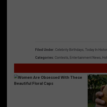
Filed Under
:
Celebrity Birthdays
,
Today In Histo
Categories
:
Contests
,
Entertainment News
,
Hol