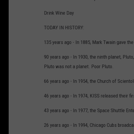
Drink Wine Day
TODAY IN HISTORY:
135 years ago - In 1885, Mark Twain gave the 
90 years ago - In 1930, the ninth planet, Plut
Pluto was not a planet. Poor Pluto.
66 years ago - In 1954, the Church of Sciento
46 years ago - In 1974, KISS released their fi
43 years ago - In 1977, the Space Shuttle Enterp
26 years ago - In 1994, Chicago Cubs broadcas