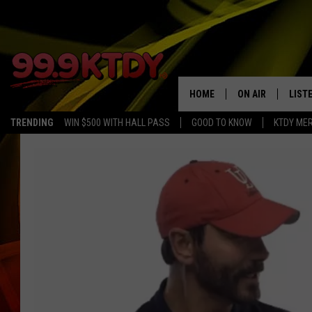
HOME
ON AIR
LIST
TRENDING
WIN $500 WITH HALL PASS
GOOD TO KNOW
KTDY ME
ALL DJS
LISTE
SCHEDULE
LIST
CHRIS AND BERNI
LIST
MICHELLE HART
APP
DAVE STEEL
RECE
DELILAH