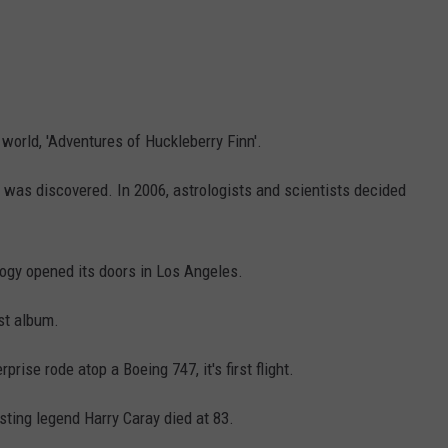
world, 'Adventures of Huckleberry Finn'.
o, was discovered. In 2006, astrologists and scientists decided
logy opened its doors in Los Angeles.
rst album.
rise rode atop a Boeing 747, it's first flight.
ting legend Harry Caray died at 83.