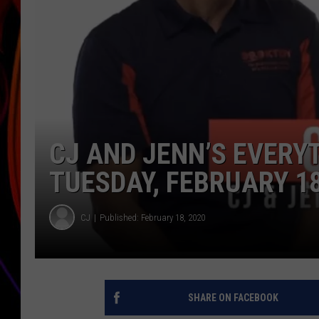
JIM BRICKMAN
CJ AND JENN’S EVERY
TUESDAY, FEBRUARY 18
CJ
Published: February 18, 2020
SHARE ON FACEBOOK