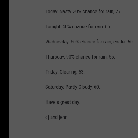
Today: Nasty, 30% chance for rain, 77.
Tonight: 40% chance for rain, 66.
Wednesday: 50% chance for rain, cooler, 60.
Thursday: 90% chance for rain, 55.
Friday: Clearing, 53.
Saturday: Partly Cloudy, 60.
Have a great day.
cj and jenn