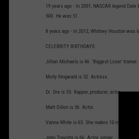
19 years ago - In 2001, NASCAR legend Dale Ea
500. He was 51.
8 years ago - In 2012, Whitney Houston was la
CELEBRITY BIRTHDAYS:
Jillian Michaels is 46. 'Biggest Loser' trainer.
Molly Ringwald is 52. Actress.
Dr. Dre is 55. Rapper, producer, actor.
Matt Dillon is 56. Actor.
Vanna White is 63. She makes 10 million a ye
John Travolta is 66. Actor, singer.