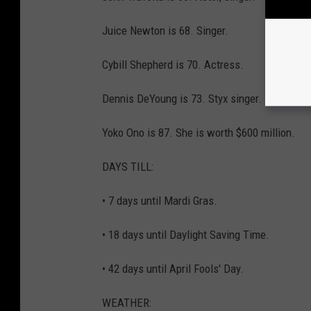
Juice Newton is 68. Singer.
Cybill Shepherd is 70. Actress.
Dennis DeYoung is 73. Styx singer.
Yoko Ono is 87. She is worth $600 million.
DAYS TILL:
• 7 days until Mardi Gras.
• 18 days until Daylight Saving Time.
• 42 days until April Fools' Day.
WEATHER: