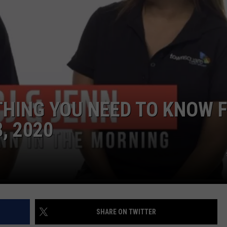
THING YOU NEED TO KNOW 
, 2020
SHARE ON TWITTER