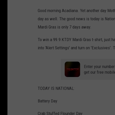
Good morning Acadiana. Yet another day Mother
day as well. The good news is today is Natio
Mardi Gras is only 7 days away.
To win a 99.9 KTDY Mardi Gras t-shirt, just 
into 'Alert Settings' and turn on 'Exclusives'. T
Enter your number
get our free mobil
TODAY IS NATIONAL:
Battery Day
Crab Stuffed Flounder Day