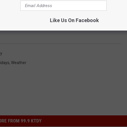
Like Us On Facebook
ry
idays
,
Weather
RE FROM 99.9 KTDY