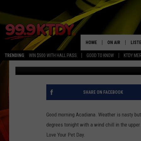
CJ AND JENN’S EVERY
THURSDAY, FEBRUARY 2
HOME
ON AIR
LIST
TRENDING
WIN $500 WITH HALL PASS
GOOD TO KNOW
KTDY ME
CJ
Published: February 20, 2020
ALL DJS
LISTE
SCHEDULE
LIST
CHRIS AND BERNI
LIST
SHARE ON FACEBOOK
MICHELLE HART
APP
Good morning Acadiana. Weather is nasty but 
DAVE STEEL
RECE
degrees tonight with a wind chill in the uppe
Love Your Pet Day.
DELILAH