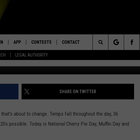
THING YOU NEED TO KNOW 
0, 2020
EN
APP
CONTESTS
CONTACT
Search
RCH
LEGAL AUTHORITY
N LIVE
DOWNLOAD IOS
KTDY CONTEST RULES
HELP & CONTACT INFO
The
EN ON ALEXA DEVICES
DOWNLOAD ANDROID
CONTEST SUPPORT
ADVERTISE
Site
E
EN ON GOOGLE HOME
SHARE ON TWITTER
that's about to change. Temps fall throughout the day, 36
NTLY PLAYED
r 20s possible. Today is National Cherry Pie Day, Muffin Day and