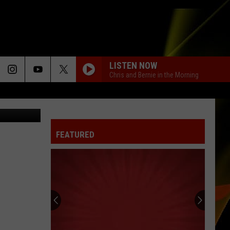
FOR
LISTEN NOW
Chris and Bernie in the Morning
Staff Photo
FEATURED