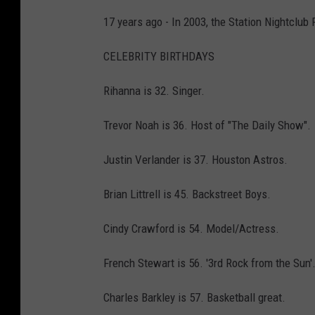
17 years ago - In 2003, the Station Nightclub 
CELEBRITY BIRTHDAYS
Rihanna is 32. Singer.
Trevor Noah is 36. Host of "The Daily Show".
Justin Verlander is 37. Houston Astros.
Brian Littrell is 45. Backstreet Boys.
Cindy Crawford is 54. Model/Actress.
French Stewart is 56. '3rd Rock from the Sun'
Charles Barkley is 57. Basketball great.