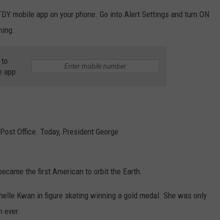
TDY mobile app on your phone. Go into Alert Settings and turn ON
ning.
 to
e app
 Post Office. Today, President George
became the first American to orbit the Earth.
chelle Kwan in figure skating winning a gold medal. She was only
 ever.