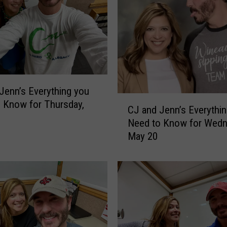
n
’
s
E
v
e
r
y
Jenn’s Everything you
C
t
 Know for Thursday,
CJ and Jenn’s Everythi
J
h
Need to Know for Wedn
a
i
May 20
n
n
d
g
J
y
e
o
n
u
n
N
’
e
s