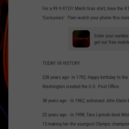
For a 99.9 KTDY Mardi Gras shirt, have the K
JIM BRICKMAN
'Exclusives'. Then watch your phone this mor
Enter your number
get our free mobil
TODAY IN HISTORY
228 years ago- In 1792, Happy birthday to the
Washington created the U.S. Post Office.
58 years ago - In 1962, astronaut John Glenn 
22 years ago - In 1998, Tara Lipinski beat Mi
15 making her the youngest Olympic champion