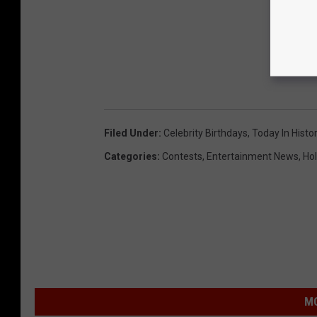
Filed Under
:
Celebrity Birthdays
,
Today In Histo
Categories
:
Contests
,
Entertainment News
,
Hol
MO