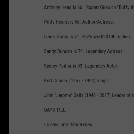
Anthony Head is 66. Rupert Giles on "Buffy t
Patty Hearst is 66. Author/Actress.
Ivana Trump is 71. She's worth $100 million.
Sandy Duncan is 74. Legendary Actress.
Sidney Poitier is 93. Legendary Actor.
Kurt Cobain (1967 - 1994) Singer.
John "Jerome" Geils (1946 - 2017) Leader of t
DAYS TILL:
• 5 days until Mardi Gras.