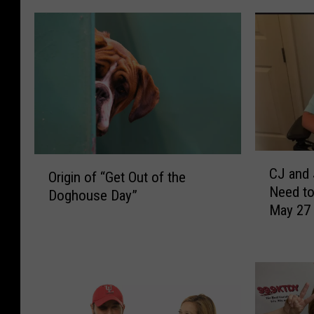
C
O
CJ and 
J
Origin of “Get Out of the
r
Need t
a
Doghouse Day”
i
May 27
n
g
d
i
J
n
e
o
n
f
n
“