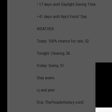
• 17 days until Daylight Saving Time.
• 41 days until April Fools' Day.
WEATHER:
Today: 100% chance for rain, 52.
Tonight: Clearing, 36.
Friday: Sunny, 51.
Stay warm.
cj and jenn
[Via: ThePeopleHistory.com]