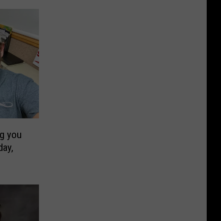
ng you
ay,