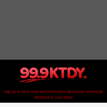
Sign up to have news and information about your community
delivered to your email.