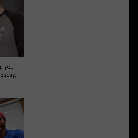
ng you
esday,