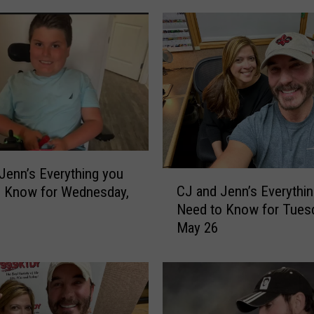
Jenn’s Everything you
C
CJ and Jenn’s Everythi
o Know for Wednesday,
J
Need to Know for Tuesd
a
May 26
n
d
J
e
n