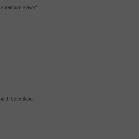
he Vampire Slayer".
he J. Geils Band.