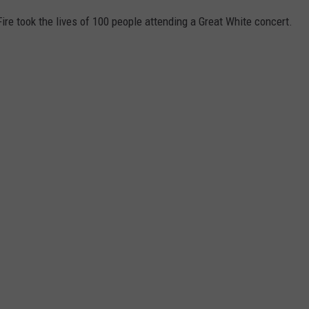
Fire took the lives of 100 people attending a Great White concert.
.