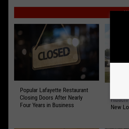
MO
P
P
Popular Lafayette Restaurant
o
Popular
o
Closing Doors After Nearly
p
Hibachi
p
Four Years in Business
u
New Lo
u
l
l
a
a
r