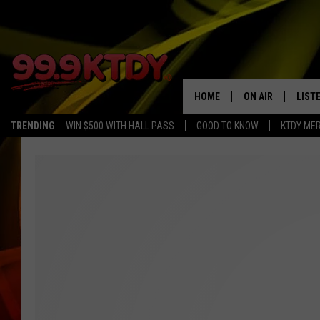
HOME
ON AIR
LIST
TRENDING
WIN $500 WITH HALL PASS
GOOD TO KNOW
KTDY ME
ALL DJS
LISTE
SCHEDULE
LIST
CHRIS AND BERNI
LIST
MICHELLE HART
APP
DAVE STEEL
RECE
DELILAH