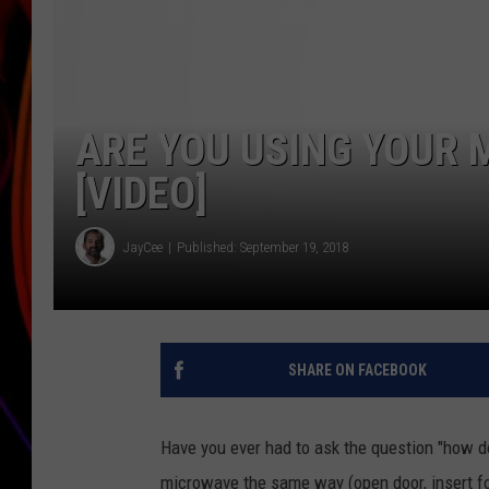
JIM BRICKMAN
ARE YOU USING YOUR
[VIDEO]
JayCee
Published: September 19, 2018
SHARE ON FACEBOOK
Have you ever had to ask the question "how d
microwave the same way (open door, insert foo