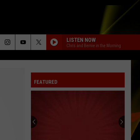
LISTEN NOW
Chris and Bernie in the Morning
FEATURED