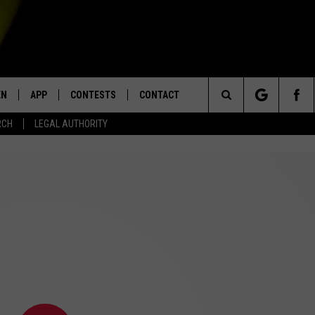
EN
APP
CONTESTS
CONTACT
Search
RCH
LEGAL AUTHORITY
N LIVE
DOWNLOAD IOS
KTDY CONTEST RULES
HELP & CONTACT INFO
The
EN ON ALEXA DEVICES
DOWNLOAD ANDROID
CONTEST SUPPORT
ADVERTISE
Site
E
EN ON GOOGLE HOME
NTLY PLAYED