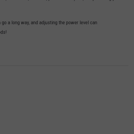
 go a long way, and adjusting the power level can
ods!