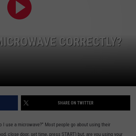
 MICROWAVE CORRECTLY?
SHARE ON TWITTER
o I use a microwave?" Most people go about using their
d, close door, set time, press START) but, are you using your