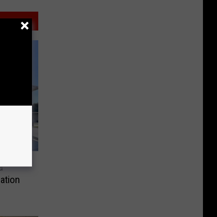
a
ation