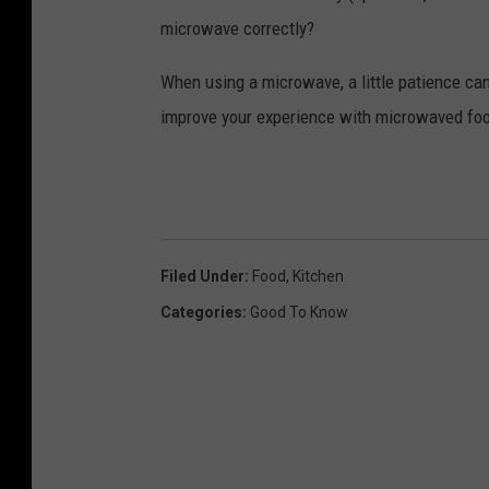
microwave correctly?
When using a microwave, a little patience can
improve your experience with microwaved fo
Filed Under
:
Food
,
Kitchen
Categories
:
Good To Know