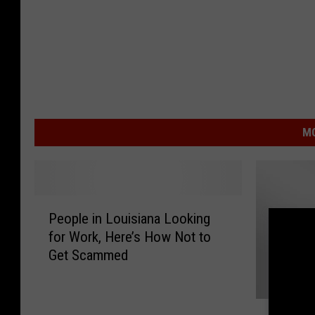
MO
P
People in Louisiana Looking
e
for Work, Here’s How Not to
o
Get Scammed
p
l
e
T
i