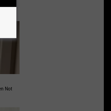
Sick or
en Not