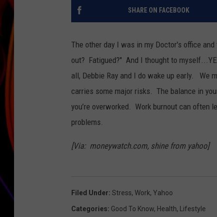
SHARE ON FACEBOOK
JIM BRICKMAN
The other day I was in my Doctor's office and
out? Fatigued?" And I thought to myself...Y
all, Debbie Ray and I do wake up early. We m
carries some major risks. The balance in your
you’re overworked. Work burnout can often le
problems.
[Via: moneywatch.com, shine from yahoo]
Filed Under
:
Stress
,
Work
,
Yahoo
Categories
:
Good To Know
,
Health
,
Lifestyle