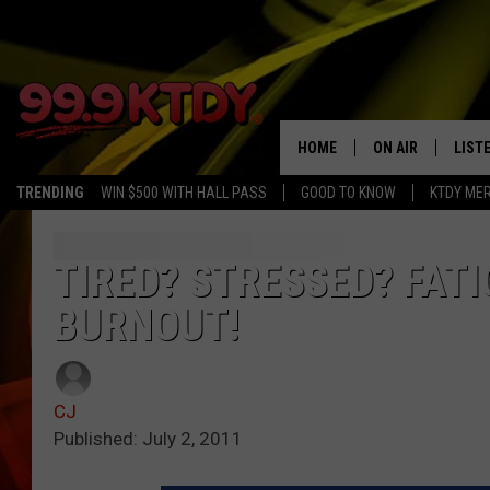
HOME
ON AIR
LIST
TRENDING
WIN $500 WITH HALL PASS
GOOD TO KNOW
KTDY ME
ALL DJS
LISTE
SCHEDULE
LIST
TIRED? STRESSED? FAT
BURNOUT!
CHRIS AND BERNI
LIST
MICHELLE HART
APP
CJ
DAVE STEEL
RECE
Published: July 2, 2011
DELILAH