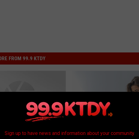
RE FROM 99.9 KTDY
Sign up to have news and information about your community
D