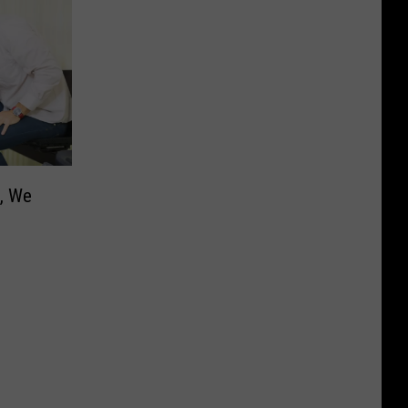
h, We