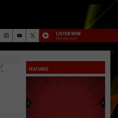
LISTEN NOW
Michelle Heart
K
FEATURED