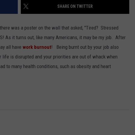
SHARE ON TWITTER
 there was a poster on the wall that asked, "Tired? Stressed
ES!
As it turns out, like many Americans, it may be my job. After
ay all have
work burnout
! Being burnt out by your job also
 life is disrupted and your priorities are out of whack when
ad to many health conditions, such as obesity and heart