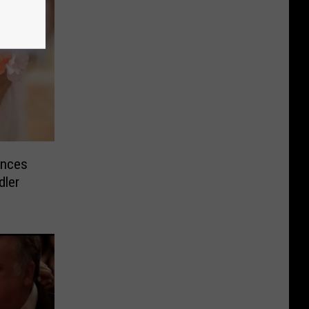
unces
dler