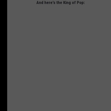
And here's the King of Pop: