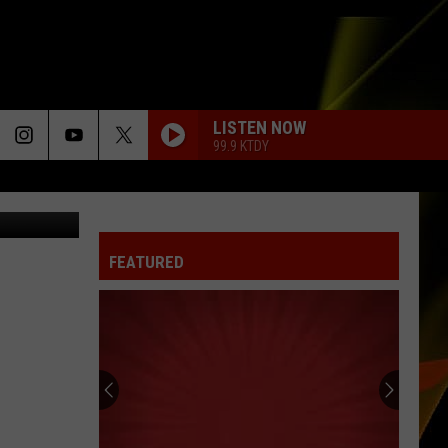
LISTEN NOW
99.9 KTDY
etty Images
FEATURED