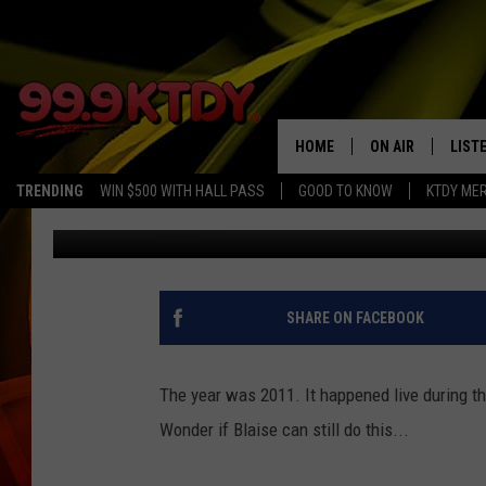
THE FIRST YOUTUBE V
HOME
ON AIR
LIST
TRENDING
WIN $500 WITH HALL PASS
GOOD TO KNOW
KTDY ME
Debbie Ray
Published: May 11, 2017
ALL DJS
LISTE
SCHEDULE
LIST
CHRIS AND BERNI
LIST
SHARE ON FACEBOOK
MICHELLE HART
APP
The year was 2011. It happened live during t
DAVE STEEL
RECE
Wonder if Blaise can still do this...
DELILAH