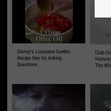
D
C
Disney’s Louisiana Gumbo
Club-Go
i
l
Recipe Has Us Asking
s
Histori
u
Questions
n
The 80
b
e
-
y
G
’
o
s
e
L
r
o
s
u
D