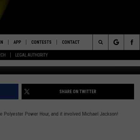
IDEO WE EVER POSTED
EN
APP
CONTESTS
CONTACT
Search
RCH
LEGAL AUTHORITY
Phil Walter/G
N LIVE
DOWNLOAD IOS
KTDY CONTEST RULES
HELP & CONTACT INFO
The
EN ON ALEXA DEVICES
DOWNLOAD ANDROID
CONTEST SUPPORT
ADVERTISE
Site
E
EN ON GOOGLE HOME
SHARE ON TWITTER
he Polyester Power Hour, and it involved Michael Jackson!
NTLY PLAYED