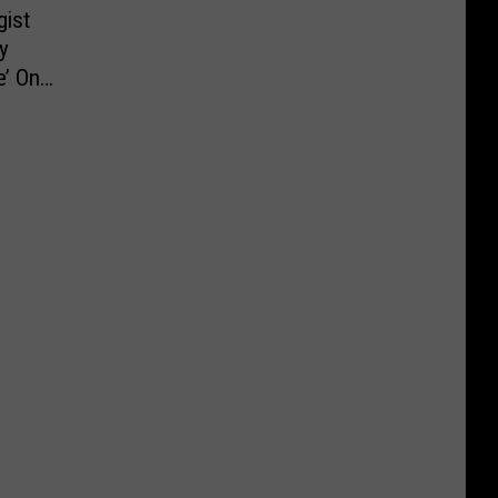
ist
y
’ On