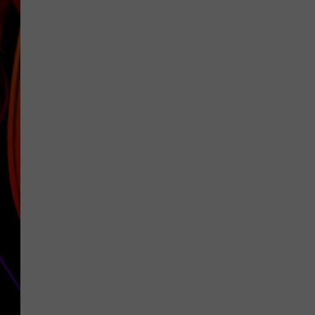
JIM BRICKMAN