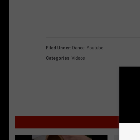
Filed Under
:
Dance
,
Youtube
Categories
:
Videos
MO