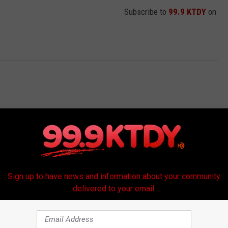
Subscribe to
99.9 KTDY
on
Sign up to have news and information about your community
delivered to your email.
RE FROM 99.9 KTDY