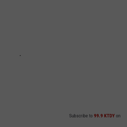
Subscribe to
99.9 KTDY
on