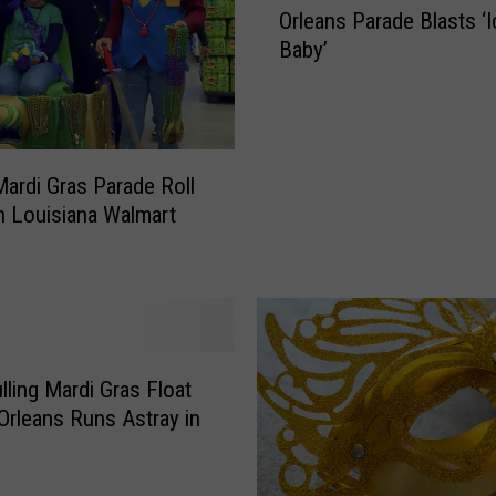
P
Orleans Parade Blasts ‘I
m
o
Baby’
o
l
r
i
e
c
d
e
V
O
ardi Gras Parade Roll
e
ff
 Louisiana Walmart
h
i
i
c
c
e
l
r
e
C
i
a
n
lling Mardi Gras Float
t
N
Orleans Runs Astray in
c
e
h
w
e
O