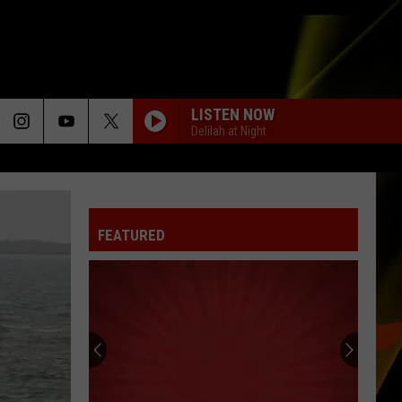
LISTEN NOW
Delilah at Night
FEATURED