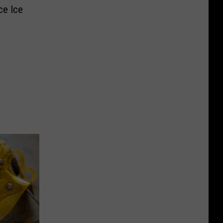
ce Ice