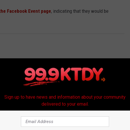
the Facebook Event page
, indicating that they would be
Sign up to have news and information about your community
delivered to your email.
RE FROM 99.9 KTDY