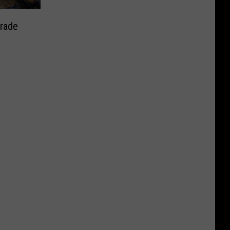
arade