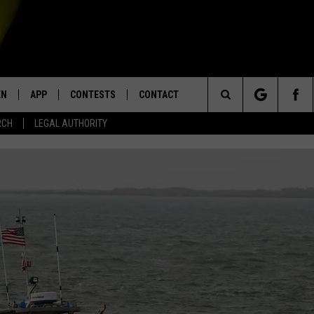
EN
APP
CONTESTS
CONTACT
Search
RCH
LEGAL AUTHORITY
N LIVE
DOWNLOAD IOS
KTDY CONTEST RULES
HELP & CONTACT INFO
The
EN ON ALEXA DEVICES
DOWNLOAD ANDROID
CONTEST SUPPORT
ADVERTISE
Site
E
EN ON GOOGLE HOME
NTLY PLAYED