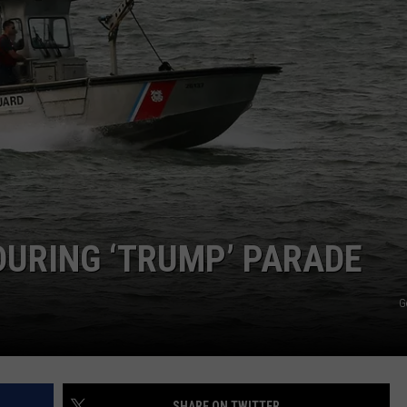
DURING ‘TRUMP’ PARADE
G
SHARE ON TWITTER