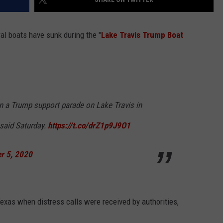
ral boats have sunk during the "
Lake Travis Trump Boat
in a Trump support parade on Lake Travis in
 said Saturday.
https://t.co/drZ1p9J9O1
r 5, 2020
Texas when distress calls were received by authorities,