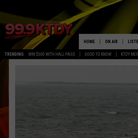
HOME
ON AIR
LIST
TRENDING
WIN $500 WITH HALL PASS
GOOD TO KNOW
KTDY ME
ALL DJS
LISTE
SCHEDULE
LIST
CHRIS AND BERNI
LIST
MICHELLE HART
APP
DAVE STEEL
RECE
DELILAH