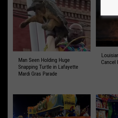
L
M
Louisia
o
Man Seen Holding Huge
a
Cancel 
u
Snapping Turtle in Lafayette
n
i
Mardi Gras Parade
S
s
e
i
e
a
n
n
H
a
o
T
l
o