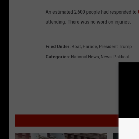
An estimated 2,600 people had responded to
attending. There was no word on injuries.
Filed Under
:
Boat
,
Parade
,
President Trump
Categories
:
National News
,
News
,
Political
MO