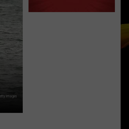
etty Images