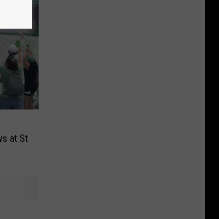
s at St