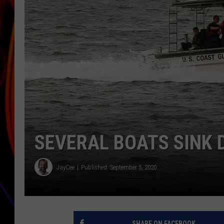
JIM BRICKMAN
SEVERAL BOATS SINK 
JayCee
Published: September 5, 2020
SHARE ON FACEBOOK