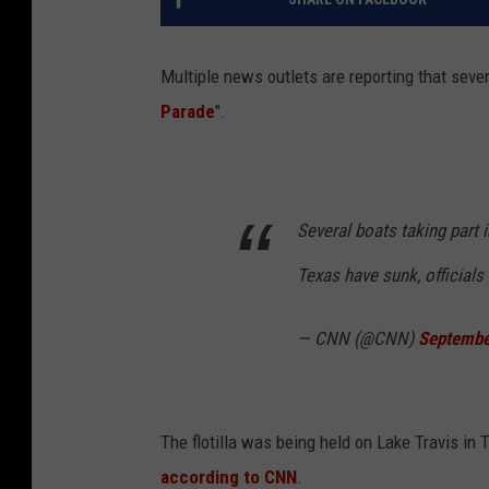
Multiple news outlets are reporting that seve
Parade
".
Several boats taking part 
Texas have sunk, officials
— CNN (@CNN)
Septembe
The flotilla was being held on Lake Travis in 
according to CNN
.