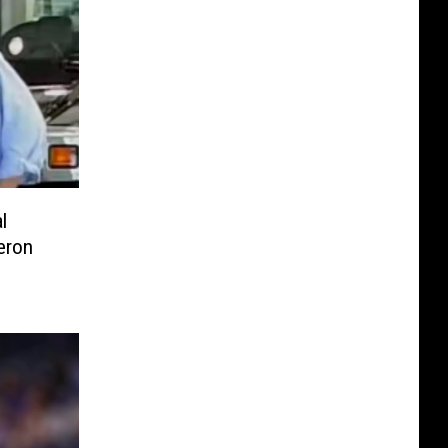
l
eron