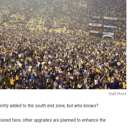
Staff Photo
cently added to the south end zone, but who knows?
ioned here, other upgrades are planned to enhance the