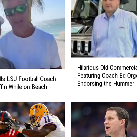
H
Hilarious Old Commercia
i
Featuring Coach Ed Org
l
lls LSU Football Coach
Endorsing the Hummer
a
ffin While on Beach
r
i
o
u
s
O