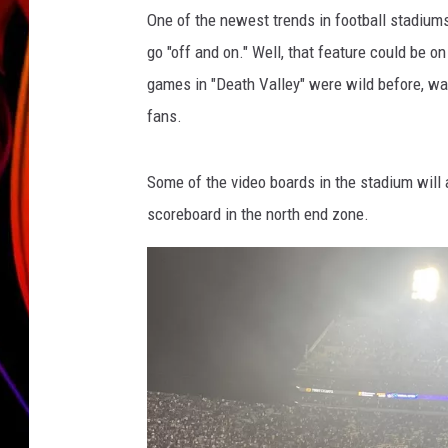
o
One of the newest trends in football stadium
JIM BRICKMAN
go "off and on." Well, that feature could be on
games in "Death Valley" were wild before, wai
fans.
Some of the video boards in the stadium will al
scoreboard in the north end zone.