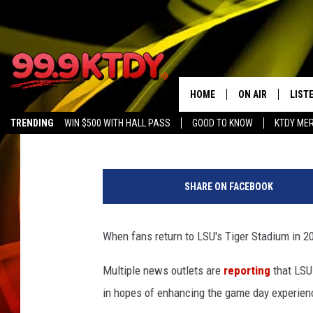
MAJOR RENOVATIONS 
STADIUM FOR 2024 FO
HOME
ON AIR
LIST
Chris Reed
Published: November 27, 2023
TRENDING
WIN $500 WITH HALL PASS
GOOD TO KNOW
KTDY ME
ALL DJS
LISTE
S
SCHEDULE
LIST
t
SHARE ON FACEBOOK
a
CHRIS AND BERNI
LIST
f
f
When fans return to LSU's Tiger Stadium in 20
MICHELLE HART
APP
P
h
Multiple news outlets are
reporting
that LSU
DAVE STEEL
RECE
o
in hopes of enhancing the game day experienc
t
DELILAH