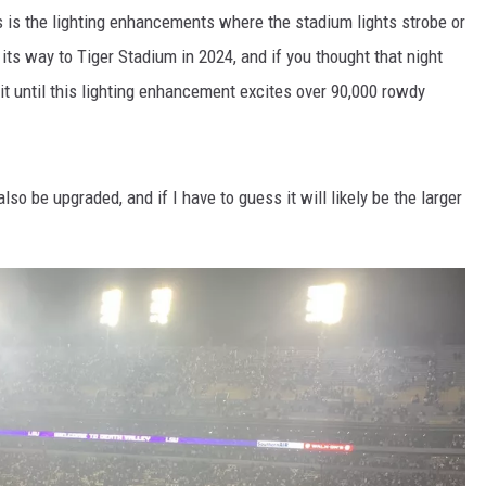
s is the lighting enhancements where the stadium lights strobe or
 its way to Tiger Stadium in 2024, and if you thought that night
t until this lighting enhancement excites over 90,000 rowdy
so be upgraded, and if I have to guess it will likely be the larger