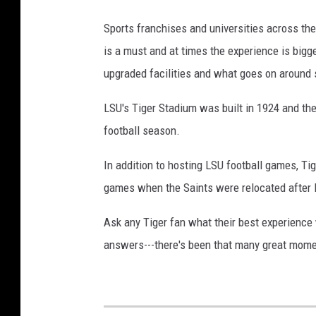
f
Sports franchises and universities across the
P
is a must and at times the experience is bigg
h
upgraded facilities and what goes on around 
o
t
LSU's Tiger Stadium was built in 1924 and the 
o
football season.
In addition to hosting LSU football games, T
games when the Saints were relocated after 
Ask any Tiger fan what their best experience 
answers---there's been that many great momen