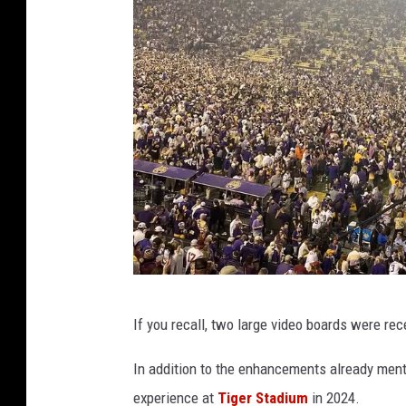
S
If you recall, two large video boards were re
t
a
In addition to the enhancements already ment
f
experience at
Tiger Stadium
in 2024.