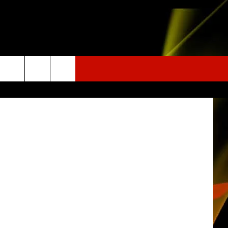
Staff Photo