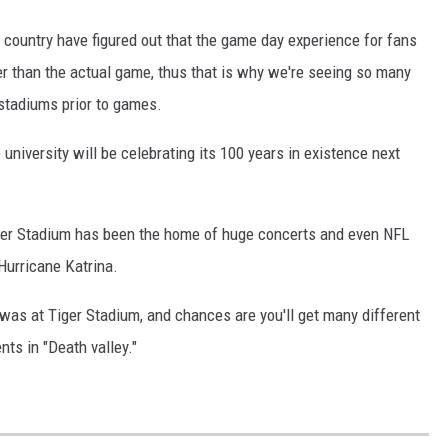
 country have figured out that the game day experience for fans
er than the actual game, thus that is why we're seeing so many
stadiums prior to games.
university will be celebrating its 100 years in existence next
iger Stadium has been the home of huge concerts and even NFL
Hurricane Katrina.
was at Tiger Stadium, and chances are you'll get many different
ts in "Death valley."