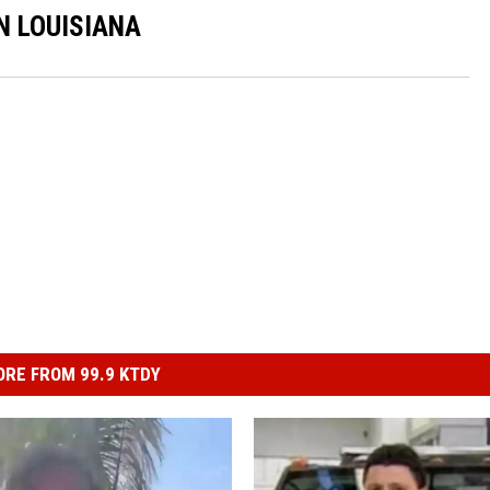
N LOUISIANA
RE FROM 99.9 KTDY