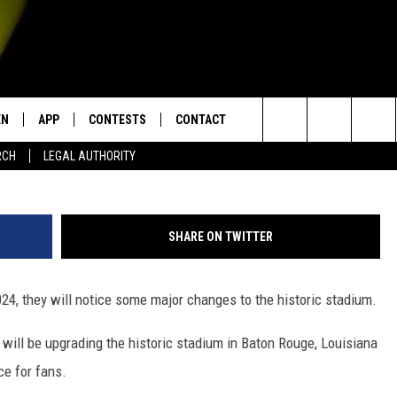
COMING TO LSU TIGER
OTBALL SEASON
EN
APP
CONTESTS
CONTACT
Search
RCH
LEGAL AUTHORITY
N LIVE
DOWNLOAD IOS
KTDY CONTEST RULES
HELP & CONTACT INFO
The
EN ON ALEXA DEVICES
DOWNLOAD ANDROID
CONTEST SUPPORT
ADVERTISE
Site
SHARE ON TWITTER
E
EN ON GOOGLE HOME
24, they will notice some major changes to the historic stadium.
 will be upgrading the historic stadium in Baton Rouge, Louisiana
NTLY PLAYED
e for fans.