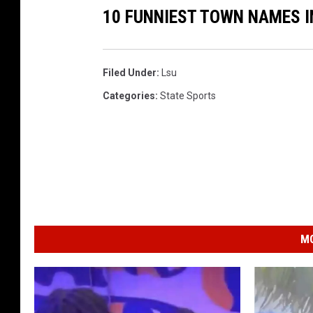
10 FUNNIEST TOWN NAMES I
Filed Under
:
Lsu
Categories
:
State Sports
MO