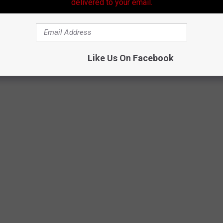
delivered to your email.
Like Us On Facebook