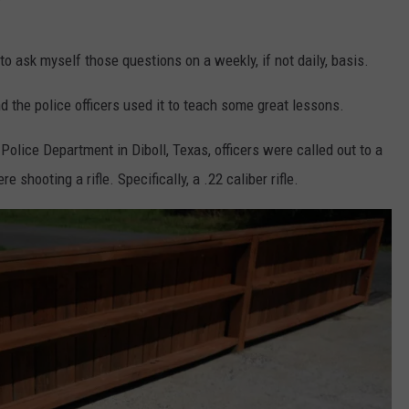
?"
 to ask myself those questions on a weekly, if not daily, basis.
nd the police officers used it to teach some great lessons.
Police Department in Diboll, Texas, officers were called out to a
hooting a rifle. Specifically, a .22 caliber rifle.