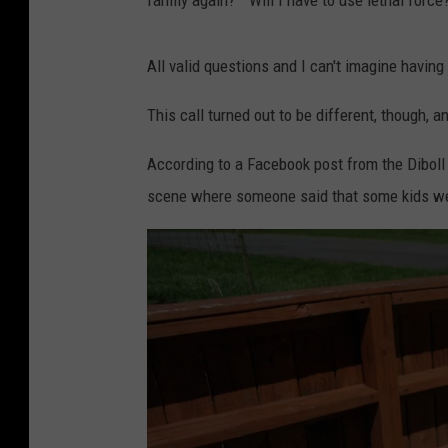
family again?" "Will I have to use lethal force
All valid questions and I can't imagine having
This call turned out to be different, though, a
According to a Facebook post from the Diboll 
scene where someone said that some kids were s