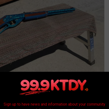
ebay
r rifle isn't that big, but it can easily kill a human. So, not
p to, I am guessing that the officers were on high alert on their
Sign up to have news and information about your community