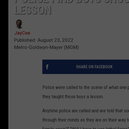
LESSON
JayCee
Published: August 23, 2022
Metro-Goldwyn-Mayer (MGM)
SHARE ON FACEBOOK
Police were called to the scene of what one p
they taught those boys a lesson.
Anytime police are called and are told that 
through their minds as they are on their way t