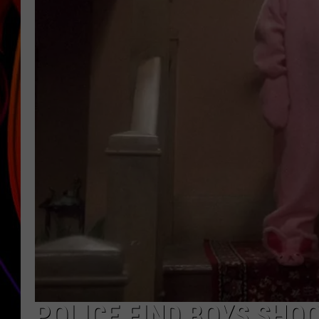
JIM BRICKMAN
POLICE FIND BOYS SHO