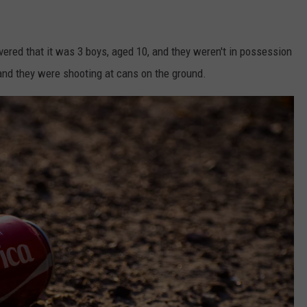
covered that it was 3 boys, aged 10, and they weren't in possession
, and they were shooting at cans on the ground.