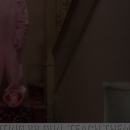
OTING BB GUN, TEACH THEM