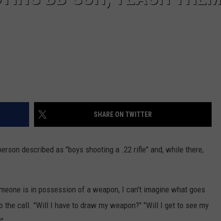
SHARE ON TWITTER
erson described as "boys shooting a .22 rifle" and, while there,
someone is in possession of a weapon, I can't imagine what goes
o the call. "Will I have to draw my weapon?" "Will I get to see my