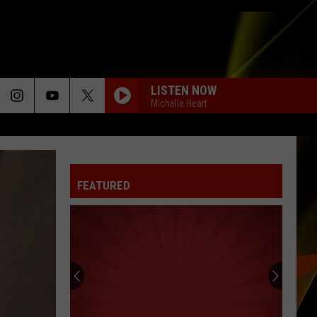
LISTEN NOW
Michelle Heart
FEATURED