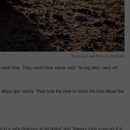
Photo by Ernest Brillo on Unsplash
 hard time. They could have easily said, "no big deal, carry on".
ds about gun safety. They took the time to teach the kids about the
d in a safe direction at all times" and "always treat a gun as if it