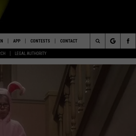
EN
APP
CONTESTS
CONTACT
Search
RCH
LEGAL AUTHORITY
N LIVE
DOWNLOAD IOS
KTDY CONTEST RULES
HELP & CONTACT INFO
The
EN ON ALEXA DEVICES
DOWNLOAD ANDROID
CONTEST SUPPORT
ADVERTISE
Site
E
EN ON GOOGLE HOME
NTLY PLAYED