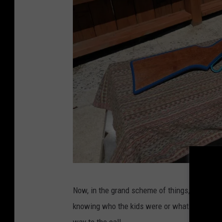
e
Now, in the grand scheme of things, a .22 calibe
b
knowing who the kids were or what they were u
a
way to the call.