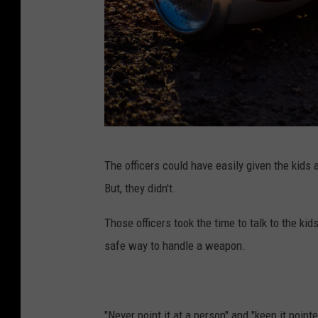
P
The officers could have easily given the kids a
h
But, they didn't.
o
t
Those officers took the time to talk to the ki
o
safe way to handle a weapon.
b
y
E
"Never point it at a person" and "keep it pointe