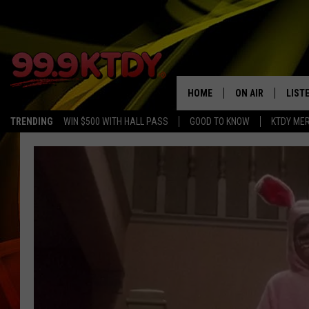
HOME
ON AIR
LIST
TRENDING
WIN $500 WITH HALL PASS
GOOD TO KNOW
KTDY ME
ALL DJS
LISTE
SCHEDULE
LIST
CHRIS AND BERNI
LIST
MICHELLE HART
APP
DAVE STEEL
RECE
DELILAH