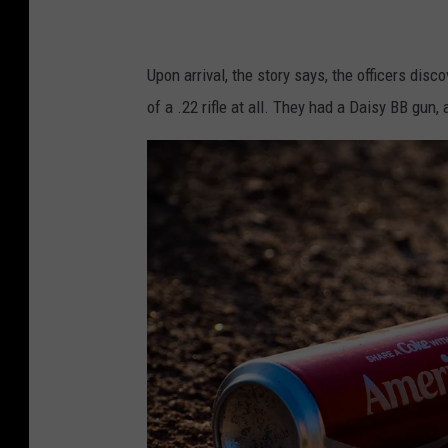
Upon arrival, the story says, the officers dis
of a .22 rifle at all. They had a Daisy BB gun