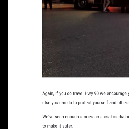
A
Again, if you do travel Hwy 90 we encourage 
c
else you can do to protect yourself and others
a
d
We've seen enough stories on social media hi
i
to make it safer.