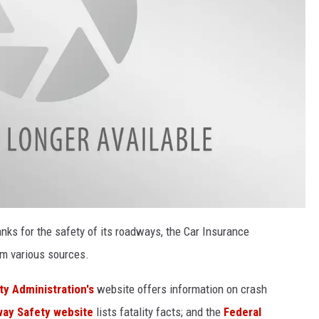
nks for the safety of its roadways, the Car Insurance
m various sources.
y Administration's
website offers information on crash
way Safety website
lists fatality facts; and the
Federal