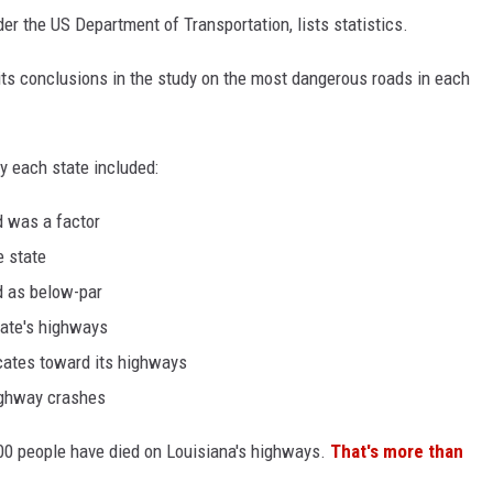
er the US Department of Transportation, lists statistics.
 its conclusions in the study on the most dangerous roads in each
y each state included:
d was a factor
e state
d as below-par
tate's highways
cates toward its highways
highway crashes
00 people have died on Louisiana's highways.
That's more than