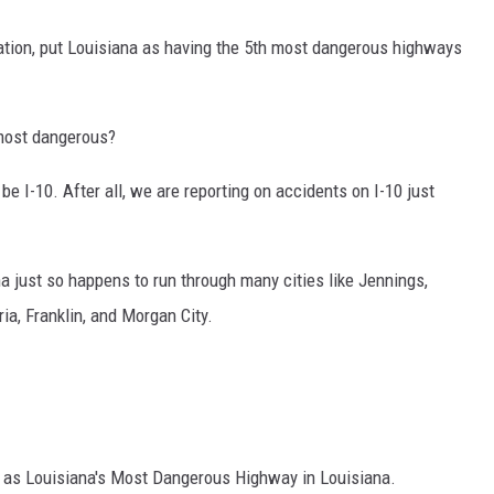
ation, put Louisiana as having the 5th most dangerous highways
most
dangerous?
be I-10. After all, we are reporting on accidents on I-10 just
a just so happens to run through many cities like Jennings,
ia, Franklin, and Morgan City.
 as Louisiana's Most Dangerous Highway in Louisiana.