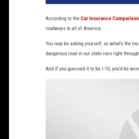
According to the
Car Insurance Comparison
roadways in all of America.
You may be asking yourself, so what's the mo
dangerous road in our state runs right throug
And if you guessed it to be I-10, you'd be wr