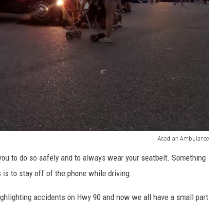
Acadian Ambulance
you to do so safely and to always wear your seatbelt. Something
 is to stay off of the phone while driving.
ghlighting accidents on Hwy 90 and now we all have a small part