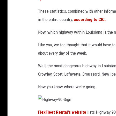
These statistics, combined with other inform
in the entire country,
according to CIC.
Now, which highway within Louisiana is the 
Like you, we too thought that it would have to 
about every day of the week.
Well, the most dangerous highway in Louisian
Crowley, Scott, Lafayette, Broussard, New Iber
Now you know where we're going.
H
i
FlexFleet Rental's website
lists Highway 90
g