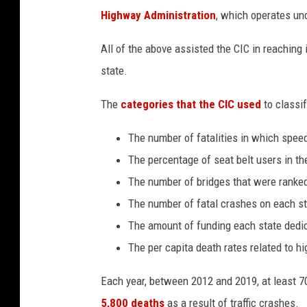
u
s
Highway Administration
, which operates und
m
a
n
-
All of the above assisted the CIC in reaching
m
a
state.
l
i
k
-
The
categories that the CIC used
to classif
k
E
_
_
The number of fatalities in which spee
1
v
The percentage of seat belt users in th
n
D
x
The number of bridges that were ranke
g
4
The number of fatal crashes on each s
-
u
The amount of funding each state dedi
n
s
p
The per capita death rates related to 
l
a
s
h
Each year, between 2012 and 2019, at least 7
5,800 deaths
as a result of traffic crashes.