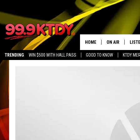
HOME
ON AIR
LIST
TRENDING
WIN $500 WITH HALL PASS
GOOD TO KNOW
KTDY ME
ALL DJS
LISTE
SCHEDULE
LIST
CHRIS AND BERNI
LIST
MICHELLE HART
APP
DAVE STEEL
RECE
DELILAH