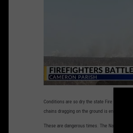
a
m
e
r
o
n
P
a
r
i
M
s
Conditions are so dry the state Fire Marshal's
a
h
chains dragging on the ground is enough to sta
r
2
s
These are dangerous times. The National Weat