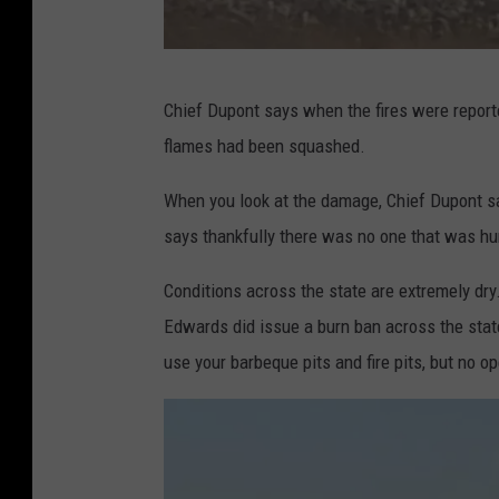
M
Chief Dupont says when the fires were reported
a
flames had been squashed.
r
s
When you look at the damage, Chief Dupont sa
h
says thankfully there was no one that was hu
F
Conditions across the state are extremely dry
i
Edwards did issue a burn ban across the state
r
use your barbeque pits and fire pits, but no o
e
i
n
C