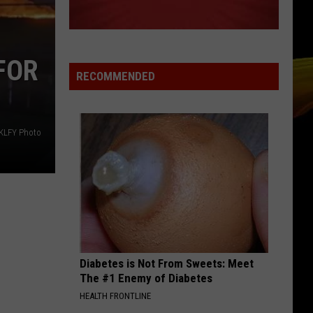
Lipa
Houdini - Single
NOTHINGS GONNA STOP US NOW
Starship
Starship
FOR
No Protection
RECOMMENDED
VIEW ALL RECENTLY PLAYED SONGS
KLFY Photo
Diabetes is Not From Sweets: Meet
The #1 Enemy of Diabetes
HEALTH FRONTLINE