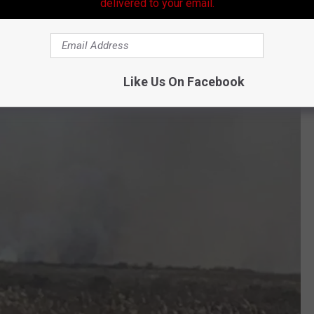
delivered to your email.
 fire hazard is greater in these areas.
h a tiny ember. Last week near Florien, Louisiana, a wildfire there
Like Us On Facebook