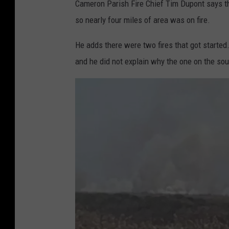
Cameron Parish Fire Chief Tim Dupont says th
so nearly four miles of area was on fire.
He adds there were two fires that got started
and he did not explain why the one on the sout