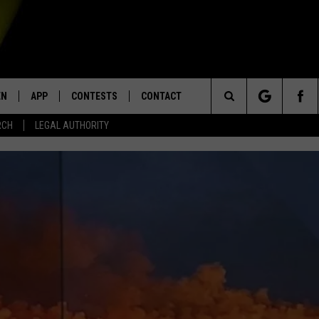
EN
APP
CONTESTS
CONTACT
Search
RCH
LEGAL AUTHORITY
N LIVE
DOWNLOAD IOS
KTDY CONTEST RULES
HELP & CONTACT INFO
The
EN ON ALEXA DEVICES
DOWNLOAD ANDROID
CONTEST SUPPORT
ADVERTISE
Site
E
EN ON GOOGLE HOME
NTLY PLAYED