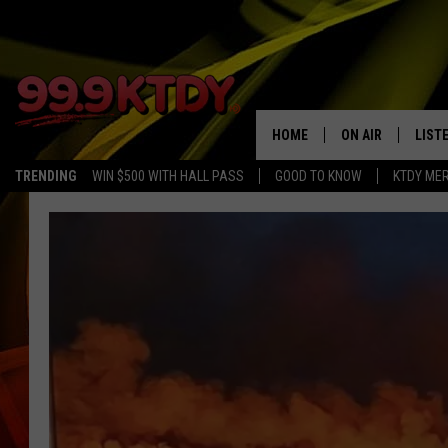
HOME
ON AIR
LIST
TRENDING
WIN $500 WITH HALL PASS
GOOD TO KNOW
KTDY ME
ALL DJS
LISTE
SCHEDULE
LIST
CHRIS AND BERNI
LIST
MICHELLE HART
APP
DAVE STEEL
RECE
DELILAH