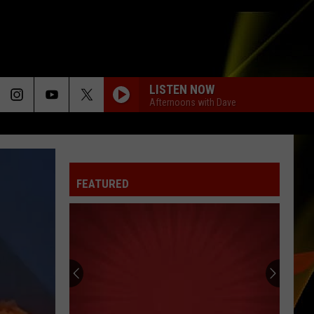
LISTEN NOW
Afternoons with Dave
CALM DOWN
Rema
Rema Ft/Selena Gomez
Ft/Selena
Calm Down - Single
Gomez
FEATURED
BUBBLY
Colbie
Colbie Caillat
Caillat
Coco
EVERY MORNING
Sugar
Sugar Ray
Ray
The Best of Sugar Ray
HOUDINI
Dua
Dua Lipa