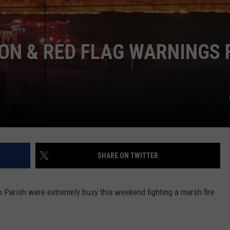
ON & RED FLAG WARNINGS 
SHARE ON TWITTER
n Parish were extremely busy this weekend fighting a marsh fire