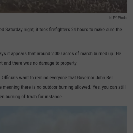
KLFY Photo
 Saturday night, it took firefighters 24 hours to make sure the
ys it appears that around 2,000 acres of marsh burned up. He
rt and there was no damage to property.
. Officials want to remind everyone that Governor John Bel
 meaning there is no outdoor burning allowed. Yes, you can still
pen burning of trash for instance.