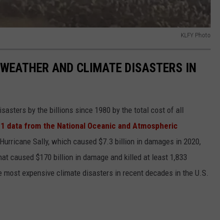
KLFY Photo
 WEATHER AND CLIMATE DISASTERS IN
asters by the billions since 1980 by the total cost of all
1 data from the National Oceanic and Atmospheric
h Hurricane Sally, which caused $7.3 billion in damages in 2020,
at caused $170 billion in damage and killed at least 1,833
e most expensive climate disasters in recent decades in the U.S.