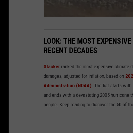
P
a
r
M
i
a
s
LOOK: THE MOST EXPENSIVE
r
h
RECENT DECADES
s
3
h
Stacker
ranked the most expensive climate dis
F
damages, adjusted for inflation, based on
202
i
Administration (NOAA)
. The list starts wit
r
and ends with a devastating 2005 hurricane th
e
people. Keep reading to discover the 50 of th
i
n
C