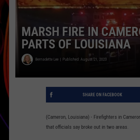
JIM BRICKMAN
MARSH FIRE IN CAMER
PARTS OF LOUISIANA
Bernadette Lee
Published: August 21, 2023
SHARE ON FACEBOOK
(Cameron, Louisiana) - Firefighters in Camero
that officials say broke out in two areas.