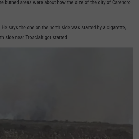
e burned areas were about how the size of the city of Carencro
. He says the one on the north side was started by a cigarette,
h side near Trosclair got started.