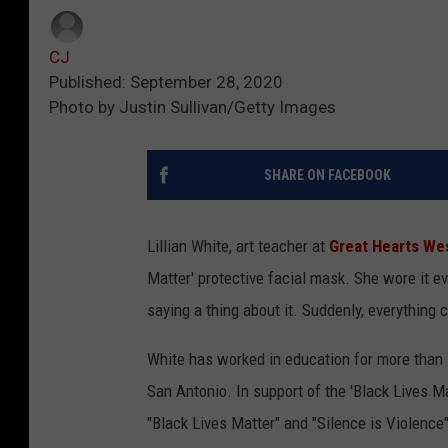
CJ
Published: September 28, 2020
Photo by Justin Sullivan/Getty Images
SHARE ON FACEBOOK
Lillian White, art teacher at
Great Hearts Wes
Matter' protective facial mask. She wore it 
saying a thing about it. Suddenly, everything
White has worked in education for more than 1
San Antonio. In support of the 'Black Lives M
"Black Lives Matter" and "Silence is Violenc