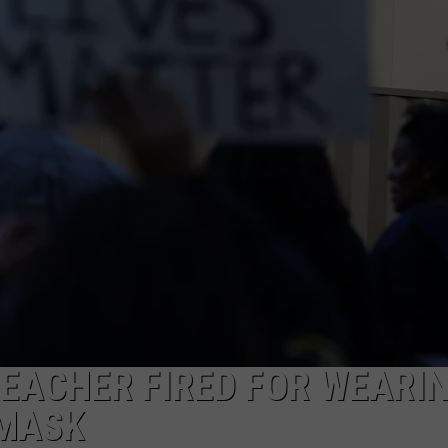
TEACHER FIRED FOR WEARI
 MASK