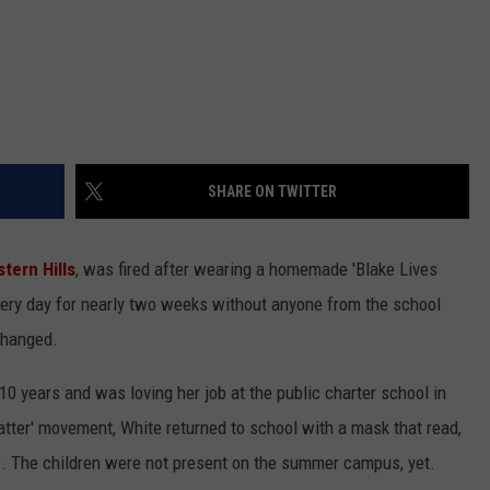
SHARE ON TWITTER
tern Hills
, was fired after wearing a homemade 'Blake Lives
every day for nearly two weeks without anyone from the school
 changed.
0 years and was loving her job at the public charter school in
atter' movement, White returned to school with a mask that read,
e". The children were not present on the summer campus, yet.