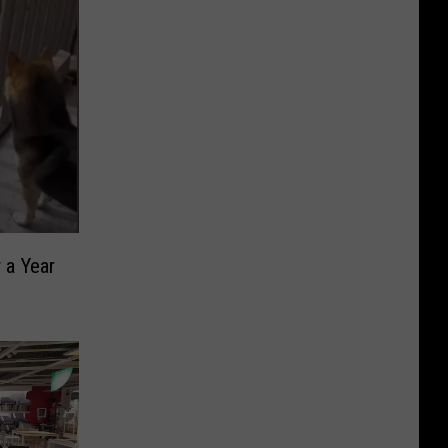
 a Year