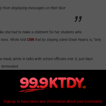
ty from displaying messages on their face
like she had to make a statment for her students who
 lives. White told
CNN
that by staying silent Great Hearts is, "only
 mask, while in talks with school officials over it, just days
s terminated.
ecision but has created a
petition
demanding her former
acism plan.
Sign up to have news and information about your community
S AND ANXIETY WHEN RETURNING BACK