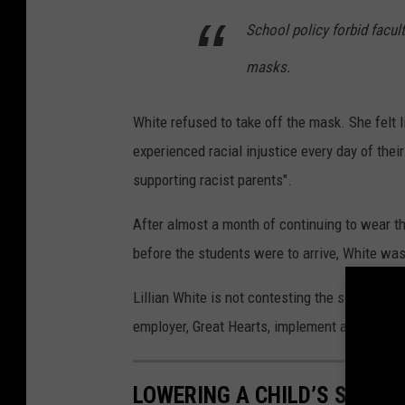
School policy forbid facul
masks.
White refused to take off the mask. She felt 
experienced racial injustice every day of their
supporting racist parents".
After almost a month of continuing to wear the
before the students were to arrive, White wa
Lillian White is not contesting the school's d
employer, Great Hearts, implement and anti-r
LOWERING A CHILD’S STRES