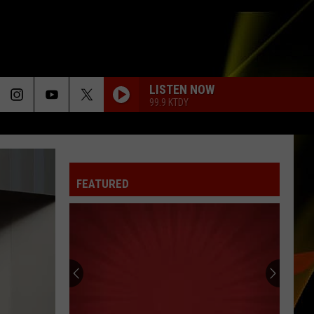
LISTEN NOW
99.9 KTDY
FEATURED