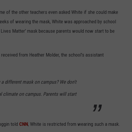
me of the other teachers even asked White if she could make
 weeks of wearing the mask, White was approached by school
ck Lives Matter' mask because parents would now start to be
 received from Heather Molder, the school's assistant
ng a different mask on campus? We don't
al climate on campus. Parents will start
oggin told
CNN
, White is restricted from wearing such a mask.