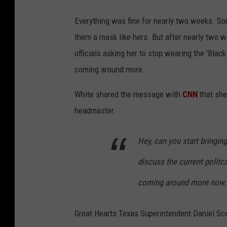
Everything was fine for nearly two weeks. So
them a mask like hers. But after nearly two
officials asking her to stop wearing the 'Bla
coming around more.
White shared the message with
CNN
that she
headmaster.
Hey, can you start bringi
discuss the current politc
coming around more now.
Great Hearts Texas Superintendent Daniel Sc