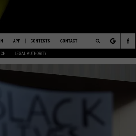
EN
APP
CONTESTS
CONTACT
Search
RCH
LEGAL AUTHORITY
N LIVE
DOWNLOAD IOS
KTDY CONTEST RULES
HELP & CONTACT INFO
The
EN ON ALEXA DEVICES
DOWNLOAD ANDROID
CONTEST SUPPORT
ADVERTISE
Site
E
EN ON GOOGLE HOME
NTLY PLAYED