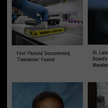
S
F
St. Lan
First ‘Flurona’ Documented,
t
i
Board’
‘Twindemic’ Feared
.
r
Mandat
L
s
a
t
n
‘
d
F
r
l
y
u
P
r
a