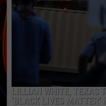
JIM BRICKMAN
LILLIAN WHITE, TEXAS 
‘BLACK LIVES MATTER’