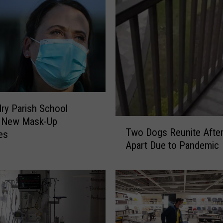
dry Parish School
s New Mask-Up
T
Two Dogs Reunite After
es
w
Apart Due to Pandemic
o
D
o
g
s
R
e