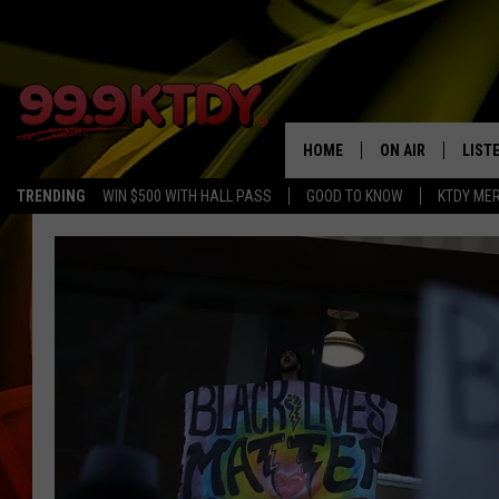
HOME
ON AIR
LIST
TRENDING
WIN $500 WITH HALL PASS
GOOD TO KNOW
KTDY ME
ALL DJS
LISTE
SCHEDULE
LIST
CHRIS AND BERNI
LIST
MICHELLE HART
APP
DAVE STEEL
RECE
DELILAH