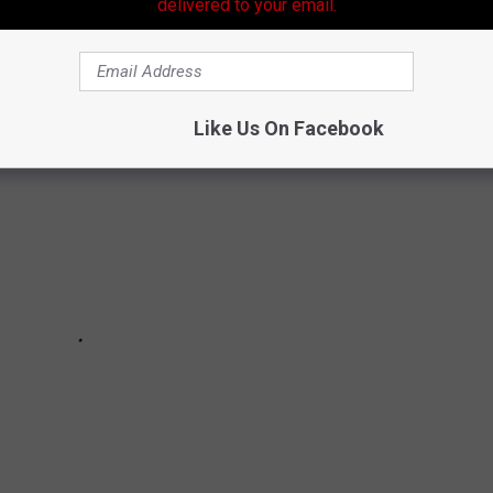
delivered to your email.
Like Us On Facebook