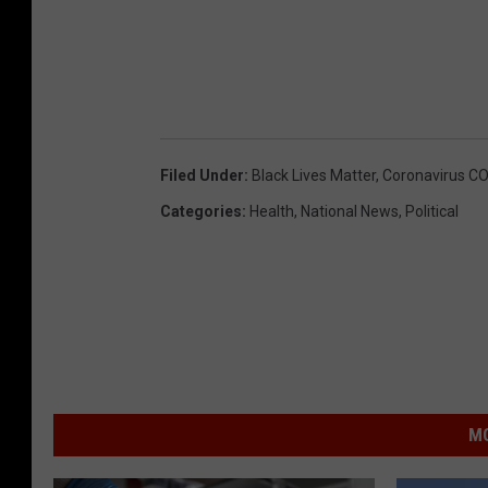
Filed Under
:
Black Lives Matter
,
Coronavirus C
Categories
:
Health
,
National News
,
Political
MO