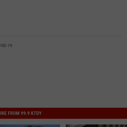
OVID-19
RE FROM 99.9 KTDY