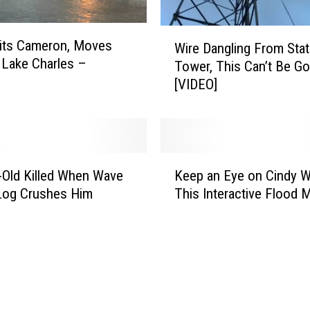
r
m
W
its Cameron, Moves
Wire Dangling From Stat
C
i
Lake Charles –
Tower, This Can’t Be G
i
r
[VIDEO]
n
e
d
D
y
a
N
n
o
g
K
t
l
-Old Killed When Wave
Keep an Eye on Cindy W
e
S
i
Log Crushes Him
This Interactive Flood 
e
o
n
p
G
g
a
e
F
n
n
r
E
t
o
y
l
m
e
e
S