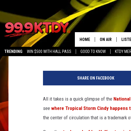
LANDFALLING CINDY S
THREAT
HOME
ON AIR
LIST
Bruce Mikells
Published: June 22, 2017
TRENDING
WIN $500 WITH HALL PASS
GOOD TO KNOW
KTDY ME
ALL DJS
LISTE
s
SCHEDULE
LIST
p
SHARE ON FACEBOOK
c
CHRIS AND BERNI
LIST
.
n
All it takes is a quick glimpse of the
National
MICHELLE HART
APP
o
see
where Tropical Storm Cindy happens t
a
DAVE STEEL
RECE
a
the center of circulation that is a trademark o
.
DELILAH