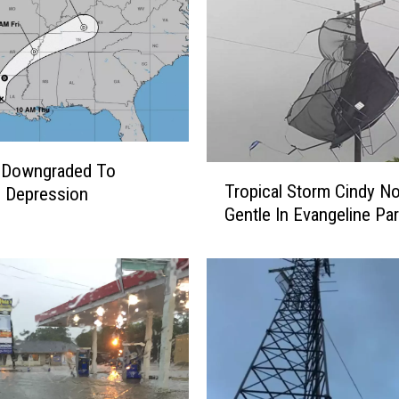
” Downgraded To
T
Tropical Storm Cindy N
l Depression
r
Gentle In Evangeline Par
o
p
i
c
a
l
S
t
o