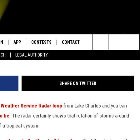
TILL POSES SEVERE WEATH
EN
APP
CONTESTS
CONTACT
sp
Search
RCH
LEGAL AUTHORITY
N LIVE
DOWNLOAD IOS
KTDY CONTEST RULES
HELP & CONTACT INFO
The
EN ON ALEXA DEVICES
DOWNLOAD ANDROID
CONTEST SUPPORT
ADVERTISE
Site
SHARE ON TWITTER
E
EN ON GOOGLE HOME
 Weather Service Radar loop
from Lake Charles and you can
o be
. The radar certainly shows that rotation of storms around
NTLY PLAYED
f a tropical system.