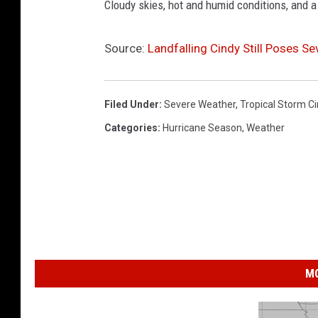
Cloudy skies, hot and humid conditions, and a
Source:
Landfalling Cindy Still Poses S
Filed Under
:
Severe Weather
,
Tropical Storm C
Categories
:
Hurricane Season
,
Weather
MO