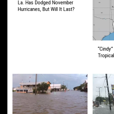
La. Has Dodged November
Hurricanes, But Will It Last?
“
“Cindy
C
Tropica
i
n
d
y
”
D
o
w
n
g