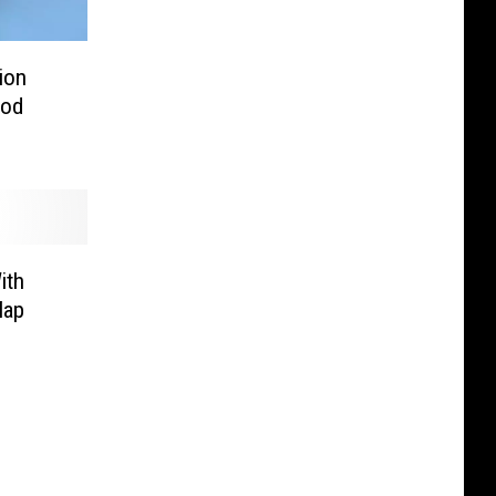
ion
ood
ith
Map