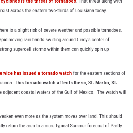
l cyclones is the threat of tornadoes
. That threat along with
ersist across the eastern two-thirds of Louisiana today.
there is a slight risk of severe weather and possible tornadoes.
apid moving rain bands swirling around Cindy's center of
 strong supercell storms within them can quickly spin up
ervice has issued a tornado watch
for the eastern sections of
isiana.
This tornado watch affects Iberia, St. Martin, St.
e adjacent coastal waters of the Gulf of Mexico. The watch will
o weaken even more as the system moves over land. This should
ly return the area to a more typical Summer forecast of Partly