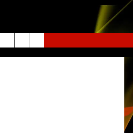
ER
c.noaa.gov