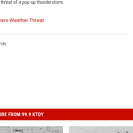
 threat of a pop-up thunderstorm.
evere Weather Threat
indy
RE FROM 99.9 KTDY