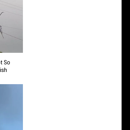
ot So
ish