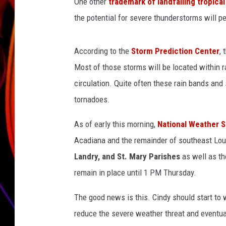
g
One other
trademark of landfalling tropica
o
the potential for severe thunderstorms will p
JIM BRICKMAN
v
According to the
Storm Prediction Center
, 
Most of those storms will be located within r
circulation. Quite often these rain bands and
tornadoes.
As of early this morning,
National Weather S
Acadiana and the remainder of southeast Lou
Landry, and St. Mary Parishes
as well as th
remain in place until 1 PM Thursday.
The good news is this. Cindy should start t
reduce the severe weather threat and eventual