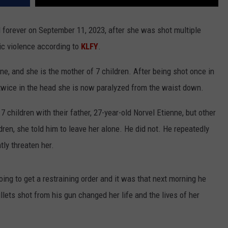
 forever on September 11, 2023, after she was shot multiple
ic violence according to
KLFY
.
, and she is the mother of 7 children. After being shot once in
twice in the head she is now paralyzed from the waist down.
 children with their father, 27-year-old Norvel Etienne, but other
ren, she told him to leave her alone. He did not. He repeatedly
tly threaten her.
ing to get a restraining order and it was that next morning he
lets shot from his gun changed her life and the lives of her