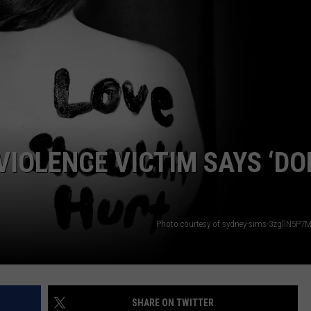
VIOLENCE VICTIM SAYS ‘DO
Photo courtesy of sydney-sims-3zgllN5P7
SHARE ON TWITTER