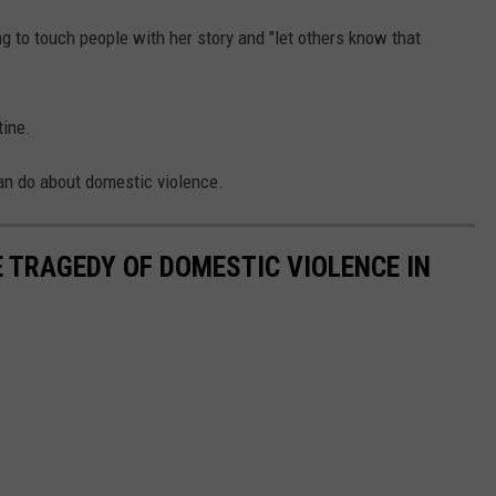
g to touch people with her story and "let others know that
tine.
an do about domestic violence.
 TRAGEDY OF DOMESTIC VIOLENCE IN