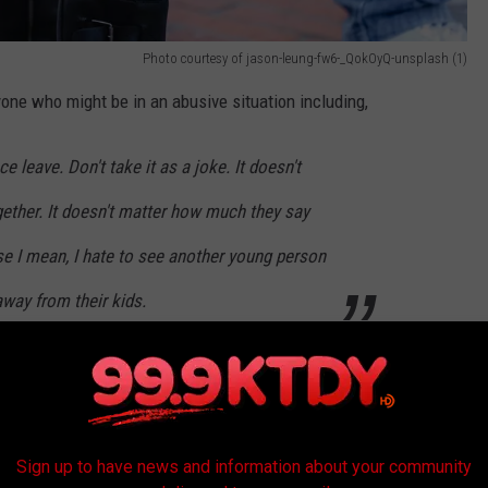
Photo courtesy of jason-leung-fw6-_QokOyQ-unsplash (1)
one who might be in an abusive situation including,
e leave. Don't take it as a joke. It doesn't
gether. It doesn't matter how much they say
se I mean, I hate to see another young person
way from their kids.
 when Eitenne began his attack on her. She says she just
that now with her children and her sister, Marquette Celestine in a
o back to where she lived before.
Sign up to have news and information about your community