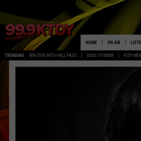
HOME
ON AIR
LIST
TRENDING
WIN $500 WITH HALL PASS
GOOD TO KNOW
KTDY ME
ALL DJS
LISTE
SCHEDULE
LIST
CHRIS AND BERNI
LIST
MICHELLE HART
APP
DAVE STEEL
RECE
DELILAH