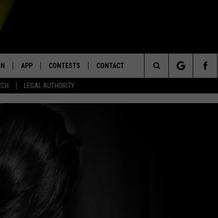
EN
APP
CONTESTS
CONTACT
Search
RCH
LEGAL AUTHORITY
N LIVE
DOWNLOAD IOS
KTDY CONTEST RULES
HELP & CONTACT INFO
The
EN ON ALEXA DEVICES
DOWNLOAD ANDROID
CONTEST SUPPORT
ADVERTISE
Site
E
EN ON GOOGLE HOME
NTLY PLAYED