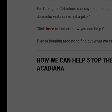
For Deangela Celestine, she says she is hopin
domestic violence is not a joke."
Click
here
to find out how you can help Celes
Please keeping reading to find out what we c
HOW WE CAN HELP STOP THE
ACADIANA