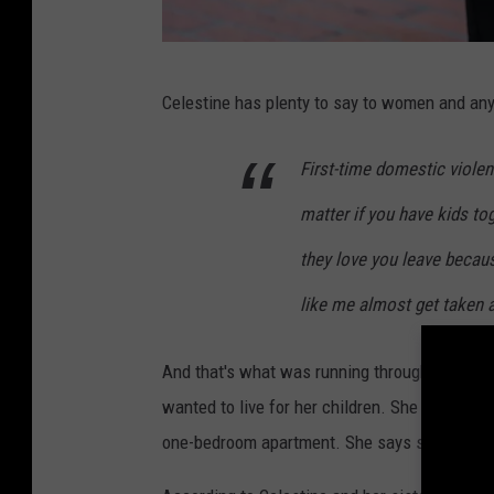
D
Celestine has plenty to say to women and any
o
m
First-time domestic violenc
e
matter if you have kids to
s
t
they love you leave becau
i
like me almost get taken a
c
V
And that's what was running through her mind
i
wanted to live for her children. She is doing 
o
one-bedroom apartment. She says she can't g
l