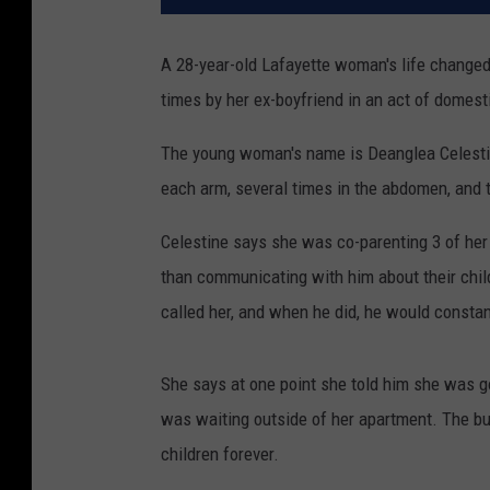
A 28-year-old Lafayette woman's life changed
times by her ex-boyfriend in an act of domest
The young woman's name is Deanglea Celestine
each arm, several times in the abdomen, and 
Celestine says she was co-parenting 3 of her 7
than communicating with him about their child
called her, and when he did, he would constan
She says at one point she told him she was go
was waiting outside of her apartment. The bul
children forever.