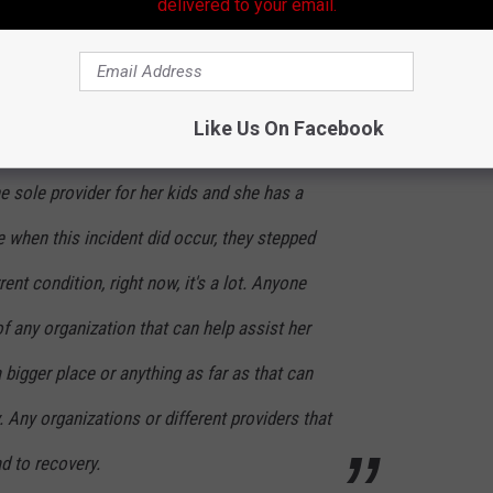
ctors have said it is possible that Deangela might walk again. She
delivered to your email.
now and there were many sleepless nights with her sister in the
afayette Police Department, had the following to say:
Like Us On Facebook
e sole provider for her kids and she has a
 when this incident did occur, they stepped
rent condition, right now, it's a lot. Anyone
of any organization that can help assist her
a bigger place or anything as far as that can
. Any organizations or different providers that
d to recovery.