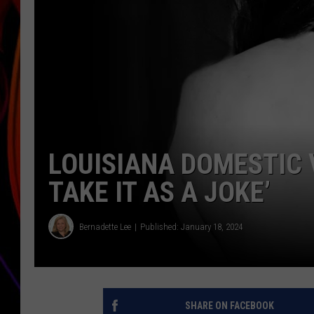
JIM BRICKMAN
LOUISIANA DOMESTIC 
TAKE IT AS A JOKE’
Bernadette Lee
Published: January 18, 2024
SHARE ON FACEBOOK