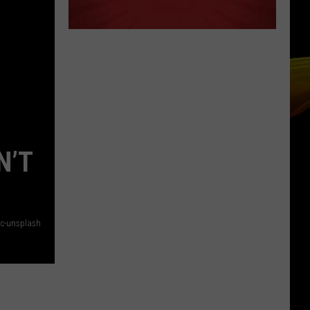
N’T
Mc-unsplash