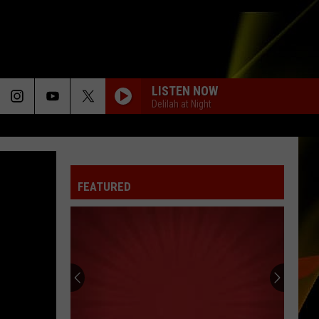
LISTEN NOW
Delilah at Night
FEATURED