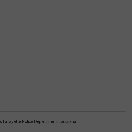
e
,
Lafayette Police Department
,
Louisiana