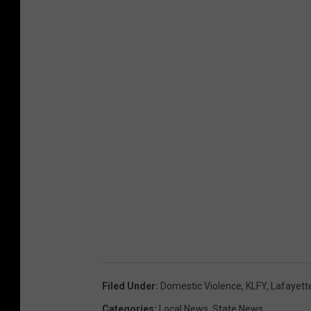
Filed Under
:
Domestic Violence
,
KLFY
,
Lafayett
Categories
:
Local News
,
State News