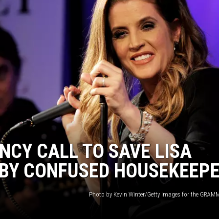
NCY CALL TO SAVE LISA
 BY CONFUSED HOUSEKEEP
Photo by Kevin Winter/Getty Images for the GR