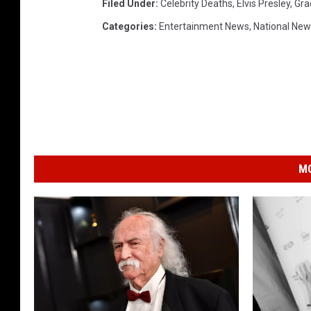
Filed Under
:
Celebrity Deaths
,
Elvis Presley
,
Gra
Categories
:
Entertainment News
,
National Ne
MO