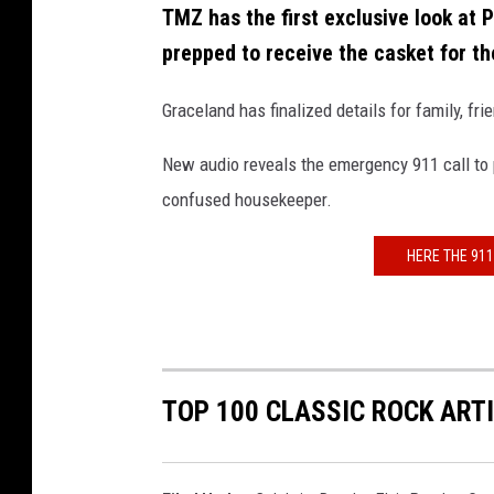
TMZ has the first exclusive look at Pr
prepped to receive the casket for t
Graceland has finalized details for family, fr
New audio reveals the emergency 911 call to 
confused housekeeper.
HERE THE 911
TOP 100 CLASSIC ROCK ART