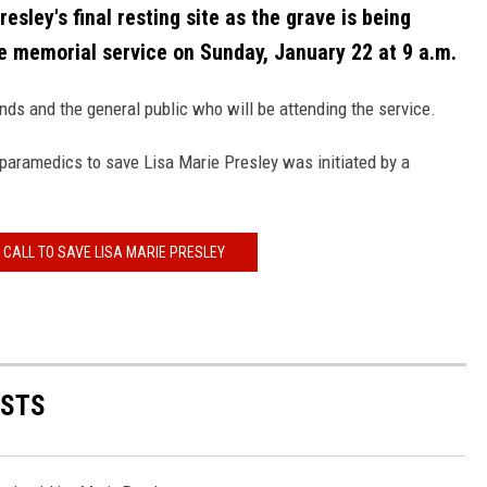
esley's final resting site as the grave is being
he memorial service on Sunday, January 22 at 9 a.m.
iends and the general public who will be attending the service.
paramedics to save Lisa Marie Presley was initiated by a
 CALL TO SAVE LISA MARIE PRESLEY
ISTS