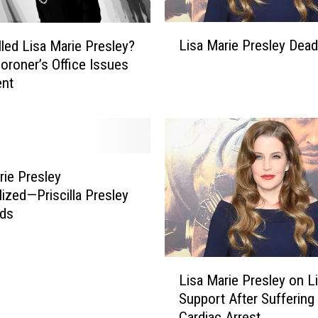
L
Lisa Marie Presley Dead
lled Lisa Marie Presley?
i
oroner’s Office Issues
s
ent
a
M
a
r
i
e
rie Presley
P
lized—Priscilla Presley
r
ds
e
s
l
L
e
Lisa Marie Presley on L
i
y
Support After Suffering ‘
s
D
Cardiac Arrest