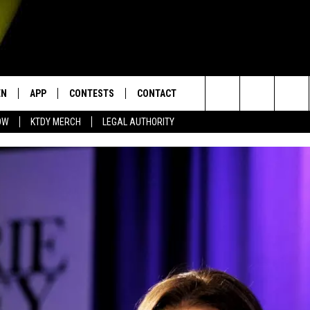
EN
APP
CONTESTS
CONTACT
Search
OW
KTDY MERCH
LEGAL AUTHORITY
N LIVE
DOWNLOAD IOS
KTDY CONTEST RULES
HELP & CONTACT INFO
The
EN ON ALEXA DEVICES
DOWNLOAD ANDROID
CONTEST SUPPORT
ADVERTISE
Site
E
EN ON GOOGLE HOME
NTLY PLAYED