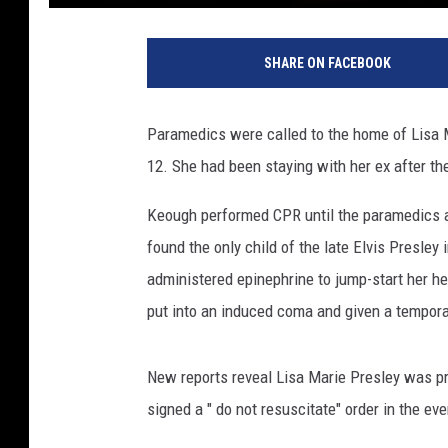
L
i
SHARE ON FACEBOOK
s
a
M
Paramedics were called to the home of Lisa 
a
12. She had been staying with her ex after t
r
i
Keough performed CPR until the paramedics a
e
P
found the only child of the late Elvis Presley
r
administered epinephrine to jump-start her he
e
put into an induced coma and given a tempor
s
l
e
New reports reveal Lisa Marie Presley was pr
y
signed a " do not resuscitate" order in the eve