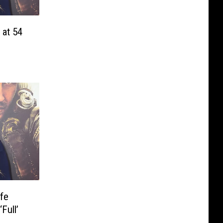
 at 54
ife
Full’