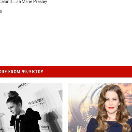
celand
,
Lisa Marie Presley
ws
RE FROM 99.9 KTDY