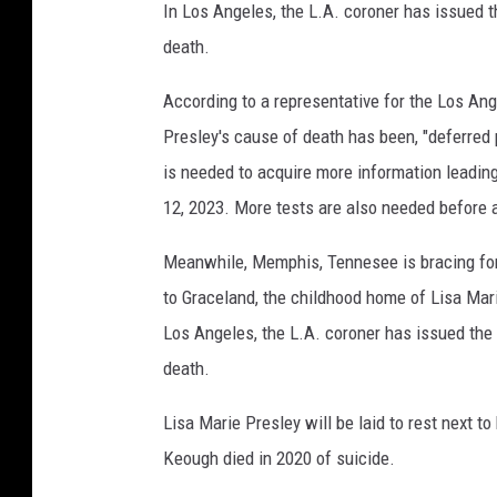
In Los Angeles, the L.A. coroner has issued th
death.
According to a representative for the Los An
Presley's cause of death has been, "deferred p
is needed to acquire more information leading
12, 2023. More tests are also needed before a
Meanwhile, Memphis, Tennesee is bracing for
to Graceland, the childhood home of Lisa Mar
Los Angeles, the L.A. coroner has issued the f
death.
Lisa Marie Presley will be laid to rest next 
Keough died in 2020 of suicide.