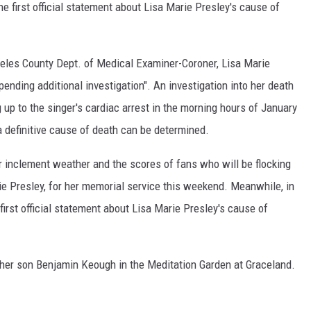
e first official statement about Lisa Marie Presley's cause of
geles County Dept. of Medical Examiner-Coroner, Lisa Marie
ending additional investigation". An investigation into her death
 up to the singer's cardiac arrest in the morning hours of January
 definitive cause of death can be determined.
 inclement weather and the scores of fans who will be flocking
ie Presley, for her memorial service this weekend. Meanwhile, in
irst official statement about Lisa Marie Presley's cause of
to her son Benjamin Keough in the Meditation Garden at Graceland.