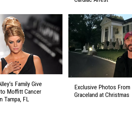
a
e
M
a
a
d
r
a
i
t
e
5
P
4
r
e
s
l
E
e
Alley’s Family Give
Exclusive Photos From
x
y
to Moffitt Cancer
Graceland at Christmas
c
o
in Tampa, FL
l
n
u
L
s
i
i
f