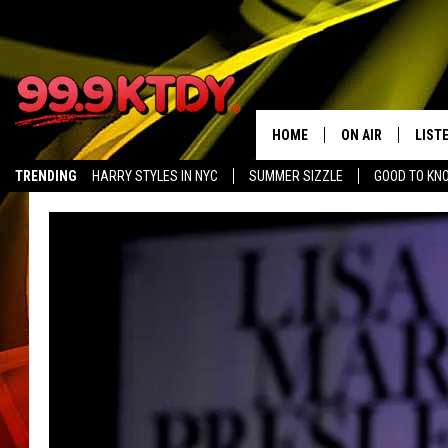
HOME
ON AIR
LIST
TRENDING
HARRY STYLES IN NYC
SUMMER SIZZLE
GOOD TO KN
ALL DJS
LISTE
SCHEDULE
LIST
CHRIS AND BERNI
LIST
MICHELLE HART
APP
DAVE STEEL
RECE
DELILAH