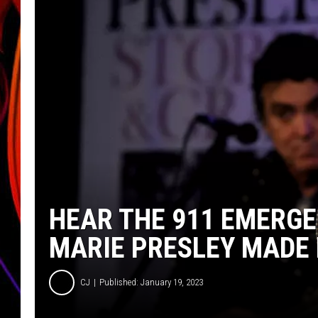
JIM BRICKMAN
HEAR THE 911 EMERGE
MARIE PRESLEY MADE
CJ
Published: January 19, 2023