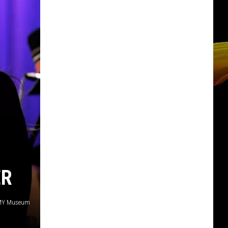
ER
AMMY Museum