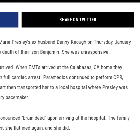
SHARE ON TWITTER
Marie Presley's ex-husband Danny Keough on Thursday, January
he death of their son Benjamin. She was unresponsive.
rrived. When EMTs arrived at the Calabasas, CA home they
 in full cardiac arrest. Paramedics continued to perform CPR,
art then transported her to a local hospital where Presley was
ary pacemaker.
onounced "brain dead" upon arriving at the hospital. The family
nt she flatlined again, and she did.