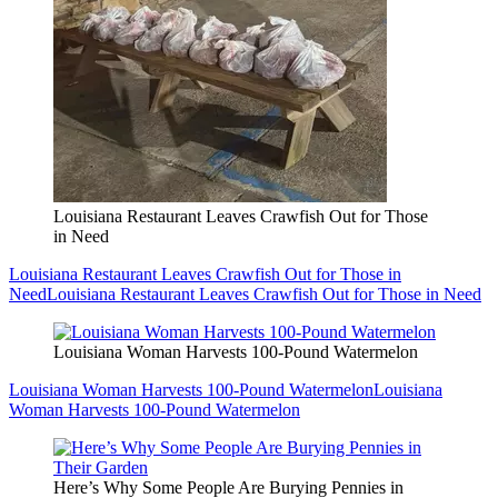
Louisiana Restaurant Leaves Crawfish Out for Those
in Need
Louisiana Restaurant Leaves Crawfish Out for Those in
Need
Louisiana Restaurant Leaves Crawfish Out for Those in Need
Louisiana Woman Harvests 100-Pound Watermelon
Louisiana Woman Harvests 100-Pound Watermelon
Louisiana
Woman Harvests 100-Pound Watermelon
Here’s Why Some People Are Burying Pennies in