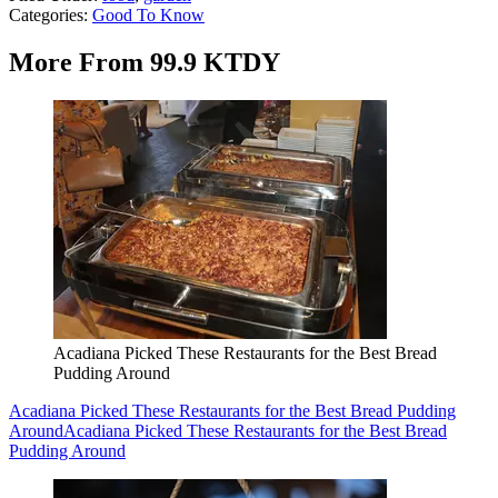
Categories
:
Good To Know
More From 99.9 KTDY
Acadiana Picked These Restaurants for the Best Bread
Pudding Around
Acadiana Picked These Restaurants for the Best Bread Pudding
Around
Acadiana Picked These Restaurants for the Best Bread
Pudding Around