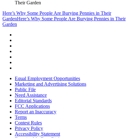
Their Garden
Here’s Why Some People Are Burying Pennies in Their
Garden
Here’s Why Some People Are Burying Pennies in Their
Garden
Equal Employment Opportunities
Marketing and Advertising Solutions
Public File
Need Assistance
Editorial Standards
FCC Applications
Report an Inaccuracy
Terms
Contest Rules
Privacy Policy
Accessibility Statement