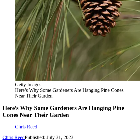
Getty Images
Here’s Why Some Gardeners Are Hanging Pine Cones
Near Their Garden
Here’s Why Some Gardeners Are Hanging Pine
Cones Near Their Garden
Chris Reed
Chris Reed
Published: July 31, 2023