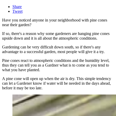
Share
Tweet
Have you noticed anyone in your neighborhood with pine cones
near their garden?
If so, there's a reason why some gardeners are hanging pine cones
upside down and it is all about the atmospheric conditions.
Gardening can be very difficult down south, so if there's any
advantage to a successful garden, most people will give it a try.
Pine cones react to atmospheric conditions and the humidity level,
thus they can tell you as a Gardner what is to come as you tend to
what you have planted.
A pine cone will open up when the air is dry. This simple tendency
can let a Gardener know if water will be needed in the days ahead,
before it may be too late.