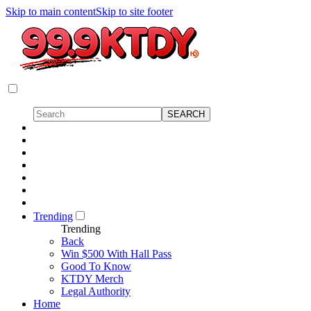
Skip to main content
Skip to site footer
Trending
Trending
Back
Win $500 With Hall Pass
Good To Know
KTDY Merch
Legal Authority
Home