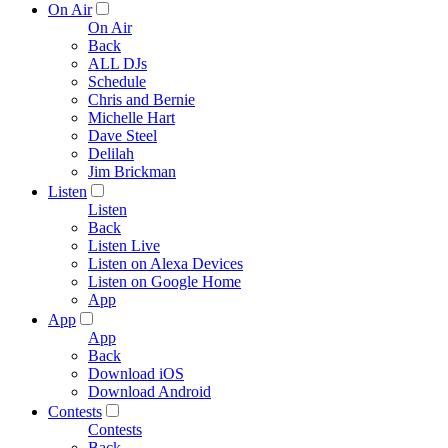
On Air
On Air
Back
ALL DJs
Schedule
Chris and Bernie
Michelle Hart
Dave Steel
Delilah
Jim Brickman
Listen
Listen
Back
Listen Live
Listen on Alexa Devices
Listen on Google Home
App
App
App
Back
Download iOS
Download Android
Contests
Contests
Back