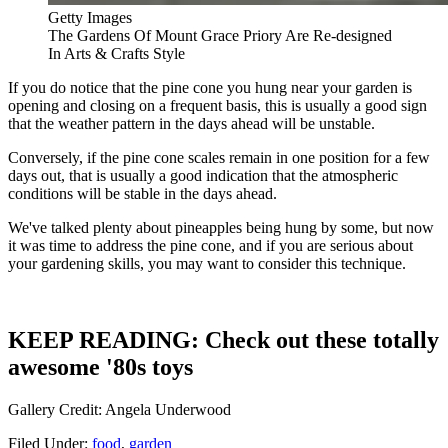
Getty Images
The Gardens Of Mount Grace Priory Are Re-designed
In Arts & Crafts Style
If you do notice that the pine cone you hung near your garden is
opening and closing on a frequent basis, this is usually a good sign
that the weather pattern in the days ahead will be unstable.
Conversely, if the pine cone scales remain in one position for a few
days out, that is usually a good indication that the atmospheric
conditions will be stable in the days ahead.
We've talked plenty about pineapples being hung by some, but now
it was time to address the pine cone, and if you are serious about
your gardening skills, you may want to consider this technique.
KEEP READING: Check out these totally
awesome '80s toys
Gallery Credit: Angela Underwood
Filed Under
:
food
,
garden