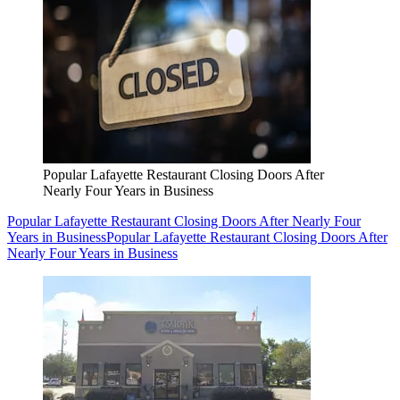
Popular Lafayette Restaurant Closing Doors After
Nearly Four Years in Business
Popular Lafayette Restaurant Closing Doors After Nearly Four
Years in Business
Popular Lafayette Restaurant Closing Doors After
Nearly Four Years in Business