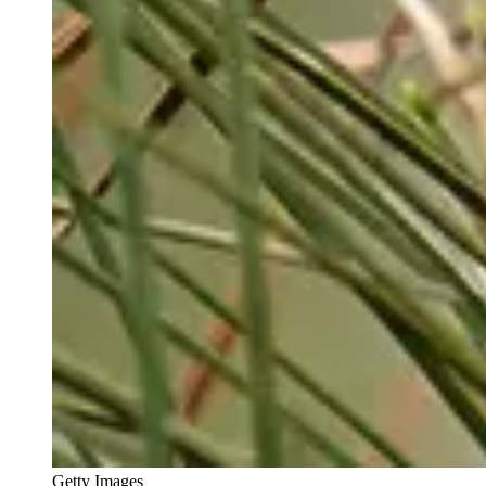
Getty Images