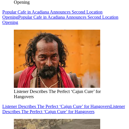
Opening
Popular Cafe in Acadiana Announces Second Location
Opening
Popular Cafe in Acadiana Announces Second Location
Opening
Listener Describes The Perfect ‘Cajun Cure’ for
Hangovers
Listener Describes The Perfect ‘Cajun Cure’ for Hangovers
Listener
Describes The Perfect ‘Cajun Cure’ for Hangovers