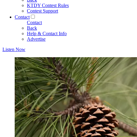
KTDY Contest Rules
Contest Support
Contact
Contact
Back
Help & Contact Info
Advertise
Listen Now