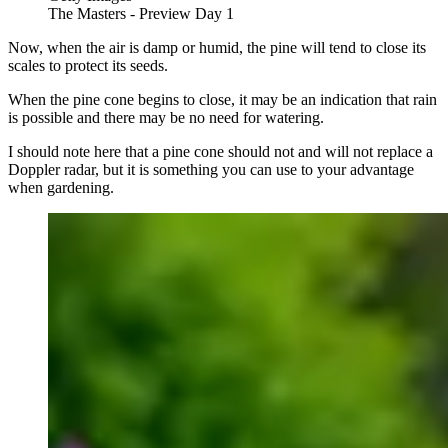
The Masters - Preview Day 1
Now, when the air is damp or humid, the pine will tend to close its
scales to protect its seeds.
When the pine cone begins to close, it may be an indication that rain
is possible and there may be no need for watering.
I should note here that a pine cone should not and will not replace a
Doppler radar, but it is something you can use to your advantage
when gardening.