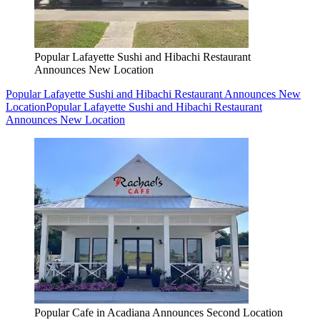
Popular Lafayette Sushi and Hibachi Restaurant
Announces New Location
Popular Lafayette Sushi and Hibachi Restaurant Announces New
Location
Popular Lafayette Sushi and Hibachi Restaurant
Announces New Location
Popular Cafe in Acadiana Announces Second Location