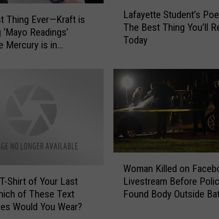
w
L
a
Lafayette Student’s Po
a
t Thing Ever—Kraft is
y
The Best Thing You’ll R
f
g ‘Mayo Readings’
s
Today
a
 Mercury is in
’
y
ade
C
e
a
t
r
t
i
e
n
S
B
t
a
u
t
d
W
o
e
Woman Killed on Faceb
o
n
n
T-Shirt of Your Last
Livestream Before Poli
m
R
t
hich of These Text
Found Body Outside Ba
a
o
’
es Would You Wear?
Rouge Office Building
n
u
s
K