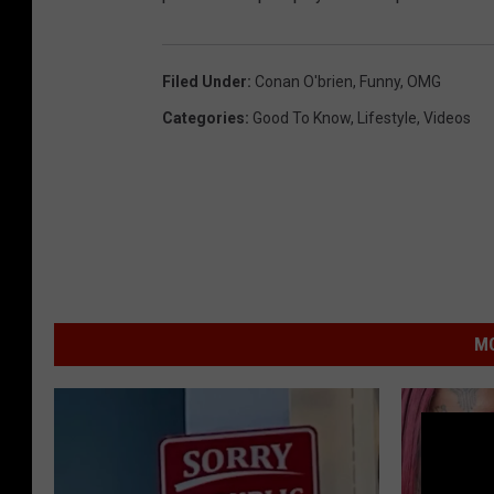
Filed Under
:
Conan O'brien
,
Funny
,
OMG
Categories
:
Good To Know
,
Lifestyle
,
Videos
MO