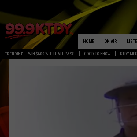
HOME
ON AIR
LIST
TRENDING
WIN $500 WITH HALL PASS
GOOD TO KNOW
KTDY ME
ALL DJS
LISTE
SCHEDULE
LIST
CHRIS AND BERNI
LIST
MICHELLE HART
APP
DAVE STEEL
RECE
DELILAH