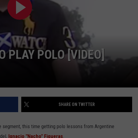
 PLAY POLO [VIDEO]
SHARE ON TWITTER
e segment, this time getting polo lessons from Argentine
del,
Ignacio "Nacho" Figueras
.