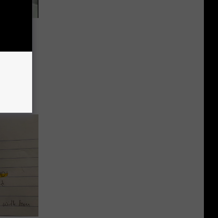
 Car in
, but