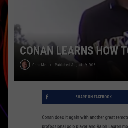
JIM BRICKMAN
CONAN LEARNS HOW TO
Chris Meaux
Published: August 19, 2016
SHARE ON FACEBOOK
Conan does it again with another great remot
professional polo player and Ralph Lauren mo