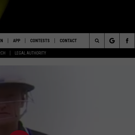
EN
APP
CONTESTS
CONTACT
Search
RCH
LEGAL AUTHORITY
N LIVE
DOWNLOAD IOS
KTDY CONTEST RULES
HELP & CONTACT INFO
The
EN ON ALEXA DEVICES
DOWNLOAD ANDROID
CONTEST SUPPORT
ADVERTISE
Site
E
EN ON GOOGLE HOME
NTLY PLAYED