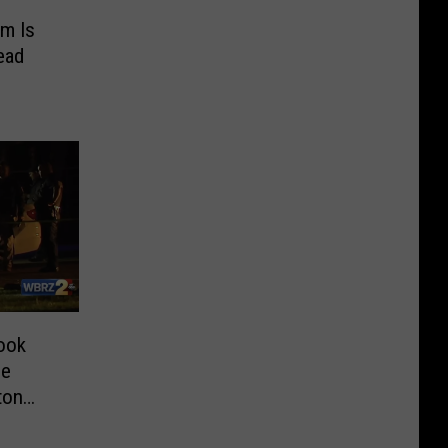
em Is
ead
ook
ce
ton