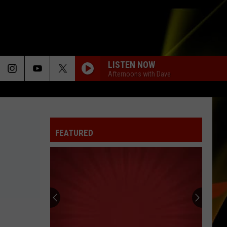
LISTEN NOW
Afternoons with Dave
FEATURED