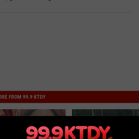
RE FROM 99.9 KTDY