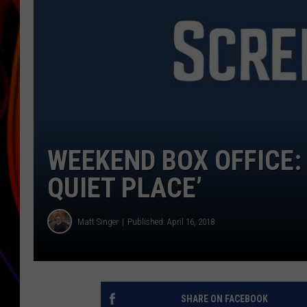
JIM BRICKMAN
WEEKEND BOX OFFICE:
QUIET PLACE’
Matt Singer
Published: April 16, 2018
SHARE ON FACEBOOK