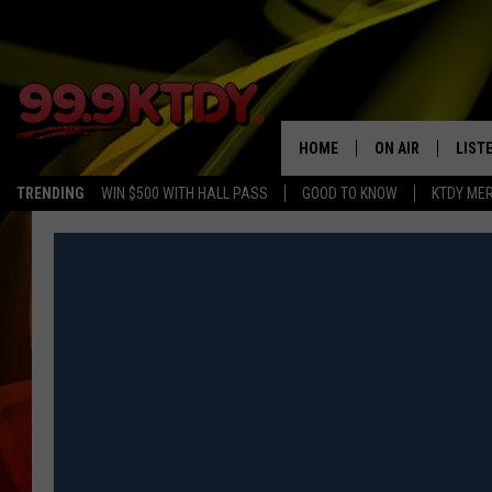
HOME
ON AIR
LIST
TRENDING
WIN $500 WITH HALL PASS
GOOD TO KNOW
KTDY ME
ALL DJS
LISTE
SCHEDULE
LIST
CHRIS AND BERNI
LIST
MICHELLE HART
APP
DAVE STEEL
RECE
DELILAH