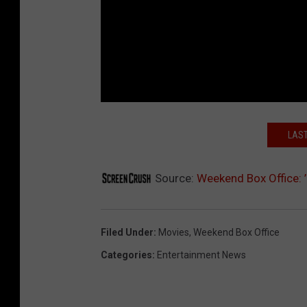
LAST
Source:
Weekend Box Office: 
Filed Under
:
Movies
,
Weekend Box Office
Categories
:
Entertainment News