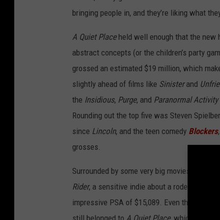
bringing people in, and they’re liking what the
A Quiet Place
held well enough that the new 
abstract concepts (or the children’s party game
grossed an estimated $19 million, which makes
slightly ahead of films like
Sinister
and
Unfri
the
Insidious
,
Purge
, and
Paranormal Activity
Rounding out the top five was Steven Spielbe
since
Lincoln
, and the teen comedy
Blockers
grosses.
Surrounded by some very big movies, a very s
Rider
, a sensitive indie about a rodeo rider, 
impressive PSA of $15,089. Even though
Ram
still belonged to
A Quiet Place
, which was pl