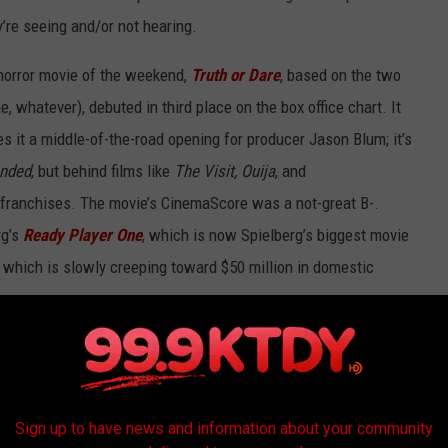
y’re seeing and/or not hearing.
horror movie of the weekend,
Truth or Dare
, based on the two
, whatever), debuted in third place on the box office chart. It
 it a middle-of-the-road opening for producer Jason Blum; it’s
ended
, but behind films like
The Visit, Ouija
, and
franchises. The movie’s CinemaScore was a not-great B-.
rg’s
Ready Player One
, which is now Spielberg’s biggest movie
, which is slowly creeping toward $50 million in domestic
mall film had the best per-screen average of the weekend.
The
grossed $45,268 on three screens around the country, for an
page
was the top movie of the weekend, the second-best PSA
Sign up to have news and information about your community
aying on fewer screens than
Rampage
and earned $9,083 per