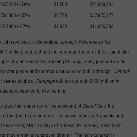
,837,220 (-50%)
$1,503
$74,988,485
,700,000 (-55%)
$2,778
$37,875,477
,025,000 (-47%)
$1,839
$11,006,383
ne Johnson; back in December,
Jumanji: Welcome to the
.1 million) and that had the nostalgia factor of the original film
ouple of giant monsters trashing Chicago, really just had an old
s star power and enormous muscles to pull it through.
Jumanji
it seems doubtful
Rampage
will top out with $400 million in
audiences seemed to like the film.
ck past the runner-up for the weekend,
A Quiet Place
, the
 run from (not big) monsters. The movie, starring Krasinski and
to weekend; after 10 days of release, it’s already made $100
orror movie from an unproven director. The high-concept is