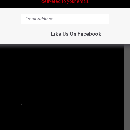
delivered to your email.
e Biggest Box Office Hits Ever:
Like Us On Facebook