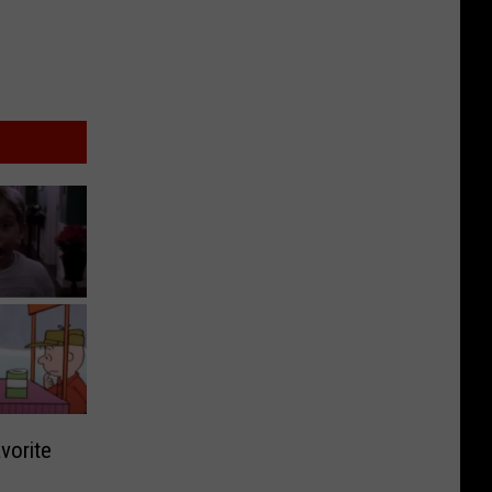
vorite