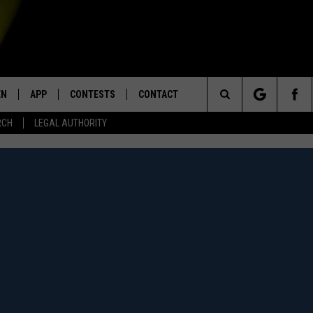
EN
APP
CONTESTS
CONTACT
Search
RCH
LEGAL AUTHORITY
N LIVE
DOWNLOAD IOS
KTDY CONTEST RULES
HELP & CONTACT INFO
The
EN ON ALEXA DEVICES
DOWNLOAD ANDROID
CONTEST SUPPORT
ADVERTISE
Site
E
EN ON GOOGLE HOME
NTLY PLAYED