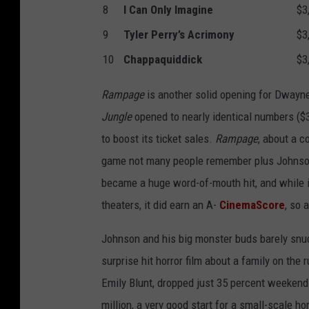
8
I Can Only Imagine
$3
9
Tyler Perry’s Acrimony
$3
10
Chappaquiddick
$3
Rampage
is another solid opening for Dway
Jungle
opened to nearly identical numbers ($36
to boost its ticket sales.
Rampage
, about a c
game not many people remember plus Johnson’
became a huge word-of-mouth hit, and while 
theaters, it did earn an A-
CinemaScore
, so 
Johnson and his big monster buds barely snu
surprise hit horror film about a family on the
Emily Blunt, dropped just 35 percent weekend 
million, a very good start for a small-scale h