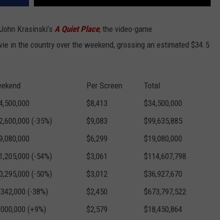
John Krasinski’s
A Quiet Place
, the video-game
e in the country over the weekend, grossing an estimated $34.5
ekend
Per Screen
Total
4,500,000
$8,413
$34,500,000
2,600,000 (-35%)
$9,083
$99,635,885
9,080,000
$6,299
$19,080,000
1,205,000 (-54%)
$3,061
$114,607,798
0,295,000 (-50%)
$3,012
$36,927,670
,342,000 (-38%)
$2,450
$673,797,522
,000,000 (+9%)
$2,579
$18,450,864