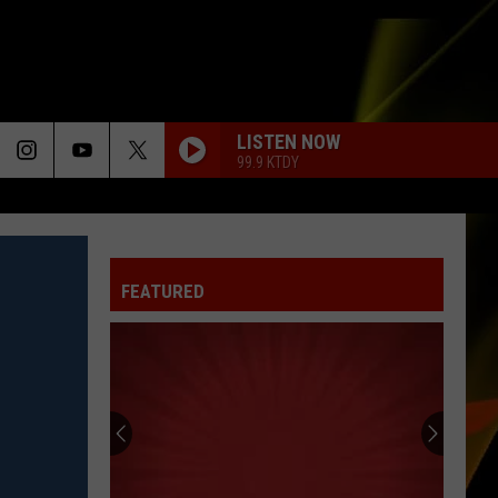
LISTEN NOW
99.9 KTDY
FEATURED