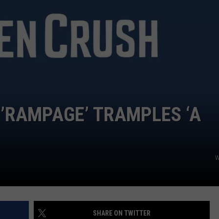
 ’RAMPAGE’ TRAMPLES ‘A
W
SHARE ON TWITTER