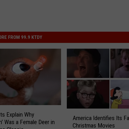
RE FROM 99.9 KTDY
A
sts Explain Why
America Identifies Its Fa
m
h’ Was a Female Deer in
Christmas Movies
e