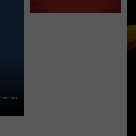
arner Bros.