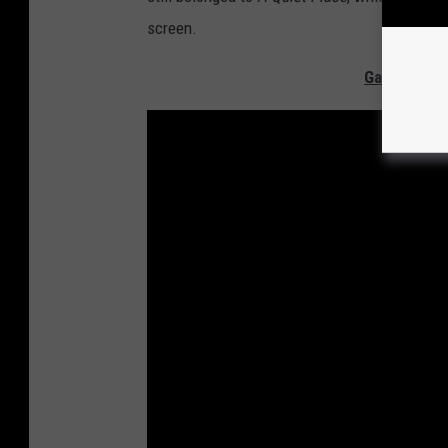
screen.
Gallery - Th