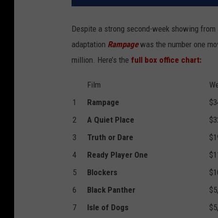
Despite a strong second-week showing from 
adaptation
Rampage
was the number one movi
million. Here’s the
full box office chart:
Film
We
1
Rampage
$3
2
A Quiet Place
$3
3
Truth or Dare
$1
4
Ready Player One
$1
5
Blockers
$1
6
Black Panther
$5
7
Isle of Dogs
$5