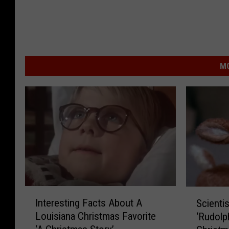
MO
I
S
Interesting Facts About A
Scienti
n
c
Louisiana Christmas Favorite
‘Rudolp
t
i