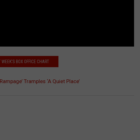
 WEEK’S BOX OFFICE CHART
’Rampage’ Tramples ‘A Quiet Place’