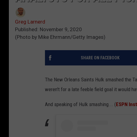
Greg Larnerd
Published: November 9, 2020
(Photo by Mike Ehrmann/Getty Images)
SHARE ON FACEBOOK
The New Orleans Saints Hulk smashed the Tamp
weren't for a late feeble field goal it would 
And speaking of Hulk smashing... (
ESPN Ins