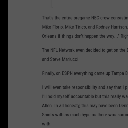
That's the entire pregame NBC crew consisti
Mike Florio, Mike Tirico, and Rodney Harriso
Orleans if things don't happen the way..." Ri
The NFL Network even decided to get on the Bu
and Steve Mariucci.
Finally, on ESPN everything came up Tampa B
I will even take responsibility and say that I 
I'll hold myself accountable but this really 
Allen. In all honesty, this may have been De
Saints with as much hype as there was surr
with.