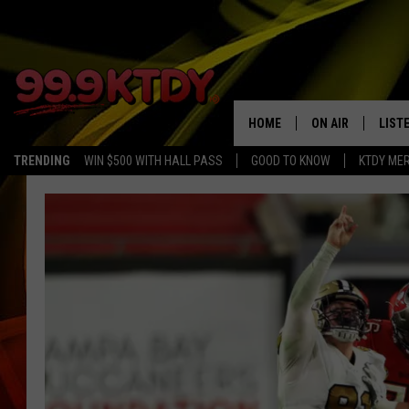
HOME
ON AIR
LIST
TRENDING
WIN $500 WITH HALL PASS
GOOD TO KNOW
KTDY ME
ALL DJS
LISTE
SCHEDULE
LIST
CHRIS AND BERNI
LIST
MICHELLE HART
APP
DAVE STEEL
RECE
DELILAH