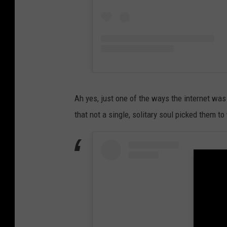
Ah yes, just one of the ways the internet was 
that not a single, solitary soul picked them t