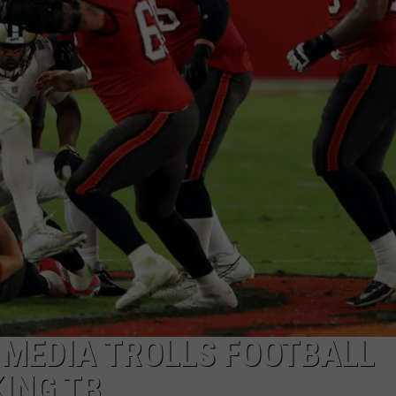
 MEDIA TROLLS FOOTBALL
KING TB