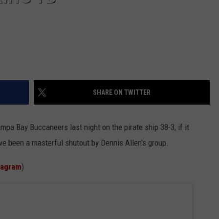
SHARE ON TWITTER
a Bay Buccaneers last night on the pirate ship 38-3, if it
have been a masterful shutout by Dennis Allen's group.
tagram
)