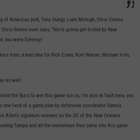
ng of Americas pick, Tony Dungy, Liam Mchugh, Chris Simms,
n. Chris Simms even says, "We're gonna get trolled by New
ght, you were Simmsy!
cs train, a bad idea for Rich Eisen, Kurt Warner, Michael Irvin,
ay as well.
picked the Bucs to win this game too so, I'm also at fault here, yes
was one heck of a game plan by defensive coordinator Dennis
nnis Allen's signature moment as the DC of the New Orleans
ounding Tampa and all the momentum they came into this game