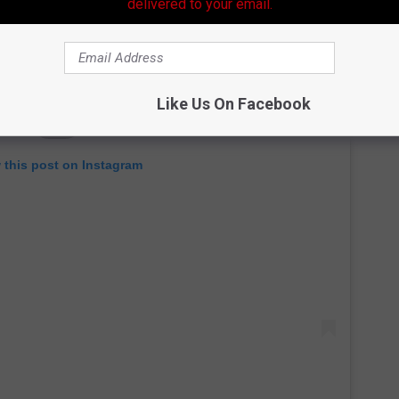
delivered to your email.
Like Us On Facebook
 this post on Instagram