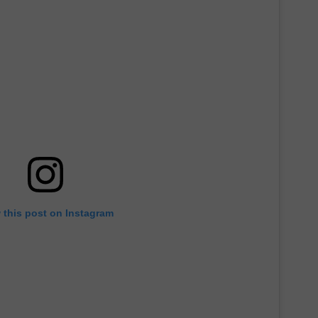
 this post on Instagram