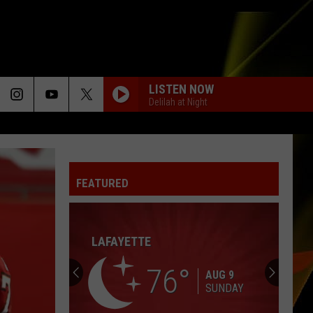
LISTEN NOW
Delilah at Night
TIME AFTER TIME
Cyndi
Cyndi Lauper
Lauper
She's So Unusual
FEATURED
I KNEW IT, I KNEW YOU
Taylor
Taylor Swift
Swift
I Knew It, I Knew You (From "Toy Story 5") - Single
LAFAYETTE
SUNGLASSES AT NIGHT
Corey
Corey Hart
Hart
First Offense
76
AUG 9
SUNDAY
ONLY WANNA BE WITH YOU
Hootie The Blowfish
Hootie