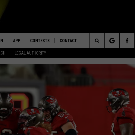
EN
APP
CONTESTS
CONTACT
Search
RCH
LEGAL AUTHORITY
N LIVE
DOWNLOAD IOS
KTDY CONTEST RULES
HELP & CONTACT INFO
The
EN ON ALEXA DEVICES
DOWNLOAD ANDROID
CONTEST SUPPORT
ADVERTISE
Site
E
EN ON GOOGLE HOME
NTLY PLAYED