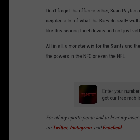
Don't forget the offense either, Sean Payton 
negated a lot of what the Bucs do really well
like this scoring touchdowns and not just sett
All in all, a monster win for the Saints and 
the powers in the NFC or even the NFL.
Enter your number
get our free mobil
For all my sports posts and to hear my inner
on
Twitter
,
Instagram
, and
Facebook