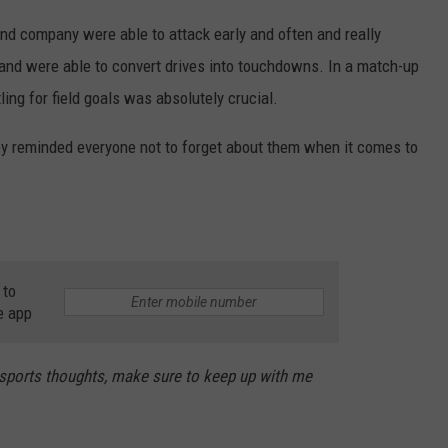
and company were able to attack early and often and really
 and were able to convert drives into touchdowns. In a match-up
ling for field goals was absolutely crucial.
they reminded everyone not to forget about them when it comes to
 to
e app
 sports thoughts, make sure to keep up with me