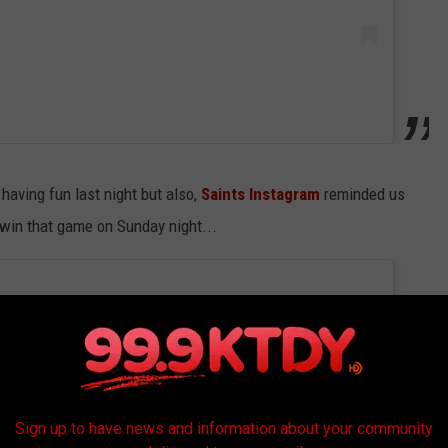
having fun last night but also,
Saints Instagram
reminded us
o win that game on Sunday night...
Sign up to have news and information about your community