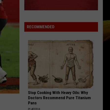
Cracked Rear View (25th Anniversary Deluxe Edition)
The
[2019 Remaster]
Blowfish
DROPS OF JUPITER
Train
Train
Drops of Jupiter (20th Anniversary Edition)
RECOMMENDED
VIEW ALL RECENTLY PLAYED SONGS
Stop Cooking With Heavy Oils: Why
Doctors Recommend Pure Titanium
Pans
PLATEFUL