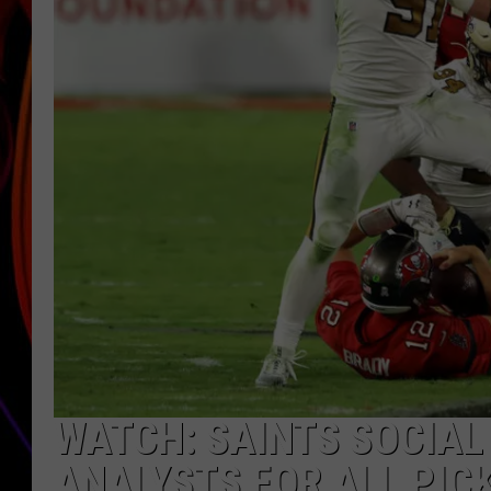
JIM BRICKMAN
WATCH: SAINTS SOCIAL
ANALYSTS FOR ALL PIC