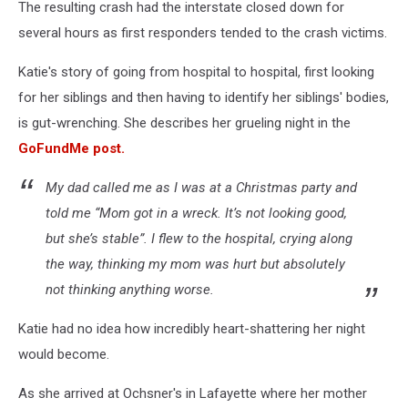
The resulting crash had the interstate closed down for
several hours as first responders tended to the crash victims.
Katie's story of going from hospital to hospital, first looking
for her siblings and then having to identify her siblings' bodies,
is gut-wrenching. She describes her grueling night in the
GoFundMe post.
My dad called me as I was at a Christmas party and
told me “Mom got in a wreck. It’s not looking good,
but she’s stable”. I flew to the hospital, crying along
the way, thinking my mom was hurt but absolutely
not thinking anything worse.
Katie had no idea how incredibly heart-shattering her night
would become.
As she arrived at Ochsner's in Lafayette where her mother