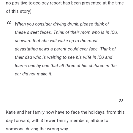
no positive toxicology report has been presented at the time
of this story).
When you consider driving drunk, please think of
these sweet faces. Think of their mom who is in ICU,
unaware that she will wake up to the most
devastating news a parent could ever face. Think of
their dad who is waiting to see his wife in ICU and
learns one by one that all three of his children in the
car did not make it.
Katie and her family now have to face the holidays, from this
day forward, with 3 fewer family members, all due to
someone driving the wrong way.