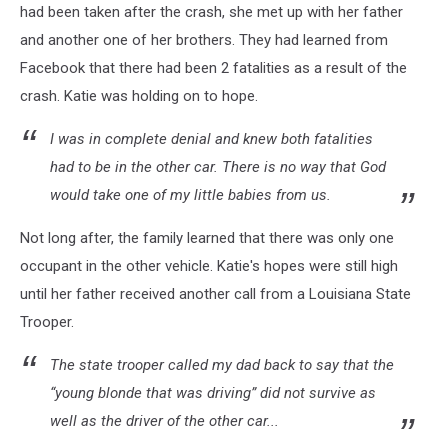
had been taken after the crash, she met up with her father
and another one of her brothers. They had learned from
Facebook that there had been 2 fatalities as a result of the
crash. Katie was holding on to hope.
I was in complete denial and knew both fatalities
had to be in the other car. There is no way that God
would take one of my little babies from us.
Not long after, the family learned that there was only one
occupant in the other vehicle. Katie's hopes were still high
until her father received another call from a Louisiana State
Trooper.
The state trooper called my dad back to say that the
“young blonde that was driving” did not survive as
well as the driver of the other car...