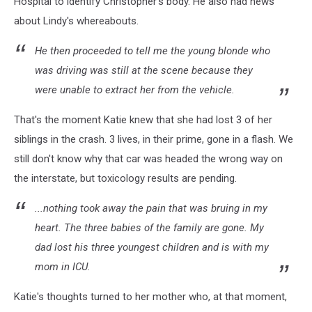
Hospital to identify Christopher's body. He also had news
about Lindy's whereabouts.
He then proceeded to tell me the young blonde who
was driving was still at the scene because they
were unable to extract her from the vehicle.
That's the moment Katie knew that she had lost 3 of her
siblings in the crash. 3 lives, in their prime, gone in a flash. We
still don't know why that car was headed the wrong way on
the interstate, but toxicology results are pending.
...nothing took away the pain that was bruing in my
heart. The three babies of the family are gone. My
dad lost his three youngest children and is with my
mom in ICU.
Katie's thoughts turned to her mother who, at that moment,