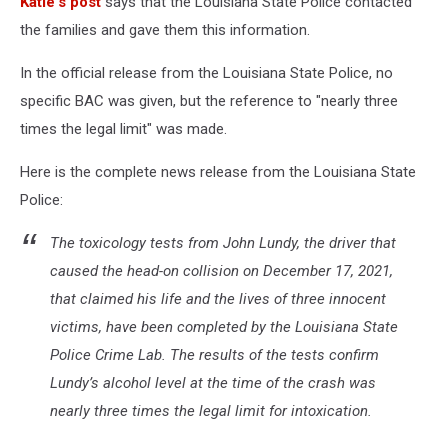
Katie's post
says that the Louisiana State Police contacted
the families and gave them this information.
In the official release from the Louisiana State Police, no
specific BAC was given, but the reference to "nearly three
times the legal limit" was made.
Here is the complete news release from the Louisiana State
Police:
The toxicology tests from John Lundy, the driver that
caused the head-on collision on December 17, 2021,
that claimed his life and the lives of three innocent
victims, have been completed by the Louisiana State
Police Crime Lab. The results of the tests confirm
Lundy’s alcohol level at the time of the crash was
nearly three times the legal limit for intoxication.