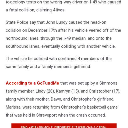
toxicology tests on the wrong-way driver on I-49 who caused
a fatal collision, claiming 4 lives.
State Police say that John Lundy caused the head-on
collision on December 17th after his vehicle veered off of the
northbound lanes, through the I-49 median, and onto the
southbound lanes, eventually colliding with another vehicle.
The vehicle he collided with contained 4 members of the
same family and a family member's girlfriend.
According to a GoFundMe
that was set up by a Simmons
family member, Lindy (20), Kamryn (15), and Christopher (17),
along with their mother, Dawn, and Christopher's girlfriend,
Marissa, were returning from Christopher's basketball game
that was held in Shreveport when the crash occurred.
READ KATIE (SIMMONS) DEROUEN'S GUT-WRENCHING ORDEAL