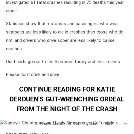
investigated 61 fatal crashes resulting in 75 deaths this year
alone.
Statistics show that motorists and passengers who wear
seatbelts are less likely to die in crashes than those who do
not, and drivers who drive sober are less likely to cause
crashes.
Our hearts go out to the Simmons family and their friends.
Please don't drink and drive.
CONTINUE READING FOR KATIE
DEROUEN'S GUT-WRENCHING ORDEAL
FROM THE NIGHT OF THE CRASH
Kamryn, Christopher, and Lindy Simmons via GoFundMe
Kamryn,