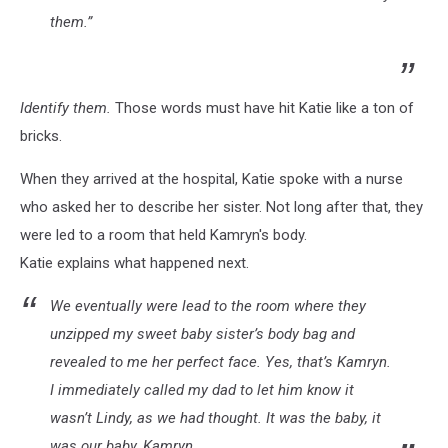
them.”
Identify them.
Those words must have hit Katie like a ton of
bricks.
When they arrived at the hospital, Katie spoke with a nurse
who asked her to describe her sister. Not long after that, they
were led to a room that held Kamryn's body.
Katie explains what happened next.
We eventually were lead to the room where they
unzipped my sweet baby sister’s body bag and
revealed to me her perfect face. Yes, that’s Kamryn.
I immediately called my dad to let him know it
wasn’t Lindy, as we had thought. It was the baby, it
was our baby, Kamryn.