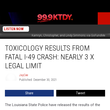
LISTEN NOW
Kamryn, Christopher, and Lindy Simmons via GoFundMe
Toxicology
TOXICOLOGY RESULTS FROM
Results
from
FATAL I-49 CRASH: NEARLY 3 X
Fatal
I-
LEGAL LIMIT
49
Crash:
JayCee
JayCee
Nearly
Published: December 30, 2021
3
X
Share
Tweet
Legal
Limit
The Louisiana State Police have released the results of the