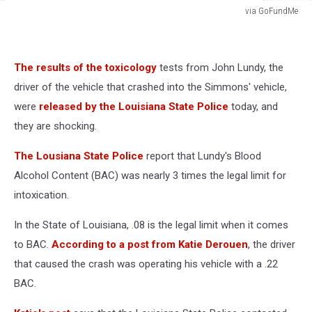
via GoFundMe
via
GoFundMe
The results of the toxicology
tests from John Lundy, the
driver of the vehicle that crashed into the Simmons' vehicle,
were
released by the Louisiana State Police
today, and
they are shocking.
The Lousiana State Police
report that Lundy's Blood
Alcohol Content (BAC) was nearly 3 times the legal limit for
intoxication.
In the State of Louisiana, .08 is the legal limit when it comes
to BAC.
According to a post from Katie Derouen
, the driver
that caused the crash was operating his vehicle with a .22
BAC.