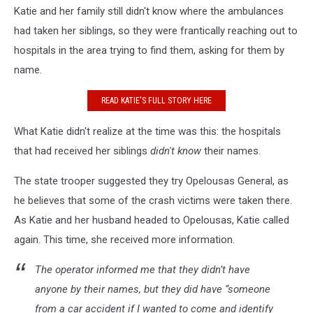
Katie and her family still didn't know where the ambulances
had taken her siblings, so they were frantically reaching out to
hospitals in the area trying to find them, asking for them by
name.
READ KATIE'S FULL STORY HERE
What Katie didn't realize at the time was this: the hospitals
that had received her siblings
didn't know
their names.
The state trooper suggested they try Opelousas General, as
he believes that some of the crash victims were taken there.
As Katie and her husband headed to Opelousas, Katie called
again. This time, she received more information.
The operator informed me that they didn’t have
anyone by their names, but they did have “someone
from a car accident if I wanted to come and identify