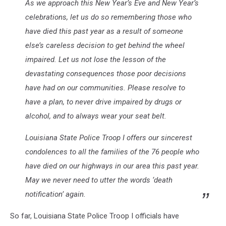
As we approach this New Year’s Eve and New Year’s
celebrations, let us do so remembering those who
have died this past year as a result of someone
else’s careless decision to get behind the wheel
impaired. Let us not lose the lesson of the
devastating consequences those poor decisions
have had on our communities. Please resolve to
have a plan, to never drive impaired by drugs or
alcohol, and to always wear your seat belt.
Louisiana State Police Troop I offers our sincerest
condolences to all the families of the 76 people who
have died on our highways in our area this past year.
May we never need to utter the words ‘death
notification’ again.
So far, Louisiana State Police Troop I officials have