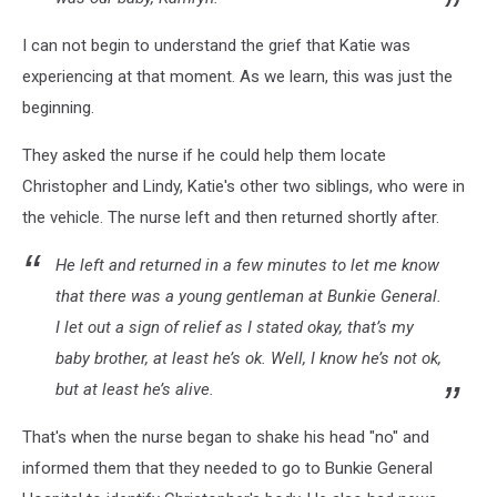
I can not begin to understand the grief that Katie was
experiencing at that moment. As we learn, this was just the
beginning.
They asked the nurse if he could help them locate
Christopher and Lindy, Katie's other two siblings, who were in
the vehicle. The nurse left and then returned shortly after.
He left and returned in a few minutes to let me know
that there was a young gentleman at Bunkie General.
I let out a sign of relief as I stated okay, that’s my
baby brother, at least he’s ok. Well, I know he’s not ok,
but at least he’s alive.
That's when the nurse began to shake his head "no" and
informed them that they needed to go to Bunkie General