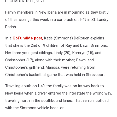
DECEMBER 18TH, 2021
Christopher,
and
Family members in New Iberia are in mourning as they lost 3
Lindy
Simmons
of their siblings this week in a car crash on I-49 in St. Landry
via
Parish.
GoFundMe
In a
GoFundMe post,
Katie (Simmons) DeRouen explains
that she is the 2nd of 9 children of Ray and Dawn Simmons.
Her three youngest siblings, Lindy (20), Kamryn (15), and
Christopher (17), along with their mother, Dawn, and
Christopher's girlfriend, Marissa, were returning from
Christopher's basketball game that was held in Shreveport.
Traveling south on I-49, the family was on its way back to
New Iberia when a driver entered the interstate the wrong way,
traveling north in the southbound lanes. That vehicle collided
with the Simmons vehicle head-on.