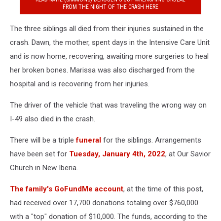
FROM THE NIGHT OF THE CRASH HERE
The three siblings all died from their injuries sustained in the
crash. Dawn, the mother, spent days in the Intensive Care Unit
and is now home, recovering, awaiting more surgeries to heal
her broken bones. Marissa was also discharged from the
hospital and is recovering from her injuries.
The driver of the vehicle that was traveling the wrong way on
I-49 also died in the crash.
There will be a triple
funeral
for the siblings. Arrangements
have been set for
Tuesday, January 4th, 2022
, at Our Savior
Church in New Iberia.
The family's GoFundMe account
, at the time of this post,
had received over 17,700 donations totaling over $760,000
with a "top" donation of $10,000. The funds, according to the