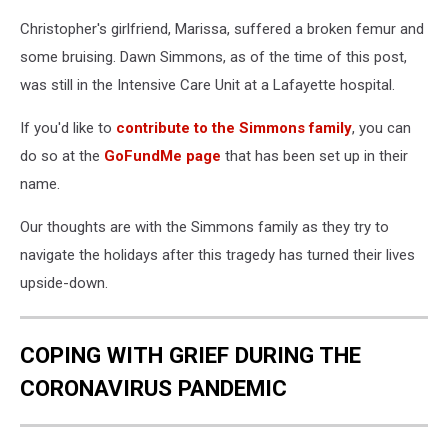
Christopher's girlfriend, Marissa, suffered a broken femur and
some bruising. Dawn Simmons, as of the time of this post,
was still in the Intensive Care Unit at a Lafayette hospital.
If you'd like to
contribute to the Simmons family
, you can
do so at the
GoFundMe page
that has been set up in their
name.
Our thoughts are with the Simmons family as they try to
navigate the holidays after this tragedy has turned their lives
upside-down.
COPING WITH GRIEF DURING THE
CORONAVIRUS PANDEMIC