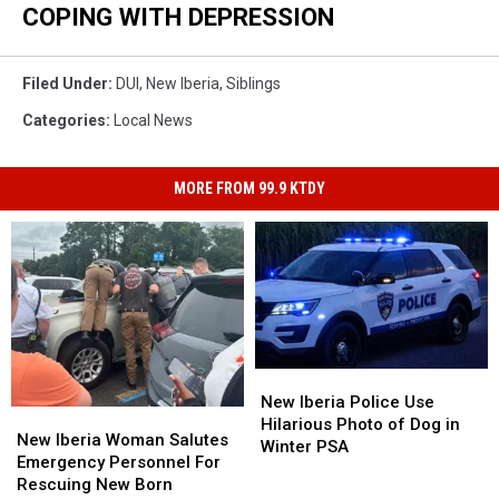
COPING WITH DEPRESSION
Filed Under
:
DUI
,
New Iberia
,
Siblings
Categories
:
Local News
MORE FROM 99.9 KTDY
New
New
Iberia
Iberia
New Iberia Police Use
New
New
Police
Police
Hilarious Photo of Dog in
Iberia
Iberia
New Iberia Woman Salutes
Use
Use
Winter PSA
Woman
Woman
Emergency Personnel For
Hilarious
Hilarious
Salutes
Salutes
Rescuing New Born
Photo
Photo