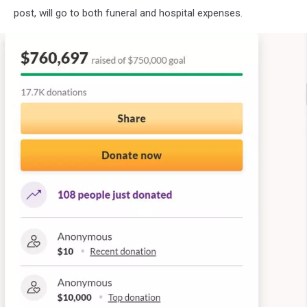
post, will go to both funeral and hospital expenses.