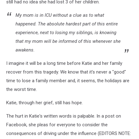
still had no idea she had lost 3 of her children.
My mom is in ICU without a clue as to what
happened. The absolute hardest part of this entire
experience, next to losing my siblings, is knowing
that my mom will be informed of this whenever she
awakens.
I imagine it will be a long time before Katie and her family
recover from this tragedy. We know that it's never a "good"
time to lose a family member and, it seems, the holidays are
the worst time.
Katie, through her grief, still has hope.
The hurt in Katie's written words is palpable. In a post on
Facebook, she pleas for everyone to consider the
consequences of driving under the influence (EDITORS NOTE: