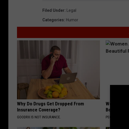
Filed Under
:
Legal
Categories
:
Humor
Why Do Drugs Get Dropped From
Women Are
Insurance Coverage?
Beautiful F
GOODRX IS NOT INSURANCE.
PEOASIS