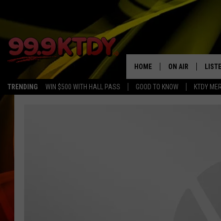
HOME
ON AIR
LIST
TRENDING
WIN $500 WITH HALL PASS
GOOD TO KNOW
KTDY ME
ALL DJS
LISTE
SCHEDULE
LIST
CHRIS AND BERNI
LIST
MICHELLE HART
APP
DAVE STEEL
RECE
DELILAH