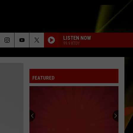
LISTEN NOW
99.9 KTDY
BELIEVE
Cher
Cher
Believe
FEATURED
GHOST
Justin
Justin Bieber
Bieber
Justice
I WANT TO KNOW WHAT LOVE IS
Foreigner
Foreigner
Agent Provocateur
LIGHTS
Ellie
Ellie Goulding