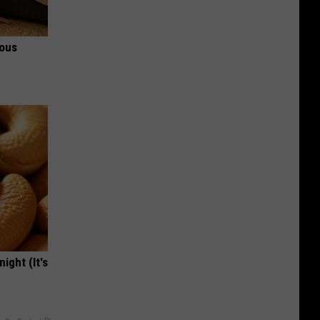
ious
ight (It's