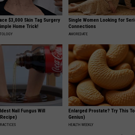
ce $3,000 Skin Tag Surgery
Single Women Looking for Ser
Simple Home Trick!
Connections
ATOLOGY
AMOREDATE
dest Nail Fungus Will
Enlarged Prostate? Try This Ton
(Recipe)
Genius)
PRACTICES
HEALTH WEEKLY