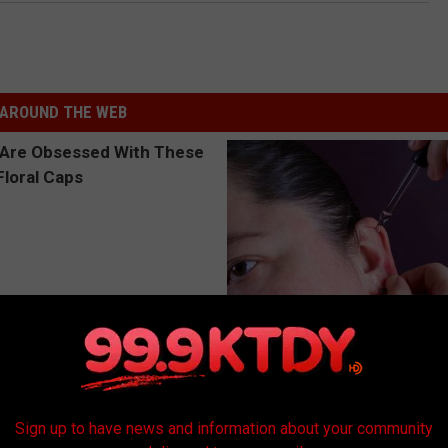
AROUND THE WEB
 Obsessed With These
Ear Ringing Discovery Leaves 
loral Caps
Speechless
HEALTHY HEARING DAILY
Sign up to have news and information about your community