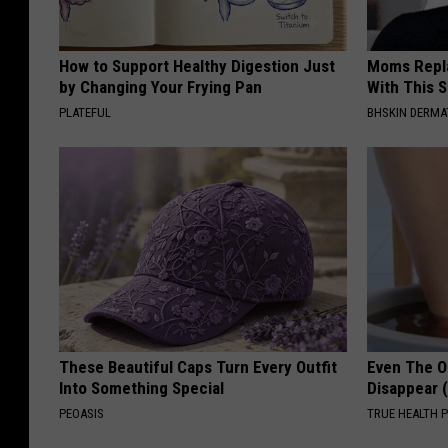
How to Support Healthy Digestion Just
Moms Repla
by Changing Your Frying Pan
With This 
PLATEFUL
BHSKIN DERM
These Beautiful Caps Turn Every Outfit
Even The Ol
Into Something Special
Disappear 
PEOASIS
TRUE HEALTH 