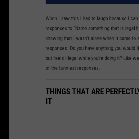
When I saw this I had to laugh because I can
responses to “Name something that is legal but
knowing that I wasn’t alone when it came to s
responses. Do you have anything you would like
but feels illegal while you’re doing it? Like w
of the funniest responses.
THINGS THAT ARE PERFECTLY
IT