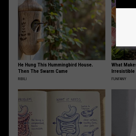
He Hung This Hummingbird House.
What Makes
Then The Swarm Came
Irresistibl
RIBILI
FUNFANY