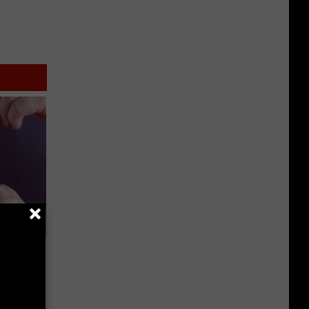
Doctors