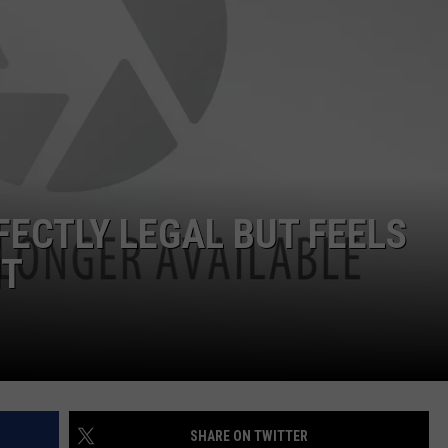
FECTLY LEGAL BUT FEELS
IT
SHARE ON TWITTER