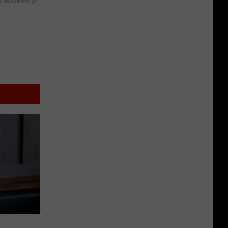
y RevContent