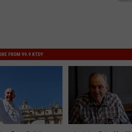
Powered b
RE FROM 99.9 KTDY
L