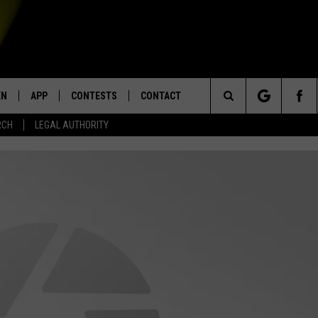
EN
APP
CONTESTS
CONTACT
Search
RCH
LEGAL AUTHORITY
N LIVE
DOWNLOAD IOS
KTDY CONTEST RULES
HELP & CONTACT INFO
The
EN ON ALEXA DEVICES
DOWNLOAD ANDROID
CONTEST SUPPORT
ADVERTISE
Site
E
EN ON GOOGLE HOME
NTLY PLAYED