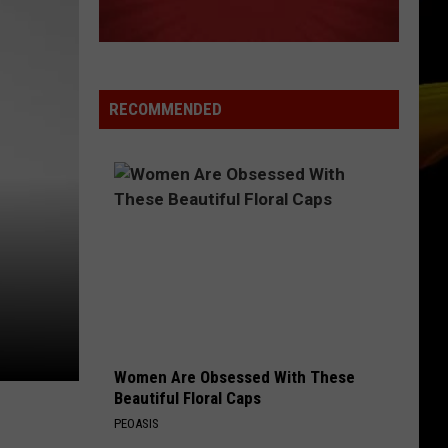
Goulding
Lights (Deluxe)
NAME
Goo
Goo Goo Dolls
Goo
A Boy Named Goo
Dolls
RECOMMENDED
VIEW ALL RECENTLY PLAYED SONGS
Women Are Obsessed With These
Beautiful Floral Caps
PEOASIS