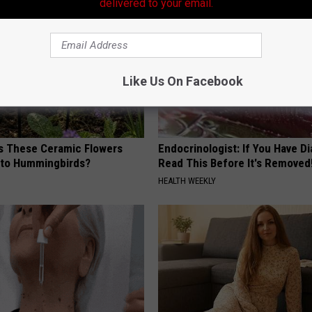
delivered to your email.
Like Us On Facebook
 These Ceramic Flowers
Endocrinologist: If You Have D
e to Hummingbirds?
Read This Before It's Removed
HEALTH WEEKLY