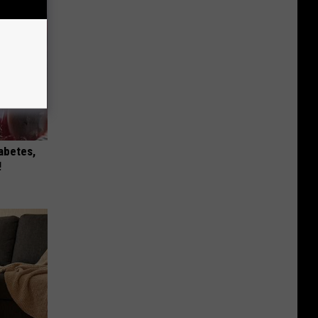
iabetes,
!