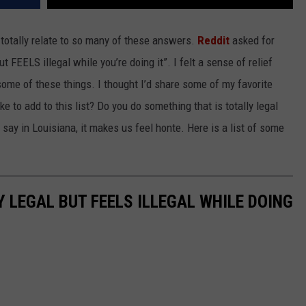
 totally relate to so many of these answers.
Reddit
asked for
 FEELS illegal while you’re doing it”. I felt a sense of relief
ome of these things. I thought I’d share some of my favorite
 to add to this list? Do you do something that is totally legal
e say in Louisiana, it makes us feel honte. Here is a list of some
 LEGAL BUT FEELS ILLEGAL WHILE DOING