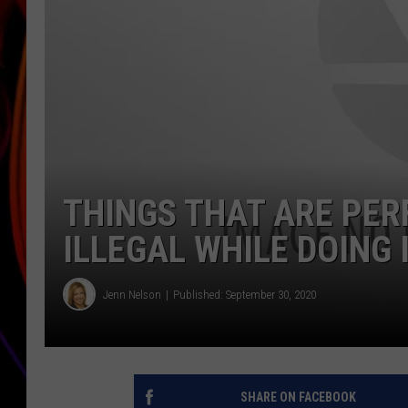
JIM BRICKMAN
THINGS THAT ARE PER
ILLEGAL WHILE DOING 
Jenn Nelson
Published: September 30, 2020
SHARE ON FACEBOOK