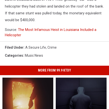
helicopter they had stolen and landed on the roof of the bank.
If that same stunt was pulled today, the monetary equivalent
would be $400,000.
Source:
The Most Infamous Heist in Louisiana Included a
Helicopter
Filed Under
:
A Secure Life
,
Crime
Categories
:
Music News
MORE FROM 99.9 KTDY