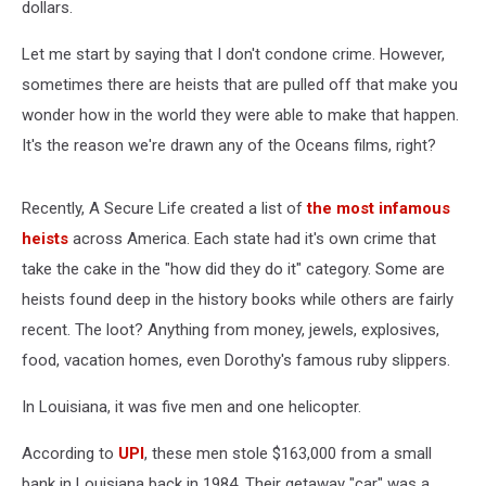
dollars.
Let me start by saying that I don't condone crime. However,
sometimes there are heists that are pulled off that make you
wonder how in the world they were able to make that happen.
It's the reason we're drawn any of the Oceans films, right?
Recently, A Secure Life created a list of
the most infamous
heists
across America. Each state had it's own crime that
take the cake in the "how did they do it" category. Some are
heists found deep in the history books while others are fairly
recent. The loot? Anything from money, jewels, explosives,
food, vacation homes, even Dorothy's famous ruby slippers.
In Louisiana, it was five men and one helicopter.
According to
UPI
, these men stole $163,000 from a small
bank in Louisiana back in 1984. Their getaway "car" was a