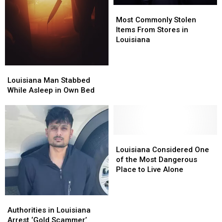
Most
Most
Commonly
Commonly
Most Commonly Stolen
Stolen
Stolen
Items From Stores in
Items
Items
Louisiana
From
From
Stores
Stores
in
in
Louisiana
Louisiana
Louisiana
Louisiana
Man
Man
Louisiana Man Stabbed
Stabbed
Stabbed
While Asleep in Own Bed
While
While
Asleep
Asleep
in
in
Own
Own
Bed
Bed
Louisiana
Louisiana
Considered
Considered
Louisiana Considered One
One
One
of the Most Dangerous
of
of
Place to Live Alone
the
the
Most
Most
Dangerous
Dangerous
Authorities
Authorities
Place
Place
in
in
Authorities in Louisiana
to
to
Louisiana
Louisiana
Arrest ‘Gold Scammer’