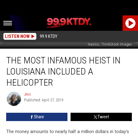
LISTEN NOW
99.9 KTDY
Nastco, ThinkStock Images
The
THE MOST INFAMOUS HEIST IN
Most
Infamous
LOUISIANA INCLUDED A
Heist
in
HELICOPTER
Louisiana
Included
Jess
Jess
a
Published: April 27, 2019
Helicopter
Share
Tweet
The money amounts to nearly half a million dollars in today's