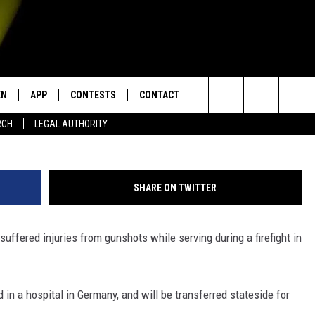
UATE INJURED IN
EN
APP
CONTESTS
CONTACT
Eric Iori
Search
RCH
LEGAL AUTHORITY
N LIVE
DOWNLOAD IOS
KTDY CONTEST RULES
HELP & CONTACT INFO
The
EN ON ALEXA DEVICES
DOWNLOAD ANDROID
CONTEST SUPPORT
ADVERTISE
Site
SHARE ON TWITTER
E
EN ON GOOGLE HOME
o suffered injuries from gunshots while serving during a firefight in
NTLY PLAYED
ed in a hospital in Germany, and will be transferred stateside for