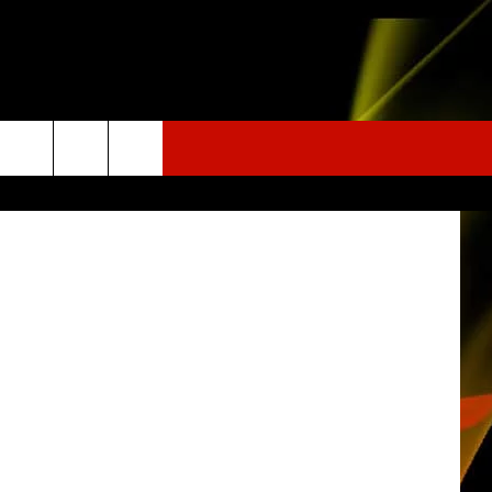
o (Facebook)