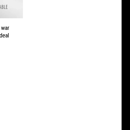
 war
deal