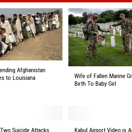
W
ending Afghanistan
Wife of Fallen Marine G
i
s to Louisiana
Birth To Baby Girl
f
e
o
f
F
a
K
l
 Two Suicide Attacks
Kabul Airport Video is A
a