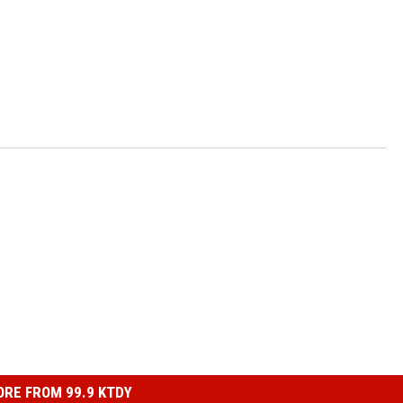
RE FROM 99.9 KTDY