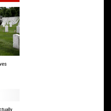
ives
ctually