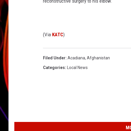
reconstructive surgery to his elbow.
JIM BRICKMAN
(Via
KATC
)
Filed Under
:
Acadiana
,
Afghanistan
Categories
:
Local News
MO