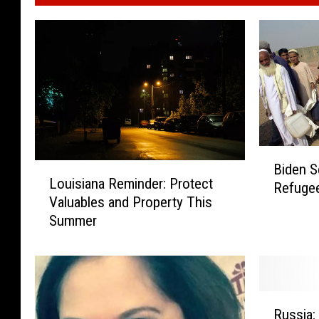
B
L
Biden S
i
Louisiana Reminder: Protect
o
Refugee
d
Valuables and Property This
u
e
Summer
i
n
s
S
i
e
a
n
n
d
R
a
Russia:
i
u