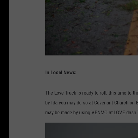
H
In Local News:
u
r
The Love Truck is ready to roll, this time to th
r
by Ida you may do so at Covenant Church on E
i
may be made by using VENMO at LOVE dash T
c
a
n