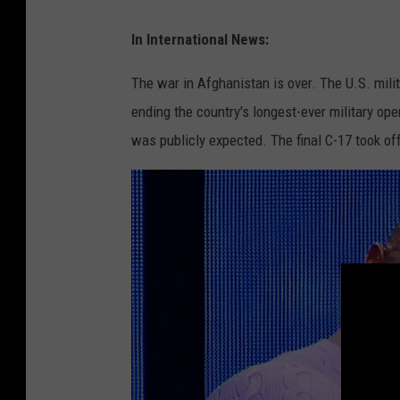
o
D
In International News:
w
a
n
v
The war in Afghanistan is over. The U.S. mil
O
i
ending the country's longest-ever military o
n
d
was publicly expected. The final C-17 took off
A
C
t
a
l
m
a
e
n
r
t
o
i
n
c
V
C
i