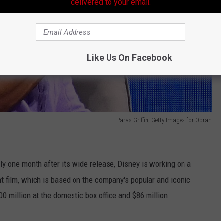
delivered to your email.
Like Us On Facebook
Paras Griffin, Getty Images for Oprah
nly one month after its wide release, Disney is working on a
 film, which is based on the company's popular and iconic
0 million at the domestic box office and $86 million