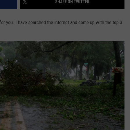
SHARE ON TWITTER
for you. I have searched the internet and come up with the top 3