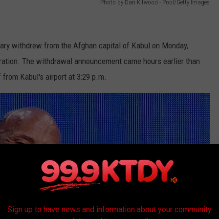
Photo by Dan Kitwood - Pool/Getty Images
itary withdrew from the Afghan capital of Kabul on Monday,
peration. The withdrawal announcement came hours earlier than
 from Kabul's airport at 3:29 p.m.
Sign up to have news and information about your community