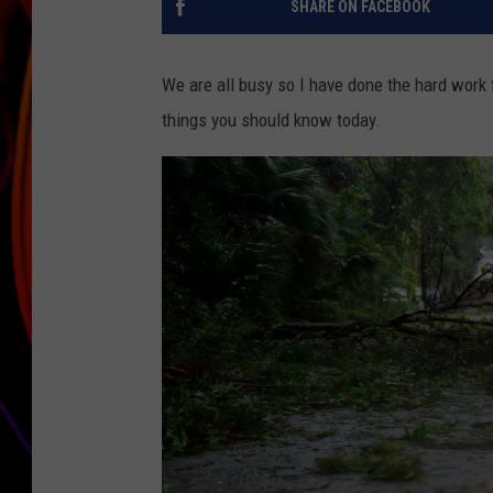
SHARE ON FACEBOOK
JIM BRICKMAN
We are all busy so I have done the hard work 
things you should know today.