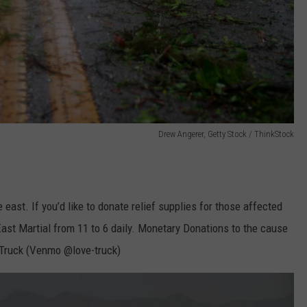
Drew Angerer, Getty Stock / ThinkStock
e east. If you’d like to donate relief supplies for those affected
ast Martial from 11 to 6 daily. Monetary Donations to the cause
ruck (Venmo @love-truck)