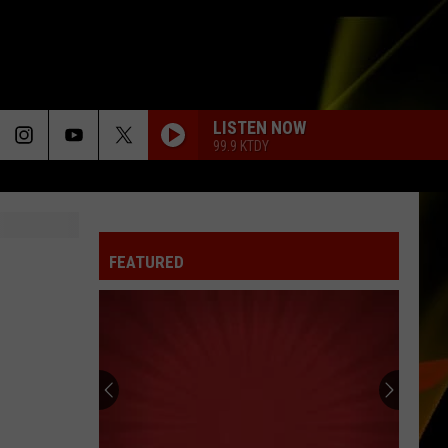
LISTEN NOW
99.9 KTDY
FEATURED