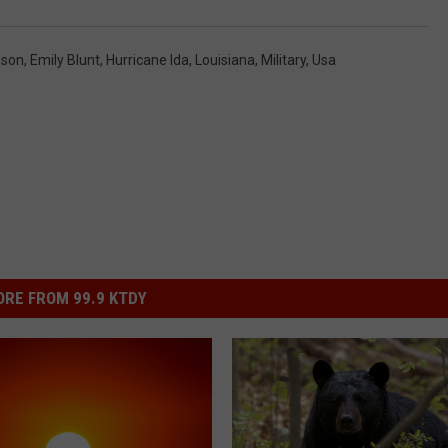
nson
,
Emily Blunt
,
Hurricane Ida
,
Louisiana
,
Military
,
Usa
RE FROM 99.9 KTDY