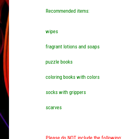
Recommended items:
JIM BRICKMAN
wipes
fragrant lotions and soaps
puzzle books
coloring books with colors
socks with grippers
scarves
Please do NOT include the following: