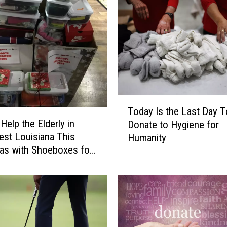
T
Today Is the Last Day T
o
Help the Elderly in
Donate to Hygiene for
d
st Louisiana This
Humanity
a
as with Shoeboxes for
y
I
s
t
h
e
L