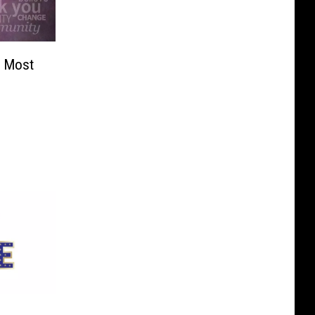
s Most