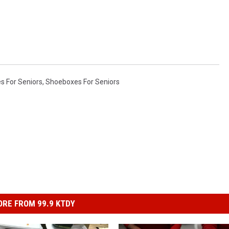
s For Seniors
,
Shoeboxes For Seniors
RE FROM 99.9 KTDY