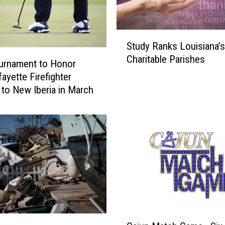
a
s
S
t
Study Ranks Louisiana’
t
D
Charitable Parishes
u
a
urnament to Honor
d
y
ayette Firefighter
y
T
to New Iberia in March
R
o
a
D
n
o
k
n
s
a
L
t
o
e
u
t
i
o
s
H
C
i