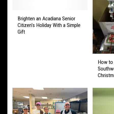
B
Brighten an Acadiana Senior
r
Citizen’s Holiday With a Simple
i
Gift
g
h
t
e
H
n
How to 
o
a
Southwe
w
n
Christm
t
A
Seniors
o
c
H
a
e
d
l
i
p
a
t