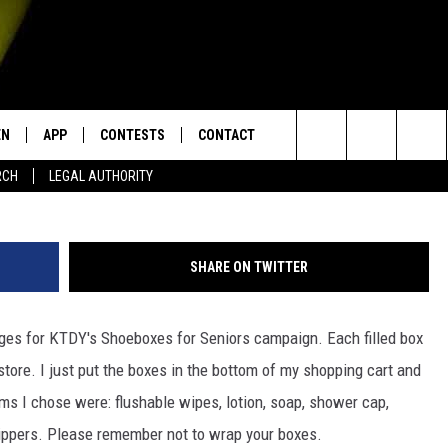
RS – WHAT TO INCLUDE
EN
APP
CONTESTS
CONTACT
Search
RCH
LEGAL AUTHORITY
N LIVE
DOWNLOAD IOS
KTDY CONTEST RULES
HELP & CONTACT INFO
The
EN ON ALEXA DEVICES
DOWNLOAD ANDROID
CONTEST SUPPORT
ADVERTISE
Site
SHARE ON TWITTER
E
EN ON GOOGLE HOME
ges for KTDY's Shoeboxes for Seniors campaign. Each filled box
store. I just put the boxes in the bottom of my shopping cart and
NTLY PLAYED
ems I chose were: flushable wipes, lotion, soap, shower cap,
rippers. Please remember not to wrap your boxes.