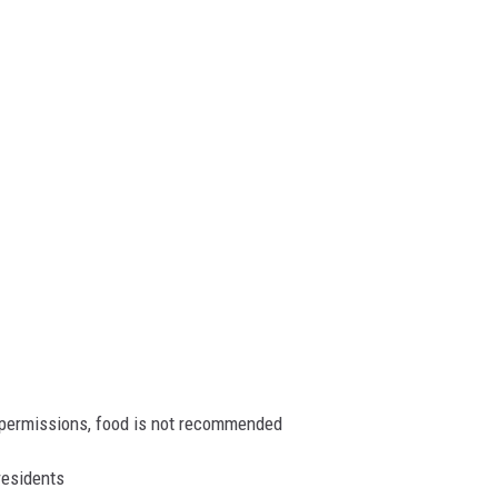
l permissions, food is not recommended
residents