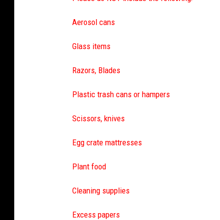
Aerosol cans
Glass items
Razors, Blades
Plastic trash cans or hampers
Scissors, knives
Egg crate mattresses
Plant food
Cleaning supplies
Excess papers