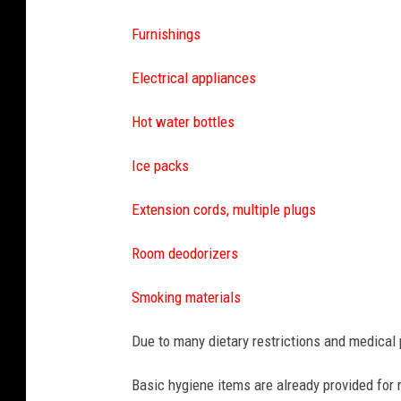
Furnishings
Electrical appliances
Hot water bottles
Ice packs
Extension cords, multiple plugs
Room deodorizers
Smoking materials
Due to many dietary restrictions and medica
Basic hygiene items are already provided for 