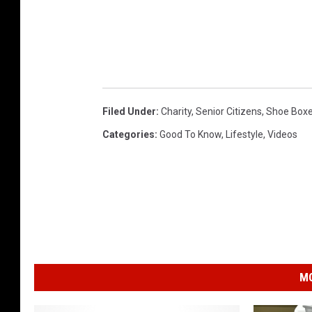
Filed Under
:
Charity
,
Senior Citizens
,
Shoe Boxe
Categories
:
Good To Know
,
Lifestyle
,
Videos
MO