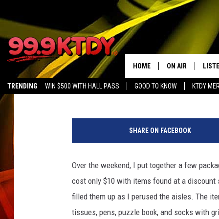
SHOEBOXES FOR SENIO
[VIDEO]
HOME
ON AIR
LIST
Debbie Ray
Published: December 5, 2017
TRENDING
WIN $500 WITH HALL PASS
GOOD TO KNOW
KTDY ME
ALL DJS
LISTE
SCHEDULE
LIST
SHARE ON FACEBOOK
CHRIS AND BERNI
LIST
Over the weekend, I put together a few packa
MICHELLE HART
APP
cost only $10 with items found at a discount 
DAVE STEEL
RECE
filled them up as I perused the aisles. The it
tissues, pens, puzzle book, and socks with g
DELILAH