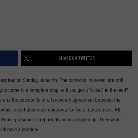
SHARE ON TWITTER
expired on Sunday, June 4th. The cameras however, are still
g to come to a complete stop, will you get a "ticket" in the mail?
ere is the possibility of a temporary agreement between the
nwhile, negotiations are underway to find a replacement. All
. Police presence is reportedly being stepped up. They write
ou'll have a problem.