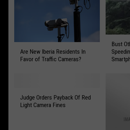
B
Bust Ot
u
A
Are New Iberia Residents In
Speedin
s
r
Favor of Traffic Cameras?
Smartp
t
e
O
N
t
e
h
w
e
I
J
r
b
Judge Orders Payback Of Red
u
D
e
Light Camera Fines
d
r
r
g
i
i
e
v
a
O