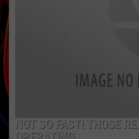
JIM BRICKMAN
NOT SO FAST! THOSE R
OPERATING