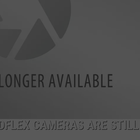
EDFLEX CAMERAS ARE STILL