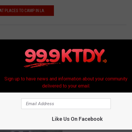
AT PLACES TO CAMP IN LA.
Sign up to have news and information about your community
delivered to your email.
RE FROM 99.9 KTDY
Like Us On Facebook