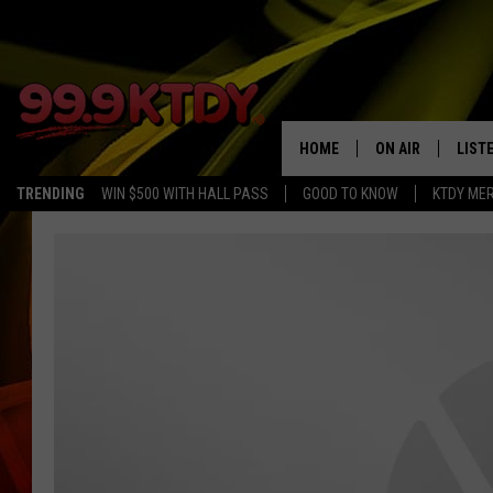
HOME
ON AIR
LIST
TRENDING
WIN $500 WITH HALL PASS
GOOD TO KNOW
KTDY ME
ALL DJS
LISTE
SCHEDULE
LIST
CHRIS AND BERNI
LIST
MICHELLE HART
APP
DAVE STEEL
RECE
DELILAH