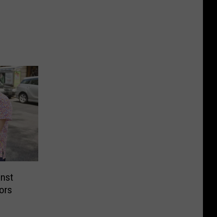
inst
tors