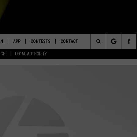
EN
APP
CONTESTS
CONTACT
Search
RCH
LEGAL AUTHORITY
N LIVE
DOWNLOAD IOS
KTDY CONTEST RULES
HELP & CONTACT INFO
The
EN ON ALEXA DEVICES
DOWNLOAD ANDROID
CONTEST SUPPORT
ADVERTISE
Site
E
EN ON GOOGLE HOME
NTLY PLAYED