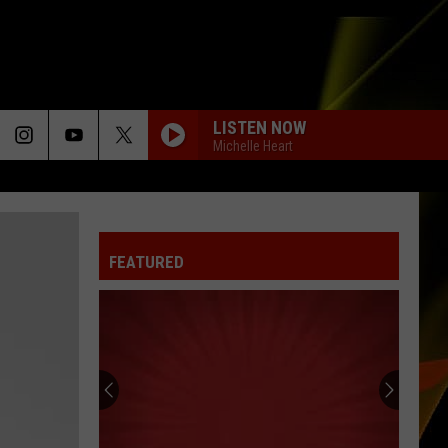
LISTEN NOW
Michelle Heart
FEATURED