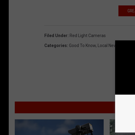
GRE
Filed Under
:
Red Light Cameras
Categories
:
Good To Know
,
Local News
MO