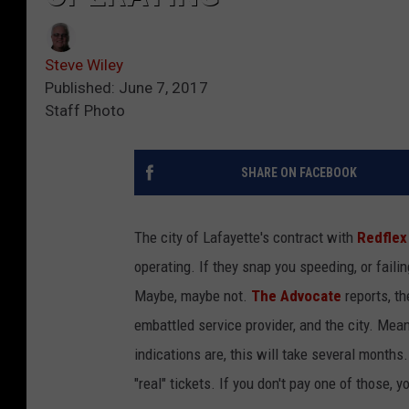
Steve Wiley
Published: June 7, 2017
Staff Photo
SHARE ON FACEBOOK
The city of Lafayette's contract with
Redflex
operating. If they snap you speeding, or failin
Maybe, maybe not.
The Advocate
reports, th
embattled service provider, and the city. Mea
indications are, this will take several months
"real" tickets. If you don't pay one of those, y