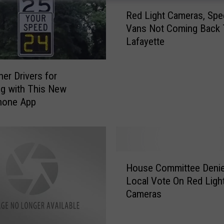
R
Red Light Cameras, Spe
e
Vans Not Coming Back 
d
Lafayette
L
i
g
her Drivers for
h
g with This New
t
hone App
C
a
m
e
r
H
a
House Committee Deni
o
s
Local Vote On Red Ligh
u
,
Cameras
s
S
e
p
C