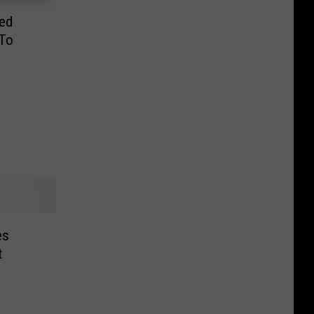
ed
To
es
t