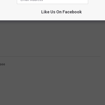
Like Us On Facebook
see