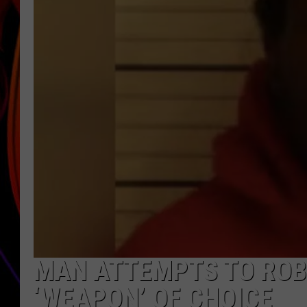
JIM BRICKMAN
MAN ATTEMPTS TO ROB
‘WEAPON’ OF CHOICE