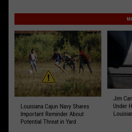
MO
J
Jim Can
i
L
Under H
Louisiana Cajun Navy Shares
m
o
Louisia
Important Reminder About
C
u
Potential Threat in Yard
a
i
n
s