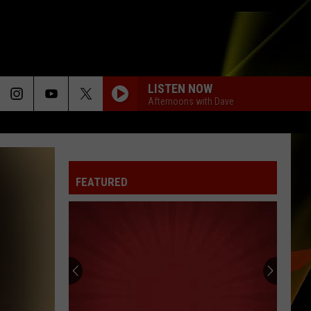
LISTEN NOW
Afternoons with Dave
FEATURED