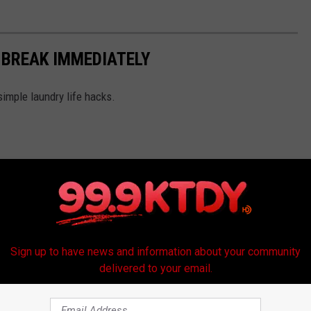
 BREAK IMMEDIATELY
simple laundry life hacks.
Sign up to have news and information about your community
delivered to your email.