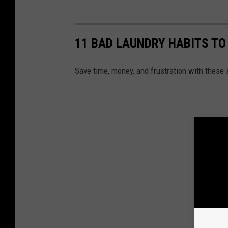
11 BAD LAUNDRY HABITS TO
Save time, money, and frustration with these 