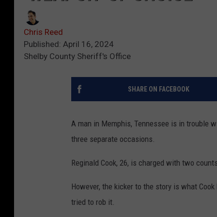
Chris Reed
Published: April 16, 2024
Shelby County Sheriff's Office
SHARE ON FACEBOOK
A man in Memphis, Tennessee is in trouble wi
three separate occasions.
Reginald Cook, 26, is charged with two count
However, the kicker to the story is what Cook 
tried to rob it.