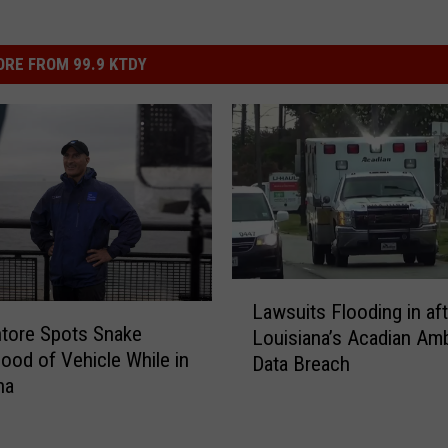
RE FROM 99.9 KTDY
L
Lawsuits Flooding in aft
a
tore Spots Snake
Louisiana’s Acadian Am
w
ood of Vehicle While in
Data Breach
s
na
u
i
t