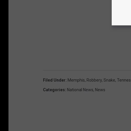
Filed Under
:
Memphis
,
Robbery
,
Snake
,
Tennes
Categories
:
National News
,
News