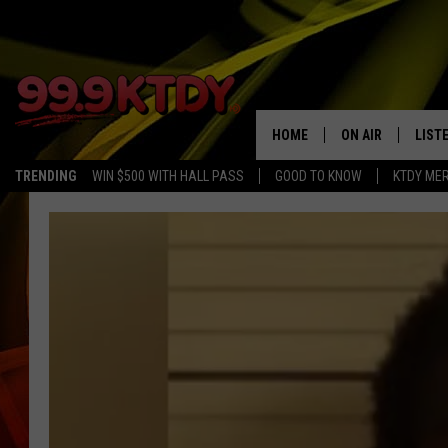
HOME
ON AIR
LIST
TRENDING
WIN $500 WITH HALL PASS
GOOD TO KNOW
KTDY ME
ALL DJS
LISTE
SCHEDULE
LIST
CHRIS AND BERNI
LIST
MICHELLE HART
APP
DAVE STEEL
RECE
DELILAH