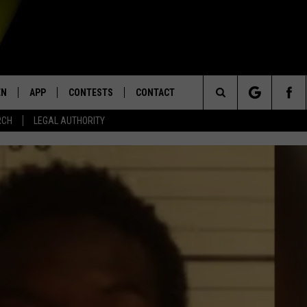
EN
APP
CONTESTS
CONTACT
Search
RCH
LEGAL AUTHORITY
N LIVE
DOWNLOAD IOS
KTDY CONTEST RULES
HELP & CONTACT INFO
The
EN ON ALEXA DEVICES
DOWNLOAD ANDROID
CONTEST SUPPORT
ADVERTISE
Site
E
EN ON GOOGLE HOME
NTLY PLAYED