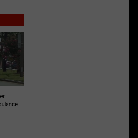
er
bulance