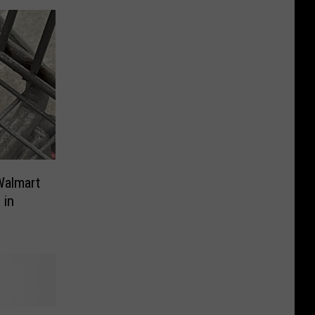
Walmart
 in