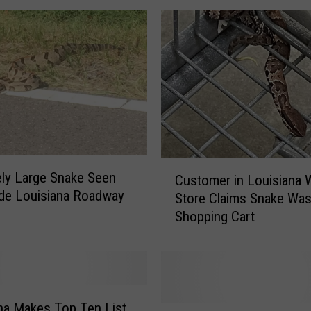
s
F
l
o
o
d
i
n
g
C
i
ly Large Snake Seen
Customer in Louisiana 
u
n
de Louisiana Roadway
Store Claims Snake Was
s
a
Shopping Cart
t
f
o
t
m
e
e
r
r
L
i
na Makes Top Ten List
o
C