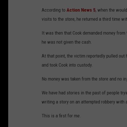
According to
Action News 5
, when the would
visits to the store, he returned a third time 
It was then that Cook demanded money from the
he was not given the cash.
At that point, the victim reportedly pulled out
and took Cook into custody.
No money was taken from the store and no inj
We have had stories in the past of people tryi
writing a story on an attempted robbery with
This is a first for me.