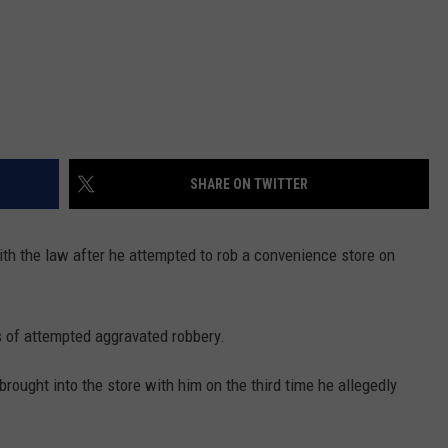
SHARE ON TWITTER
th the law after he attempted to rob a convenience store on
s of attempted aggravated robbery.
brought into the store with him on the third time he allegedly