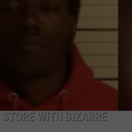
 STORE WITH BIZARRE