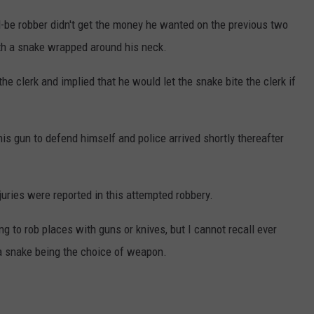
-be robber didn't get the money he wanted on the previous two
with a snake wrapped around his neck.
 clerk and implied that he would let the snake bite the clerk if
 his gun to defend himself and police arrived shortly thereafter
uries were reported in this attempted robbery.
ng to rob places with guns or knives, but I cannot recall ever
 a snake being the choice of weapon.