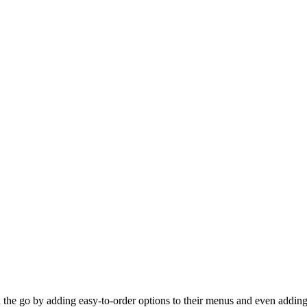
 the go by adding easy-to-order options to their menus and even adding 