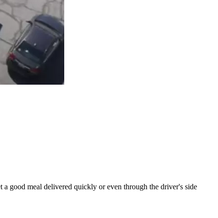
t a good meal delivered quickly or even through the driver's side