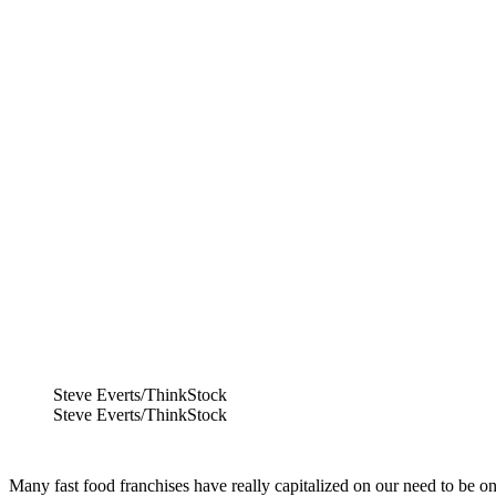
Steve Everts/ThinkStock
Steve Everts/ThinkStock
Many fast food franchises have really capitalized on our need to be on