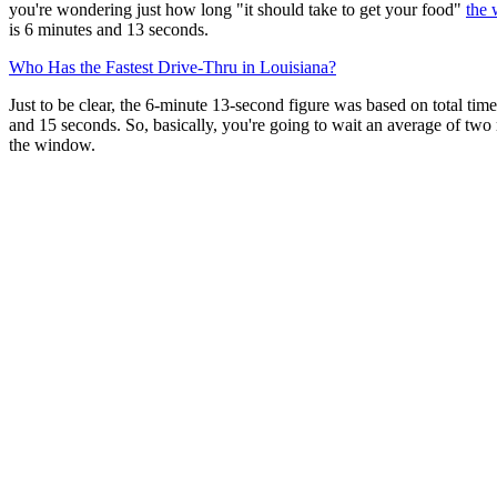
you're wondering just how long "it should take to get your food"
the 
is 6 minutes and 13 seconds.
Who Has the Fastest Drive-Thru in Louisiana?
Just to be clear, the 6-minute 13-second figure was based on total tim
and 15 seconds. So, basically, you're going to wait an average of two
the window.