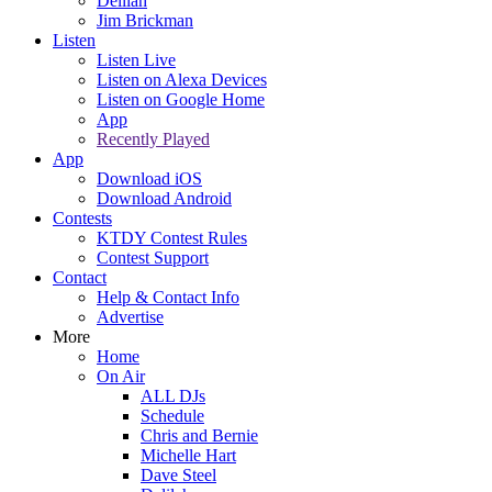
Delilah
Jim Brickman
Listen
Listen Live
Listen on Alexa Devices
Listen on Google Home
App
Recently Played
App
Download iOS
Download Android
Contests
KTDY Contest Rules
Contest Support
Contact
Help & Contact Info
Advertise
More
Home
On Air
ALL DJs
Schedule
Chris and Bernie
Michelle Hart
Dave Steel