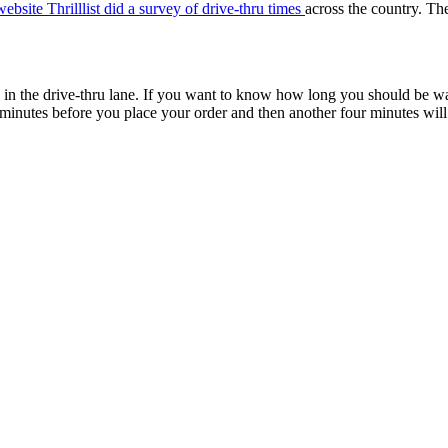
website Thrilllist did a survey of drive-thru times
across the country. The
e in the drive-thru lane. If you want to know how long you should be wa
 minutes before you place your order and then another four minutes wil