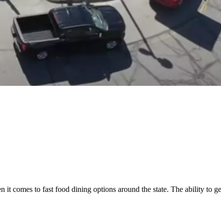
it comes to fast food dining options around the state. The ability to ge