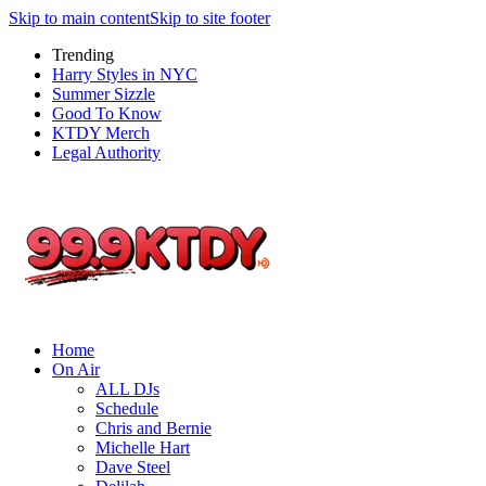
Skip to main content
Skip to site footer
Trending
Harry Styles in NYC
Summer Sizzle
Good To Know
KTDY Merch
Legal Authority
Home
On Air
ALL DJs
Schedule
Chris and Bernie
Michelle Hart
Dave Steel