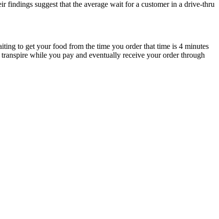
ir findings suggest that the average wait for a customer in a drive-thru
iting to get your food from the time you order that time is 4 minutes
l transpire while you pay and eventually receive your order through