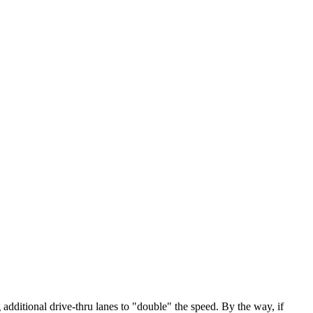
additional drive-thru lanes to "double" the speed. By the way, if