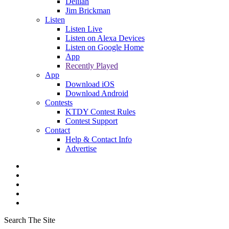
Delilah
Jim Brickman
Listen
Listen Live
Listen on Alexa Devices
Listen on Google Home
App
Recently Played
App
Download iOS
Download Android
Contests
KTDY Contest Rules
Contest Support
Contact
Help & Contact Info
Advertise
Search The Site