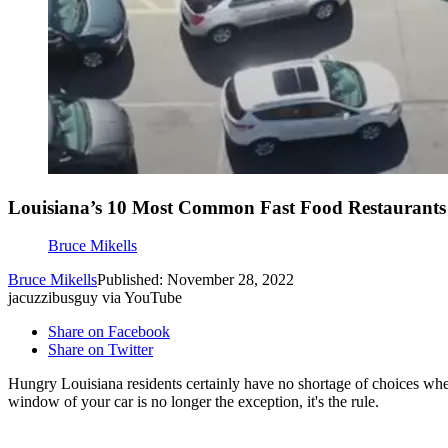
Louisiana’s 10 Most Common Fast Food Restaurants
Bruce Mikells
Bruce Mikells
Published: November 28, 2022
jacuzzibusguy via YouTube
Share on Facebook
Share on Twitter
Hungry Louisiana residents certainly have no shortage of choices when 
window of your car is no longer the exception, it's the rule.