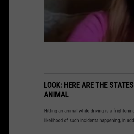
h
i
n
g
G
e
n
d
e
LOOK: HERE ARE THE STATES
r
ANIMAL
I
d
Hitting an animal while driving is a frightening
e
likelihood of such incidents happening, in add
n