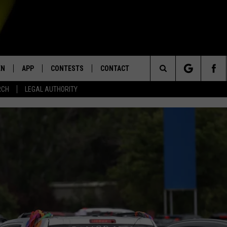
EN
APP
CONTESTS
CONTACT
Search
RCH
LEGAL AUTHORITY
N LIVE
DOWNLOAD IOS
KTDY CONTEST RULES
HELP & CONTACT INFO
The
EN ON ALEXA DEVICES
DOWNLOAD ANDROID
CONTEST SUPPORT
ADVERTISE
Site
E
EN ON GOOGLE HOME
NTLY PLAYED