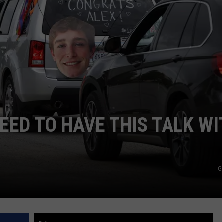
EED TO HAVE THIS TALK WI
G