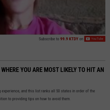
Subscribe to
99.9 KTDY
on
 WHERE YOU ARE MOST LIKELY TO HIT AN
 experience, and this list ranks all 50 states in order of the
ition to providing tips on how to avoid them.