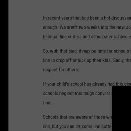
d
O
In recent years that has been a hot discussi
f
enough. We aren't two weeks into the new sch
E
habitual line cutters and some parents have e
d
u
So, with that said, it may be time for schools 
c
line to drop off or pick up their kids. Sadly,
a
respect for others.
t
If your child's school has already had this d
i
schools neglect this tough conversation. And l
o
time.
n
E
Schools that are aware of those who cut the l
x
line, but you can let some line cutters know t