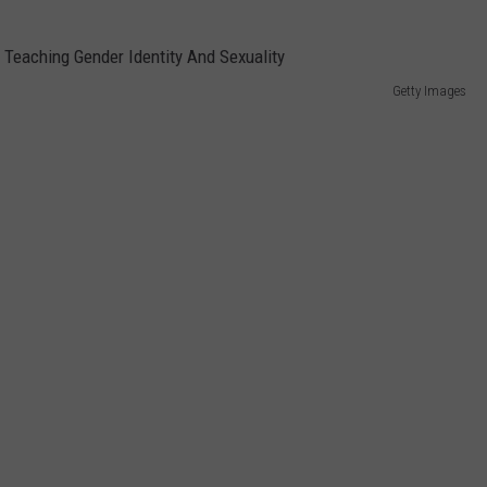
Getty Images