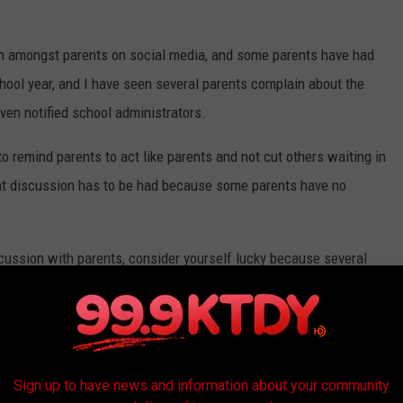
on amongst parents on social media, and some parents have had
ool year, and I have seen several parents complain about the
ven notified school administrators.
to remind parents to act like parents and not cut others waiting in
 that discussion has to be had because some parents have no
iscussion with parents, consider yourself lucky because several
et's say this, schools should NOT have to bring this up, but it is
ine may not be able to discipline anyone who cuts the car rider
Sign up to have news and information about your community
hat their behavior and daily practices are unacceptable.