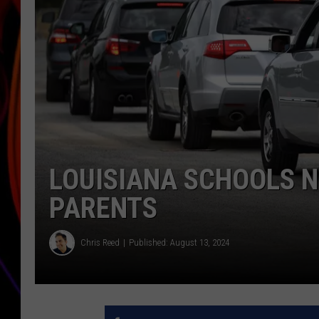
JIM BRICKMAN
LOUISIANA SCHOOLS N
PARENTS
Chris Reed
Published: August 13, 2024