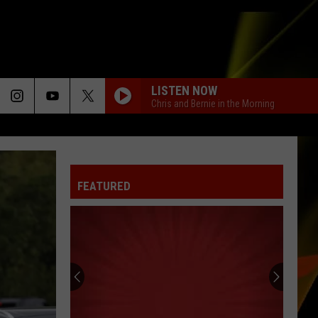
LISTEN NOW
Chris and Bernie in the Morning
FEATURED
Hall
Pass
Cash
2026:
Get
HALL PASS CASH 2026: GET READY FOR