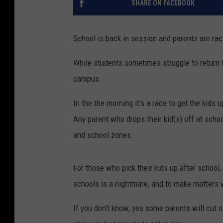
SHARE ON FACEBOOK
School is back in session and parents are raci
While students sometimes struggle to return t
campus.
In the the morning it's a race to get the kids
Any parent who drops their kid(s) off at school
and school zones.
For those who pick their kids up after school,
schools is a nightmare, and to make matters w
If you don't know, yes some parents will cut o