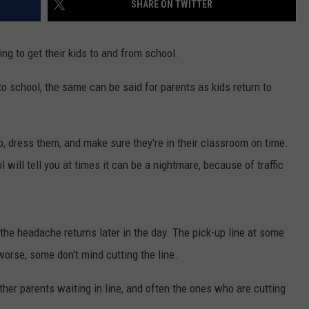
SHARE ON TWITTER
ng to get their kids to and from school.
o school, the same can be said for parents as kids return to
 up, dress them, and make sure they're in their classroom on time.
 will tell you at times it can be a nightmare, because of traffic
 the headache returns later in the day. The pick-up line at some
orse, some don't mind cutting the line.
ther parents waiting in line, and often the ones who are cutting