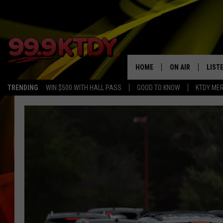
HOME
ON AIR
LIST
TRENDING
WIN $500 WITH HALL PASS
GOOD TO KNOW
KTDY ME
ALL DJS
LISTE
SCHEDULE
LIST
CHRIS AND BERNI
LIST
MICHELLE HART
APP
DAVE STEEL
RECE
DELILAH