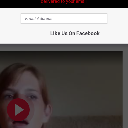
delivered to your email.
ing you in the car rider line, rest assured that you are not the
ose cutting the line every day, quit acting like you don't know
Like Us On Facebook