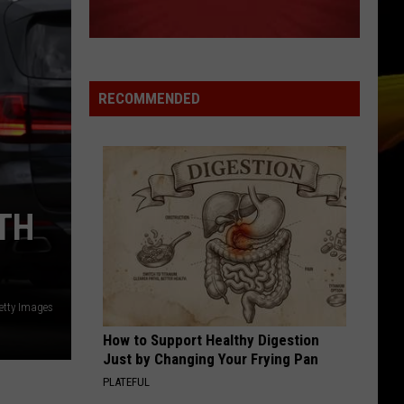
Ready
A NEW SCHOOL YEAR WITH A $500
for
PREPAID VISA GIFT CARD
a
New
School
RECOMMENDED
Year
With
a
$500
Prepaid
TH
Visa
Gift
Card
etty Images
How to Support Healthy Digestion
Just by Changing Your Frying Pan
PLATEFUL