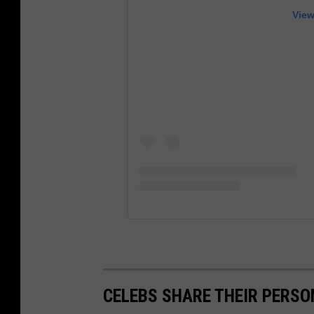
View
CELEBS SHARE THEIR PERS