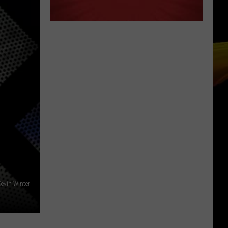
Kevin Winter