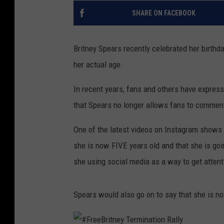
SHARE ON FACEBOOK
Britney Spears recently celebrated her birth
her actual age.
In recent years, fans and others have expres
that Spears no longer allows fans to comment
One of the latest videos on Instagram shows Br
she is now FIVE years old and that she is goi
she using social media as a way to get attent
Spears would also go on to say that she is no