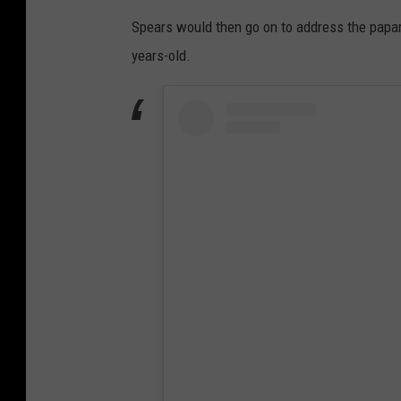
Spears would then go on to address the papar
years-old.