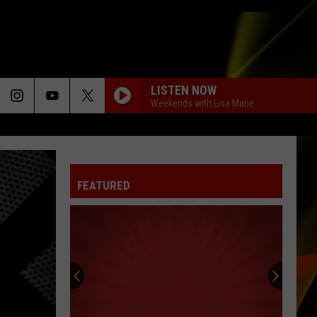
LISTEN NOW
Weekends with Lisa Marie
FEATURED