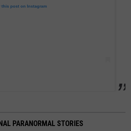
 this post on Instagram
ONAL PARANORMAL STORIES