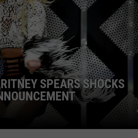
BRITNEY SPEARS SHOCKS
ANNOUNCEMENT