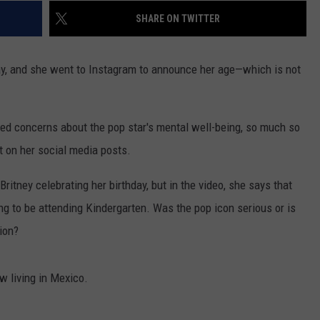
SHARE ON TWITTER
day, and she went to Instagram to announce her age—which is not
sed concerns about the pop star's mental well-being, so much so
 on her social media posts.
itney celebrating her birthday, but in the video, she says that
ng to be attending Kindergarten. Was the pop icon serious or is
ion?
w living in Mexico.