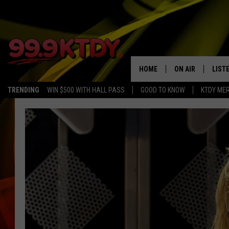
HOME
ON AIR
LIST
TRENDING
WIN $500 WITH HALL PASS
GOOD TO KNOW
KTDY ME
ALL DJS
LISTE
SCHEDULE
LIST
CHRIS AND BERNI
LIST
MICHELLE HART
APP
DAVE STEEL
RECE
DELILAH