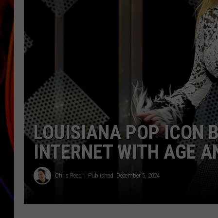
JIM BRICKMAN
LOUISIANA POP ICON 
INTERNET WITH AGE 
Chris Reed
Published: December 5, 2024