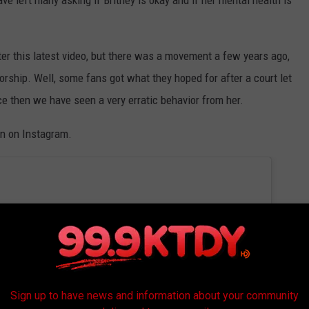
ter this latest video, but there was a movement a few years ago,
torship. Well, some fans got what they hoped for after a court let
e then we have seen a very erratic behavior from her.
on on Instagram.
Sign up to have news and information about your community