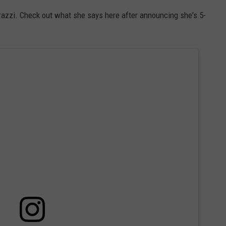
azzi. Check out what she says here after announcing she's 5-