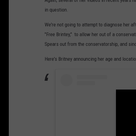
e
in question.
r
m
We're not going to attempt to diagnose her af
i
"Free Brintey," to allow her out of a conserva
n
Spears out from the conservatorship, and sinc
a
Here's Britney announcing her age and locati
t
i
o
n
R
a
l
l