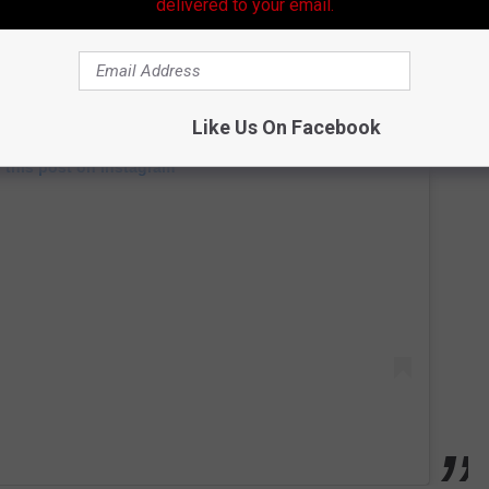
delivered to your email.
Like Us On Facebook
 this post on Instagram