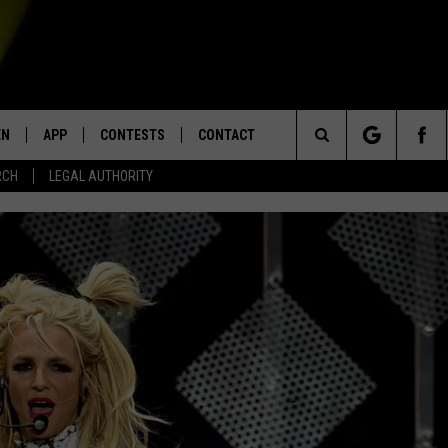
EN
APP
CONTESTS
CONTACT
Search
RCH
LEGAL AUTHORITY
N LIVE
DOWNLOAD IOS
KTDY CONTEST RULES
HELP & CONTACT INFO
The
EN ON ALEXA DEVICES
DOWNLOAD ANDROID
CONTEST SUPPORT
ADVERTISE
Site
E
EN ON GOOGLE HOME
NTLY PLAYED