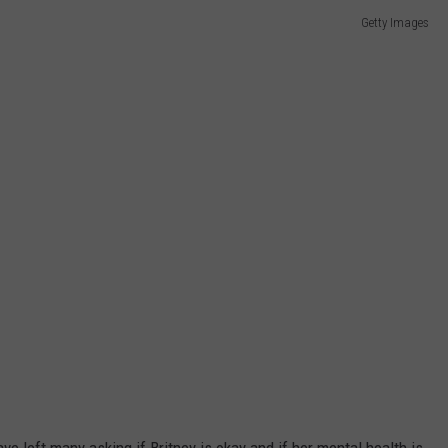
Getty Images
ave left many asking if Britney is okay and if her mental health is