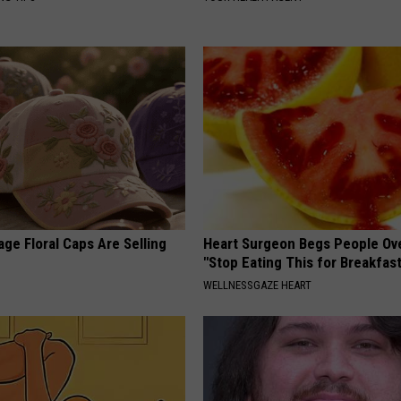
ge Floral Caps Are Selling
Heart Surgeon Begs People Ove
"Stop Eating This for Breakfas
WELLNESSGAZE HEART