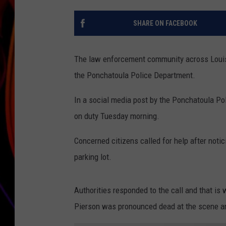
JIM BRICKMAN
SHARE ON FACEBOOK
The law enforcement community across Louisia
the Ponchatoula Police Department.
In a social media post by the Ponchatoula Po
on duty Tuesday morning.
Concerned citizens called for help after noti
parking lot.
Authorities responded to the call and that is 
Pierson was pronounced dead at the scene and