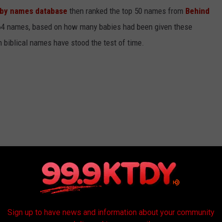
baby names database
then ranked the top 50 names from
Behind
4 names, based on how many babies had been given these
h biblical names have stood the test of time.
Sign up to have news and information about your community