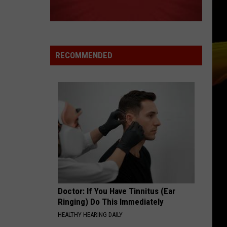
RECOMMENDED
Doctor: If You Have Tinnitus (Ear
Ringing) Do This Immediately
HEALTHY HEARING DAILY