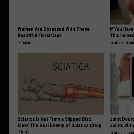
Women Are Obsessed With These
If You Have
Beautiful Floral Caps
This Immedi
PEOASIS
HEALTHY HEARI
Sciatica is Not From a Slipped Disc.
Joint Docto
Meet The Real Enemy of Sciatica (Stop
Joints With
This)
HEALTHIER LIVI