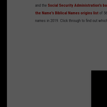
a
t
and the
Social Security Administration's 
7
.
the Name's Biblical Names origins list
of 56
0
2
.
names in 2019. Click through to find out whic
5
6
A
M