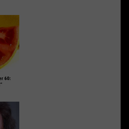
r 60:
t"