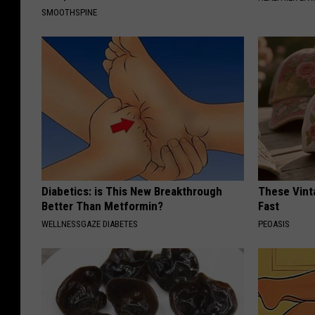
SMOOTHSPINE
Diabetics: is This New Breakthrough
These Vinta
Better Than Metformin?
Fast
WELLNESSGAZE DIABETES
PEOASIS