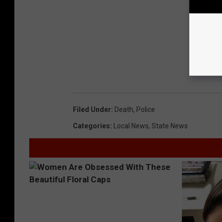
Filed Under
:
Death
,
Police
Categories
:
Local News
,
State News