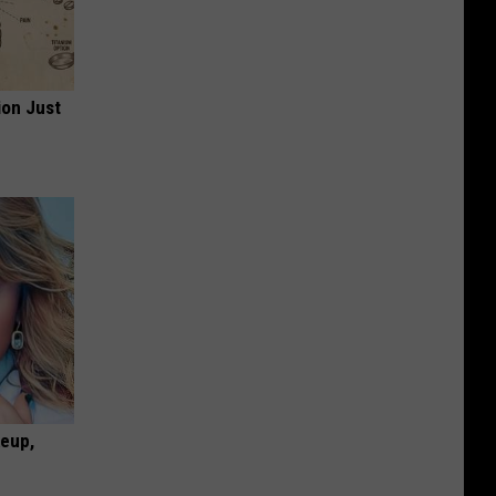
ion Just
keup,