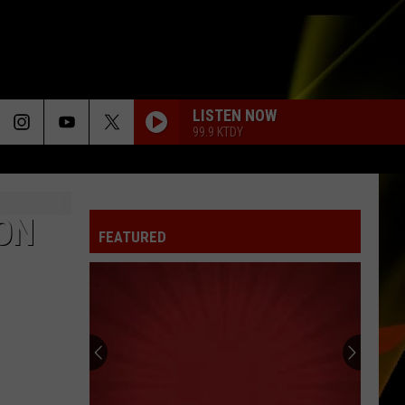
LISTEN NOW
99.9 KTDY
 ON
FEATURED