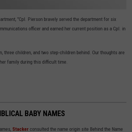
artment, "Cpl. Pierson bravely served the department for six
mmunications officer and earned her current position as a Cpl. in
n, three children, and two step-children behind. Our thoughts are
r family during this difficult time.
IBLICAL BABY NAMES
 names,
Stacker
consulted the name origin site Behind the Name