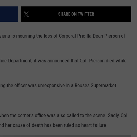
SHARE ON TWITTER
na is mourning the loss of Corporal Pricilla Dean Pierson of
lice Department, it was announced that Cpl. Pierson died while
cing the officer was unresponsive in a Rouses Supermarket
when the corner's office was also called to the scene. Sadly, Cpl.
 her cause of death has been ruled as heart failure.