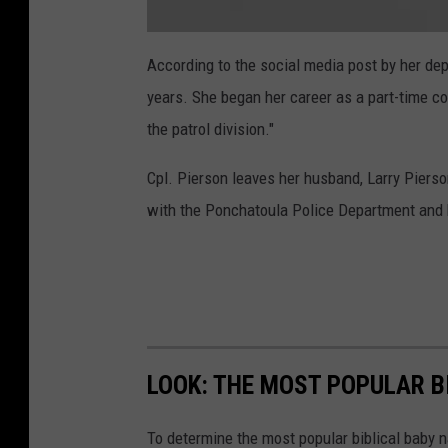
a
t
According to the social media post by her dep
t
a
years. She began her career as a part-time co
c
h
m
the patrol division."
e
n
t
Cpl. Pierson leaves her husband, Larry Pierso
-
S
c
with the Ponchatoula Police Department and he
r
e
e
n
S
h
o
t
2
0
2
4
-
LOOK: THE MOST POPULAR B
0
5
-
2
To determine the most popular biblical baby
9