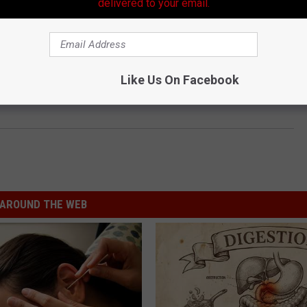
delivered to your email.
Like Us On Facebook
AROUND THE WEB