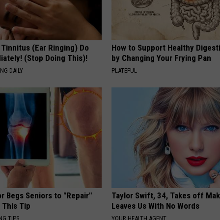
 Tinnitus (Ear Ringing) Do
How to Support Healthy Digest
ately! (Stop Doing This)!
by Changing Your Frying Pan
NG DAILY
PLATEFUL
r Begs Seniors to "Repair"
Taylor Swift, 34, Takes off Ma
 This Tip
Leaves Us With No Words
NG TIPS
YOUR HEALTH AGENT