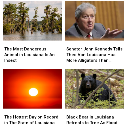
The
The
Senator
Senator
Most
Most
John
John
The Most Dangerous
Senator John Kennedy Tells
Dangerous
Dangerous
Kennedy
Kennedy
Animal in Louisiana Is An
Theo Von Louisiana Has
Animal
Animal
Tells
Tells
Insect
More Alligators Than
in
in
Theo
Theo
People
Louisiana
Louisiana
Von
Von
Is
Is
Louisiana
Louisiana
An
An
Has
Has
Insect
Insect
More
More
Alligators
Alligators
Than
Than
People
People
The
The
Black
Black
Hottest
Hottest
Bear
Bear
The Hottest Day on Record
Black Bear in Louisiana
Day
Day
in
in
in The State of Louisiana
Retreats to Tree As Flood