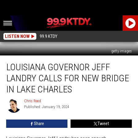
LISTEN NOW
99.9 KTDY
getty images
Louisiana
LOUISIANA GOVERNOR JEFF
Governor
Jeff
LANDRY CALLS FOR NEW BRIDGE
Landry
Calls
IN LAKE CHARLES
for
New
Chris Reed
Chris
Bridge
Published: January 19, 2024
Reed
in
Lake
Share
Tweet
Charles