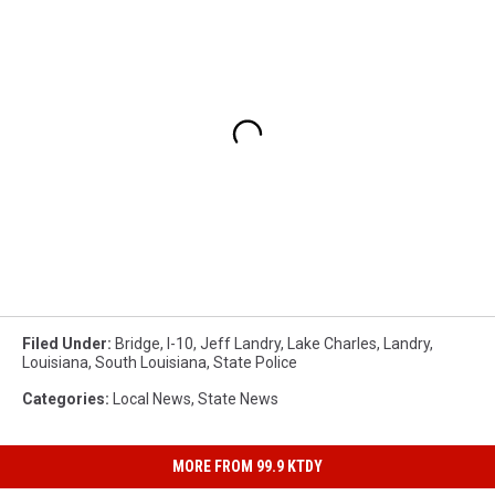
Filed Under
:
Bridge
,
I-10
,
Jeff Landry
,
Lake Charles
,
Landry
,
Louisiana
,
South Louisiana
,
State Police
Categories
:
Local News
,
State News
MORE FROM 99.9 KTDY