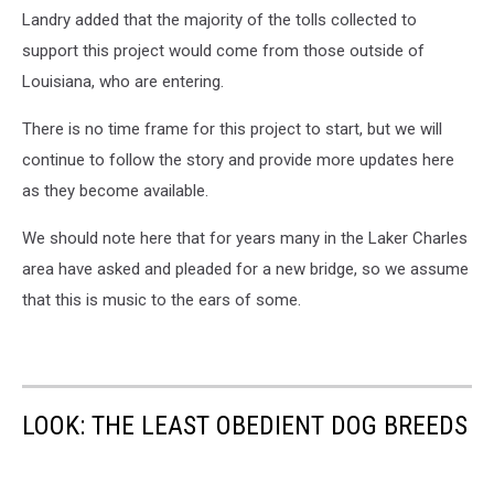
Landry added that the majority of the tolls collected to
support this project would come from those outside of
Louisiana, who are entering.
There is no time frame for this project to start, but we will
continue to follow the story and provide more updates here
as they become available.
We should note here that for years many in the Laker Charles
area have asked and pleaded for a new bridge, so we assume
that this is music to the ears of some.
LOOK: THE LEAST OBEDIENT DOG BREEDS