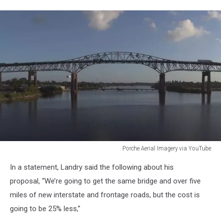
Porche Aerial Imagery via YouTube
Porche
In a statement, Landry said the following about his
Aerial
Imagery
proposal, “We’re going to get the same bridge and over five
via
miles of new interstate and frontage roads, but the cost is
YouTube
going to be 25% less,”