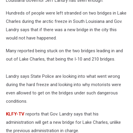
Louisiana Governor Jeff Landry has seen enough.
Hundreds of people were left stranded on two bridges in Lake
Charles during the arctic freeze in South Louisiana and Gov.
Landry says that if there was a new bridge in the city this
would not have happened.
Many reported being stuck on the two bridges leading in and
out of Lake Charles, that being the I-10 and 210 bridges.
Landry says State Police are looking into what went wrong
during the hard freeze and looking into why motorists were
even allowed to get on the bridges under such dangerous
conditions.
KLFY-TV
reports that Gov. Landry says that his
administration will get a new bridge for Lake Charles, unlike
the previous administration in charge.