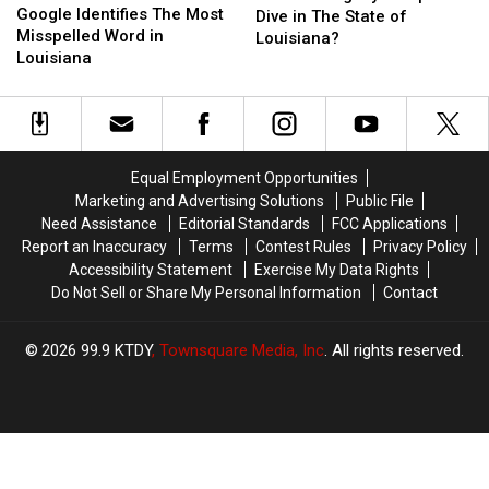
Identifies
Identifies
Google Identifies The Most
Legally
Legally
Dive in The State of
The
The
Misspelled Word in
Dumpster
Dumpster
Louisiana?
Most
Most
Louisiana
Dive
Dive
Misspelled
Misspelled
in
in
Word
Word
The
The
in
in
State
State
Louisiana
Louisiana
of
of
Louisiana?
Louisiana?
Equal Employment Opportunities
Marketing and Advertising Solutions
Public File
Need Assistance
Editorial Standards
FCC Applications
Report an Inaccuracy
Terms
Contest Rules
Privacy Policy
Accessibility Statement
Exercise My Data Rights
Do Not Sell or Share My Personal Information
Contact
2026
99.9 KTDY
, Townsquare Media, Inc
. All rights reserved.