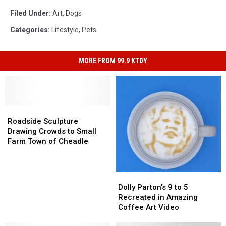
Filed Under
:
Art
,
Dogs
Categories
:
Lifestyle
,
Pets
MORE FROM 99.9 KTDY
Roadside
Roadside
Sculpture
Sculpture
Roadside Sculpture
Drawing
Drawing
Drawing Crowds to Small
Crowds
Crowds
Farm Town of Cheadle
to
to
Small
Small
Farm
Farm
Dolly
Dolly
Town
Town
Parton’s
Parton’s
Dolly Parton’s 9 to 5
of
of
9
9
Recreated in Amazing
Cheadle
Cheadle
to
to
Coffee Art Video
5
5