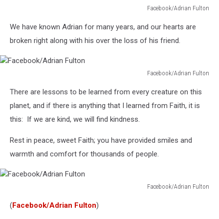
Facebook/Adrian Fulton
Facebook/Adrian
We have known Adrian for many years, and our hearts are
Fulton
broken right along with his over the loss of his friend.
Facebook/Adrian Fulton
Facebook/Adrian
There are lessons to be learned from every creature on this
Fulton
planet, and if there is anything that I learned from Faith, it is
this: If we are kind, we will find kindness.
Rest in peace, sweet Faith; you have provided smiles and
warmth and comfort for thousands of people.
Facebook/Adrian Fulton
Facebook/Adrian
(
Facebook/Adrian Fulton
)
Fulton