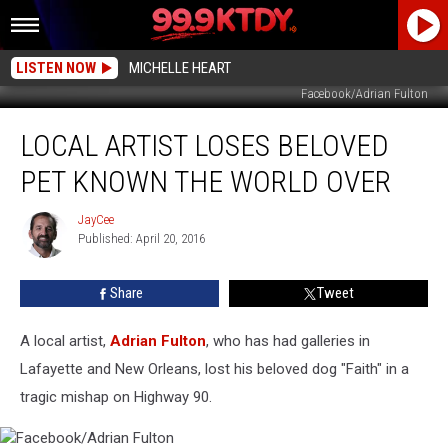
LISTEN NOW
MICHELLE HEART
Facebook/Adrian Fulton
Local
LOCAL ARTIST LOSES BELOVED
Artist
Loses
PET KNOWN THE WORLD OVER
Beloved
Pet
JayCee
JayCee
Known
Published: April 20, 2016
The
World
Share
Tweet
Over
A local artist,
Adrian Fulton
, who has had galleries in
Lafayette and New Orleans, lost his beloved dog "Faith" in a
tragic mishap on Highway 90.