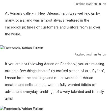
Facebook/Adrian Fulton
Facebook/Adrian
At Adrian's gallery in New Orleans, Faith was well known by
Fulton
many locals, and was almost always featured in the
Facebook pictures of customers and visitors from all over
the world.
Facebook/Adrian Fulton
Facebook/Adrian
If you are not following Adrian on Facebook, you are missing
Fulton
out on a few things: beautifully crafted pieces of art. By "art",
I mean both the paintings and metal works that Adrian
creates and sells, and the wonderfully-worded tidbits of
advice and everyday ramblings of a very talented and friendly
artist.