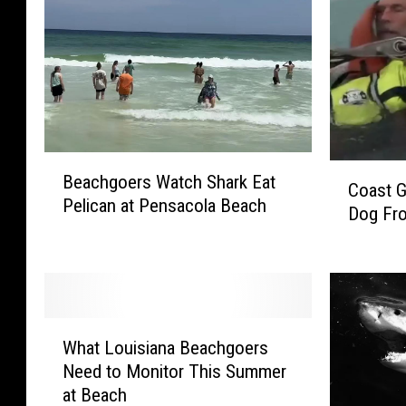
B
C
Beachgoers Watch Shark Eat
e
Coast 
o
Pelican at Pensacola Beach
a
Dog Fro
a
c
s
h
t
g
G
o
u
e
W
a
r
What Louisiana Beachgoers
h
r
s
Need to Monitor This Summer
a
d
W
at Beach
t
R