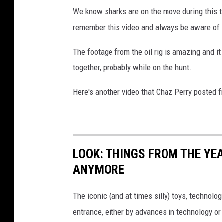
We know sharks are on the move during this ti
remember this video and always be aware of 
The footage from the oil rig is amazing and i
together, probably while on the hunt.
Here's another video that Chaz Perry posted 
LOOK: THINGS FROM THE YE
ANYMORE
The iconic (and at times silly) toys, technolo
entrance, either by advances in technology 