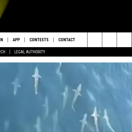
EN
APP
CONTESTS
CONTACT
Search
RCH
LEGAL AUTHORITY
N LIVE
DOWNLOAD IOS
KTDY CONTEST RULES
HELP & CONTACT INFO
The
EN ON ALEXA DEVICES
DOWNLOAD ANDROID
CONTEST SUPPORT
ADVERTISE
Site
E
EN ON GOOGLE HOME
NTLY PLAYED