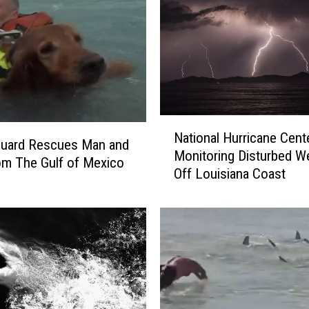
N
National Hurricane Cent
a
Guard Rescues Man and
Monitoring Disturbed W
t
m The Gulf of Mexico
Off Louisiana Coast
i
o
n
a
l
H
u
r