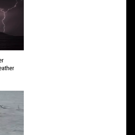
er
eather