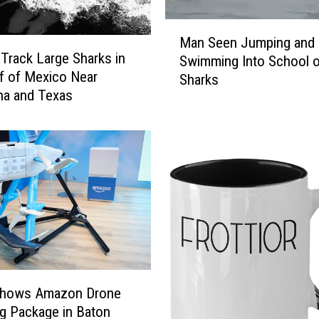
r
i
M
c
Man Seen Jumping and
a
Track Large Sharks in
a
Swimming Into School o
n
n
f of Mexico Near
Sharks
S
e
na and Texas
e
C
e
e
n
n
J
t
u
e
m
r
p
M
i
o
n
n
g
i
a
t
Shows Amazon Drone
n
o
g Package in Baton
d