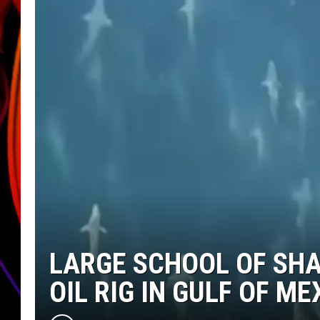
JIM BRICKMAN
LARGE SCHOOL OF SH
OIL RIG IN GULF OF ME