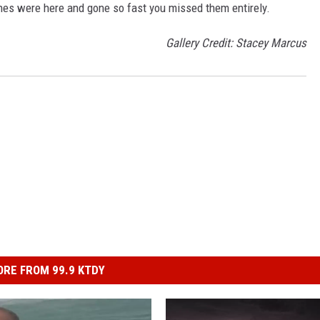
es were here and gone so fast you missed them entirely.
Gallery Credit: Stacey Marcus
RE FROM 99.9 KTDY