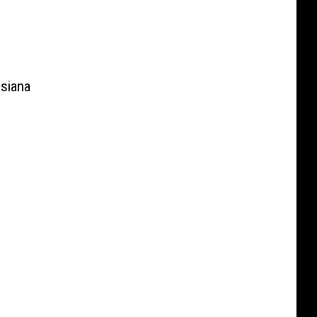
siana