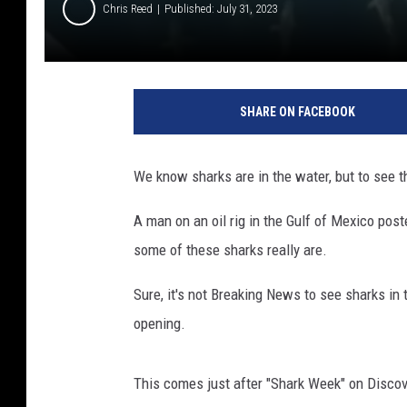
Chris Reed
Published: July 31, 2023
SHARE ON FACEBOOK
We know sharks are in the water, but to see t
A man on an oil rig in the Gulf of Mexico pos
some of these sharks really are.
Sure, it's not Breaking News to see sharks in 
opening.
This comes just after "Shark Week" on Discove