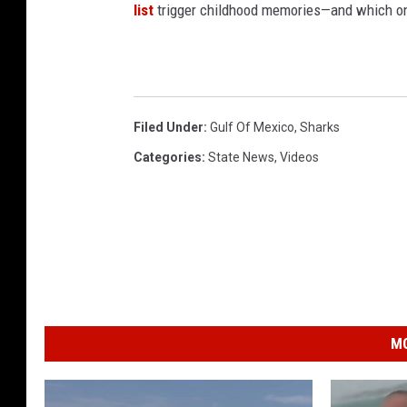
list
trigger childhood memories—and which on
Filed Under
:
Gulf Of Mexico
,
Sharks
Categories
:
State News
,
Videos
MO