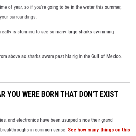
me of year, so if you're going to be in the water this summer,
your surroundings.
t really is stunning to see so many large sharks swimming
from above as sharks swam past his rig in the Gulf of Mexico.
AR YOU WERE BORN THAT DON'T EXIST
gies, and electronics have been usurped since their grand
or breakthroughs in common sense.
See how many things on this