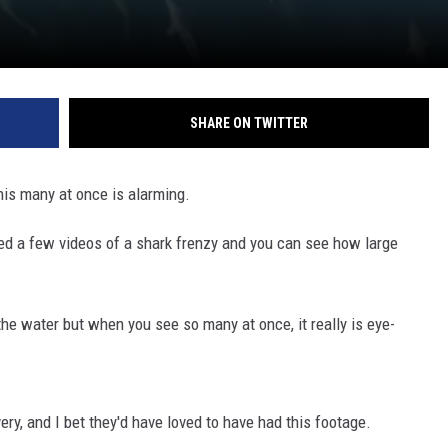
SHARE ON TWITTER
his many at once is alarming.
ted a few videos of a shark frenzy and you can see how large
the water but when you see so many at once, it really is eye-
ry, and I bet they'd have loved to have had this footage.