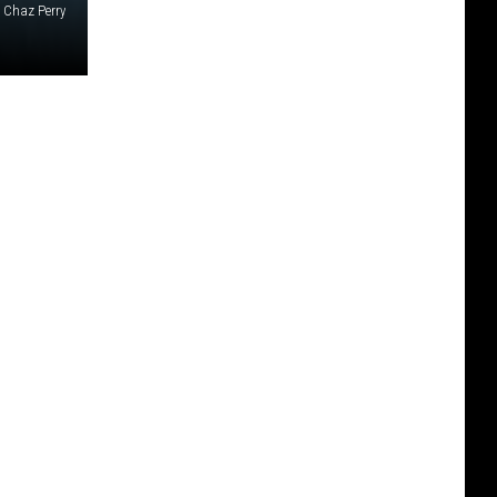
Chaz Perry