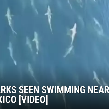
ARKS SEEN SWIMMING NEA
XICO [VIDEO]