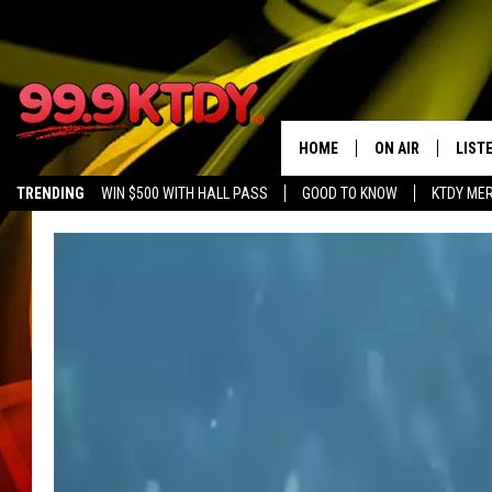
HOME
ON AIR
LIST
TRENDING
WIN $500 WITH HALL PASS
GOOD TO KNOW
KTDY ME
ALL DJS
LISTE
SCHEDULE
LIST
CHRIS AND BERNI
LIST
MICHELLE HART
APP
DAVE STEEL
RECE
DELILAH