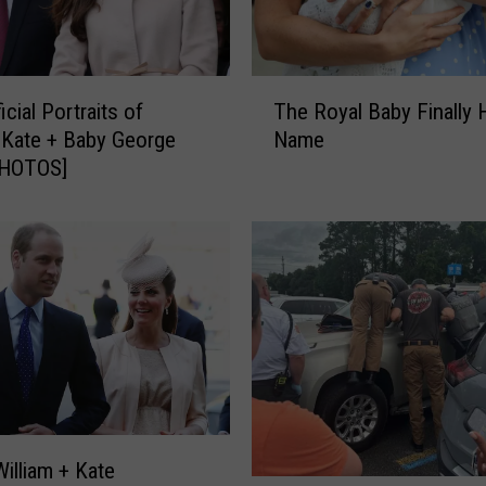
T
ficial Portraits of
The Royal Baby Finally 
h
, Kate + Baby George
Name
e
PHOTOS]
R
o
y
a
l
B
a
b
y
F
i
n
William + Kate