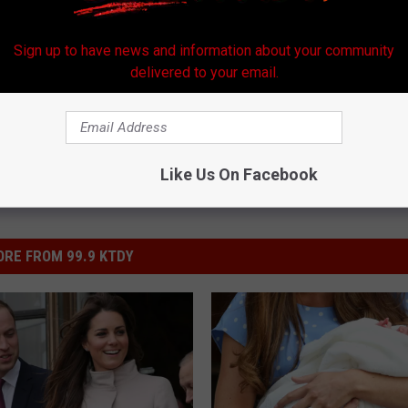
Sign up to have news and information about your community
delivered to your email.
Like Us On Facebook
RE FROM 99.9 KTDY