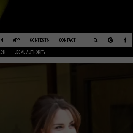
EN
APP
CONTESTS
CONTACT
Search
RCH
LEGAL AUTHORITY
N LIVE
DOWNLOAD IOS
KTDY CONTEST RULES
HELP & CONTACT INFO
The
EN ON ALEXA DEVICES
DOWNLOAD ANDROID
CONTEST SUPPORT
ADVERTISE
Site
E
EN ON GOOGLE HOME
NTLY PLAYED