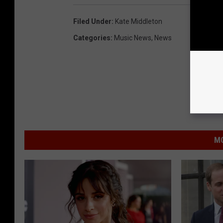
Filed Under
:
Kate Middleton
Categories
:
Music News
,
News
MO