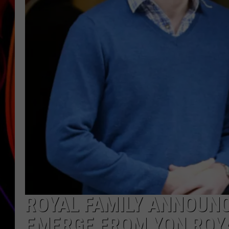
JIM BRICKMAN
ROYAL FAMILY ANNOUNC
EMERGE FROM YON ROY