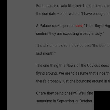
But because royals like their formalities, an
the due date – as if we didn't have enough fi
A Palace spokesperson
said
, “Their Royal H
confirm they are expecting a baby in July.”
The statement also indicated that “the Duches
last month.”
The one thing this News of the Obvious does 
flying around. We are to assume that since th
there’s probably just one bouncing around in t
Or are they being cheeky? We’ll find out in J
sometime in September or October.