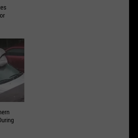
tes
or
hern
During