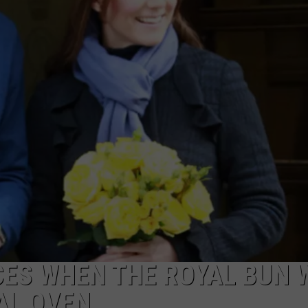
ES WHEN THE ROYAL BUN 
AL OVEN