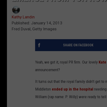
Kathy Landin
Published: January 14, 2013
Fred Duval, Getty Images
SHARE ON FACEBOOK
Yeah, we got it, royal PR firm. Our lovely
Kate
announcement?
It turns out that the royal family didn’t get 
Middleton
ended up in the hospital
needing 
William (rap name: P. Willy) were ready to tell