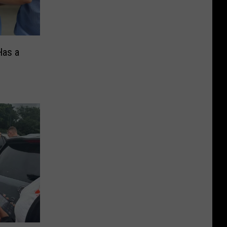
Has a