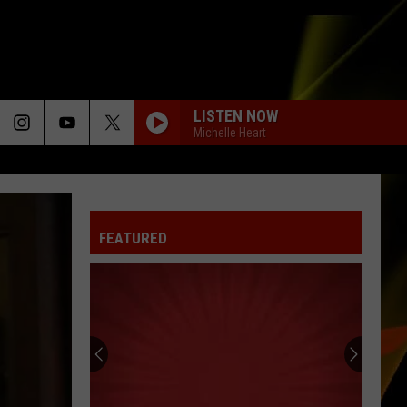
LISTEN NOW
Michelle Heart
FEATURED