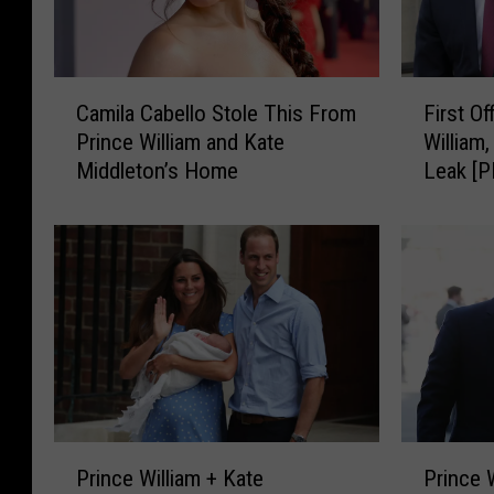
C
F
Camila Cabello Stole This From
First Of
a
i
Prince William and Kate
William
m
r
Middleton’s Home
Leak [
i
s
l
t
a
O
C
ff
a
i
b
c
e
i
l
a
l
l
o
P
S
o
P
P
t
r
Prince William + Kate
Prince 
r
r