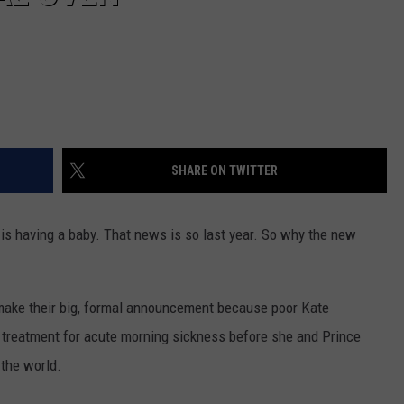
SHARE ON TWITTER
is having a baby. That news is so last year. So why the new
to make their big, formal announcement because poor Kate
treatment for acute morning sickness before she and Prince
 the world.