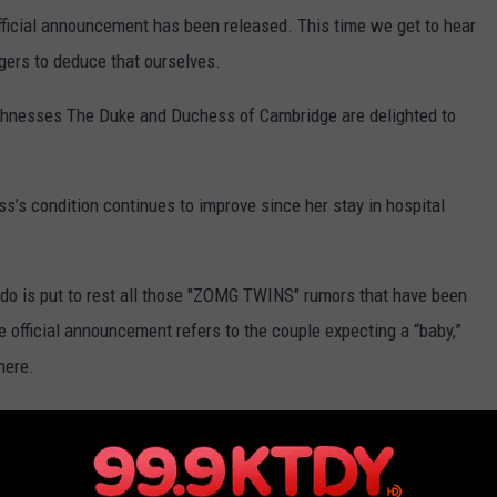
 official announcement has been released. This time we get to hear
ngers to deduce that ourselves.
ighnesses The Duke and Duchess of Cambridge are delighted to
s’s condition continues to improve since her stay in hospital
do is put to rest all those "ZOMG TWINS" rumors that have been
e official announcement refers to the couple expecting a “baby,”
here.
uly. Or when the Palace makes the official birth announcement