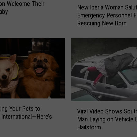
N
a
on Welcome Their
New Iberia Woman Salu
e
l
aby
Emergency Personnel F
w
l
Rescuing New Born
I
y
b
H
e
a
r
s
i
a
a
N
W
a
o
m
m
e
a
n
V
S
ring Your Pets to
Viral Video Shows Sout
i
a
l International—Here’s
Man Laying on Vehicle 
r
l
Hailstorm
a
u
l