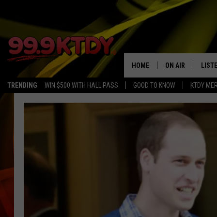
HOME
ON AIR
LIST
TRENDING
WIN $500 WITH HALL PASS
GOOD TO KNOW
KTDY ME
ALL DJS
LISTE
SCHEDULE
LIST
CHRIS AND BERNI
LIST
MICHELLE HART
APP
DAVE STEEL
RECE
DELILAH