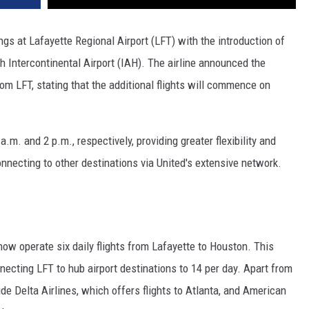
ings at Lafayette Regional Airport (LFT) with the introduction of
h Intercontinental Airport (IAH). The airline announced the
m LFT, stating that the additional flights will commence on
a.m. and 2 p.m., respectively, providing greater flexibility and
onnecting to other destinations via United's extensive network.
 now operate six daily flights from Lafayette to Houston. This
nnecting LFT to hub airport destinations to 14 per day. Apart from
ude Delta Airlines, which offers flights to Atlanta, and American