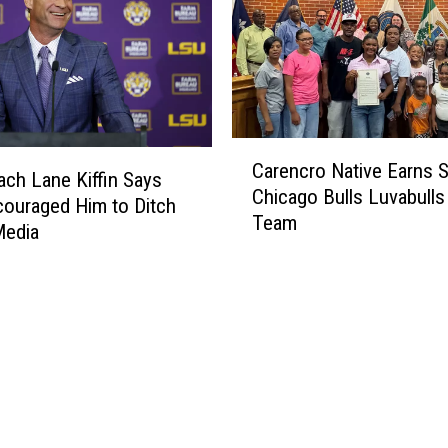
C
Carencro Native Earns 
a
ch Lane Kiffin Says
Chicago Bulls Luvabull
r
ouraged Him to Ditch
Team
e
Media
n
c
r
o
N
a
t
i