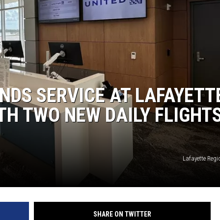
ANDS SERVICE AT LAFAYETT
TH TWO NEW DAILY FLIGHT
Lafayette Regi
SHARE ON TWITTER