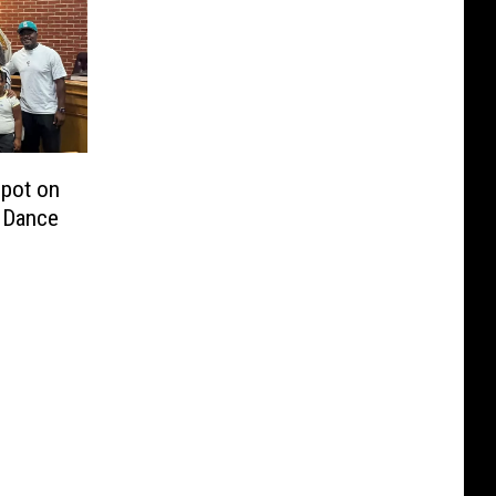
Spot on
s Dance