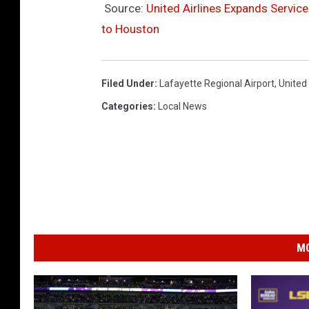
Source:
United Airlines Expands Service
to Houston
Filed Under
:
Lafayette Regional Airport
,
United 
Categories
:
Local News
MO