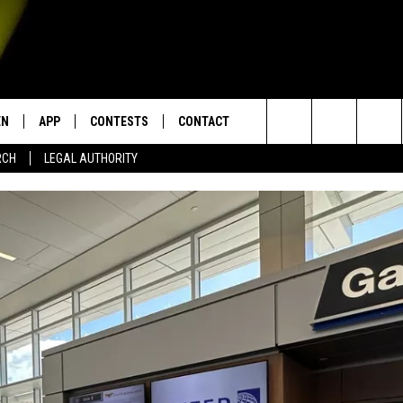
EN
APP
CONTESTS
CONTACT
Search
RCH
LEGAL AUTHORITY
N LIVE
DOWNLOAD IOS
KTDY CONTEST RULES
HELP & CONTACT INFO
The
EN ON ALEXA DEVICES
DOWNLOAD ANDROID
CONTEST SUPPORT
ADVERTISE
Site
E
EN ON GOOGLE HOME
NTLY PLAYED