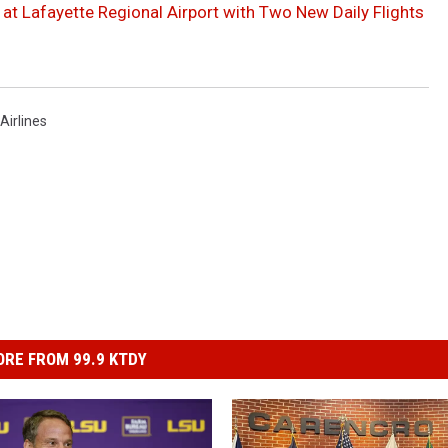
 at Lafayette Regional Airport with Two New Daily Flights
Airlines
RE FROM 99.9 KTDY