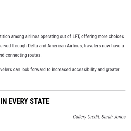
tition among airlines operating out of LFT, offering more choices
served through Delta and American Airlines, travelers now have a
 and connecting routes.
velers can look forward to increased accessibility and greater
 IN EVERY STATE
Gallery Credit: Sarah Jones