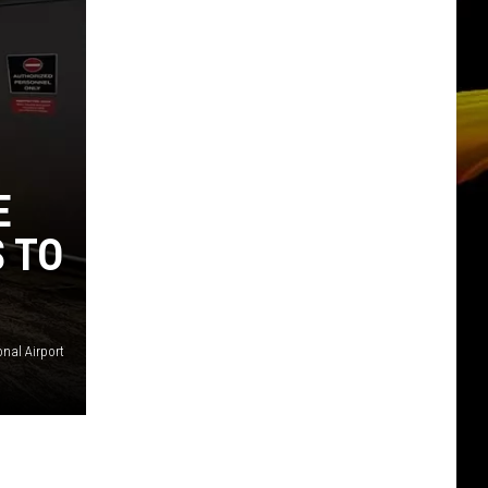
E
S TO
onal Airport