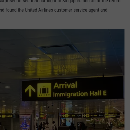
rprised to see that our flight to Singapore and all of the return
and found the United Airlines customer service agent and