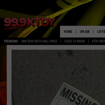
HOME
ON AIR
LIST
TRENDING
WIN $500 WITH HALL PASS
GOOD TO KNOW
KTDY ME
ALL DJS
LISTE
SCHEDULE
LIST
CHRIS AND BERNI
LIST
MICHELLE HART
APP
DAVE STEEL
RECE
DELILAH