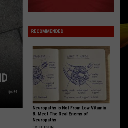
Ready
A NEW SCHOOL YEAR WITH A $500
for
PREPAID VISA GIFT CARD
a
New
School
RECOMMENDED
Year
With
a
$500
Prepaid
Visa
ND
Gift
Card
ijoe84
Neuropathy is Not From Low Vitamin
B. Meet The Real Enemy of
Neuropathy
SMOOTHSPINE