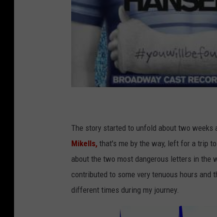
The story started to unfold about two week
Mikells,
that's me by the way, left for a trip 
about the two most dangerous letters in the 
contributed to some very tenuous hours and th
different times during my journey.