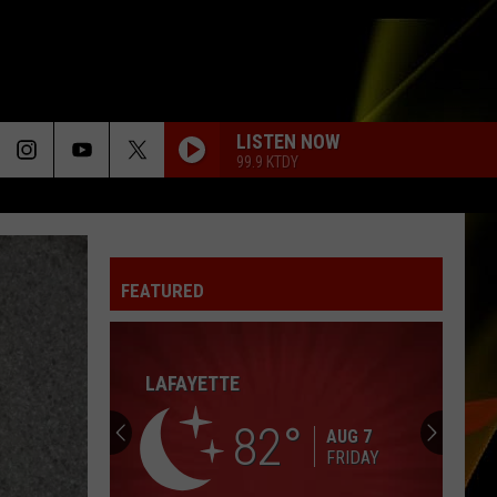
LISTEN NOW
99.9 KTDY
FEATURED
Hall
Pass
Cash
2026:
Get
HALL PASS CASH 2026: GET READY FOR