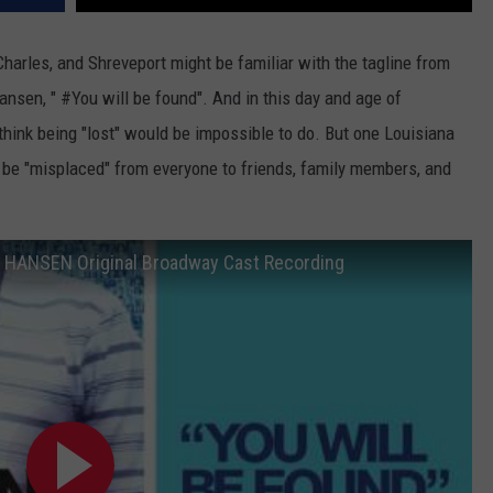
Charles, and Shreveport might be familiar with the tagline from
sen, " #You will be found". And in this day and age of
 think being "lost" would be impossible to do. But one Louisiana
o be "misplaced" from everyone to friends, family members, and
N HANSEN Original Broadway Cast Recording