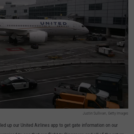
Justin Sullivan, Getty Images
d up our United Airlines app to get gate information on our