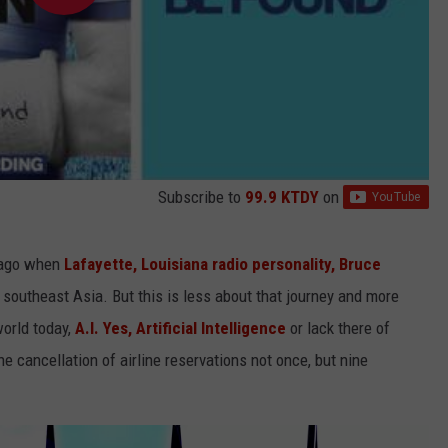
Subscribe to
99.9 KTDY
on
s ago when
Lafayette, Louisiana radio personality, Bruce
to southeast Asia. But this is less about that journey and more
world today,
A.I. Yes, Artificial Intelligence
or lack there of
e cancellation of airline reservations not once, but nine