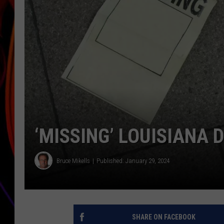
JIM BRICKMAN
‘MISSING’ LOUISIANA
Bruce Mikells
Published: January 29, 2024
SHARE ON FACEBOOK