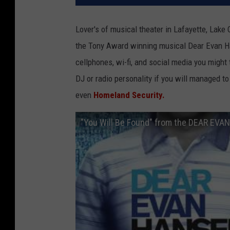
Lover's of musical theater in Lafayette, Lake 
the Tony Award winning musical Dear Evan Han
cellphones, wi-fi, and social media you might
DJ or radio personality if you will managed t
even
Homeland Security.
"You Will Be Found" from the DEAR EVA