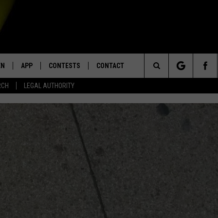
EN
APP
CONTESTS
CONTACT
Search
RCH
LEGAL AUTHORITY
N LIVE
DOWNLOAD IOS
KTDY CONTEST RULES
HELP & CONTACT INFO
The
EN ON ALEXA DEVICES
DOWNLOAD ANDROID
CONTEST SUPPORT
ADVERTISE
Site
E
EN ON GOOGLE HOME
NTLY PLAYED