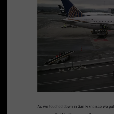
s
M
e
e
t
F
o
r
A
n
n
u
a
E
As we touched down in San Francisco we pulle
l
P