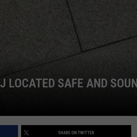
 DJ LOCATED SAFE AND SOU
SHARE ON TWITTER