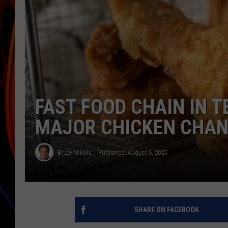
JIM BRICKMAN
FAST FOOD CHAIN IN 
MAJOR CHICKEN CHA
Bruce Mikells
Published: August 5, 2025
SHARE ON FACEBOOK