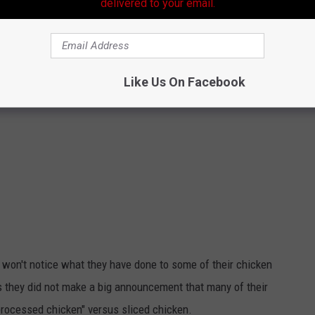
delivered to your email.
Like Us On Facebook
u won't notice what they have done to some of their chicken
they did not make a big announcement that many of their
rocessed chicken" versus sliced chicken.