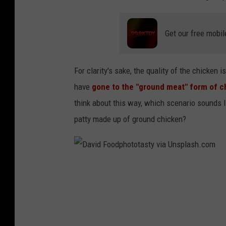
a
n
Get our free mobil
L
i
n
For clarity's sake, the quality of the chicken 
have
gone to the "ground meat" form of 
think about this way, which scenario sounds lik
patty made up of ground chicken?
D
a
v
i