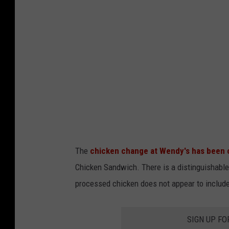
d
F
o
o
d
p
h
o
t
The
chicken change at Wendy's has been
o
Chicken Sandwich. There is a distinguishable 
t
processed chicken does not appear to includ
a
s
SIGN UP FO
t