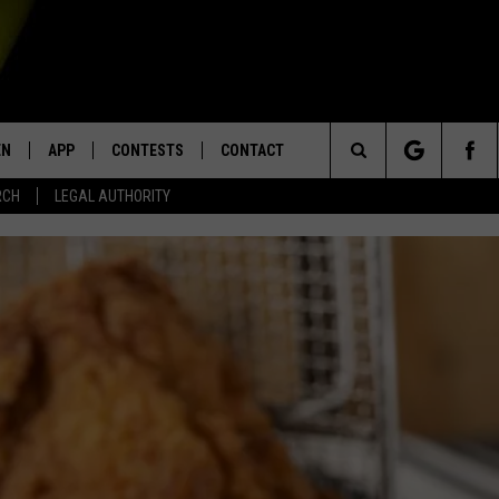
EN
APP
CONTESTS
CONTACT
Search
RCH
LEGAL AUTHORITY
N LIVE
DOWNLOAD IOS
KTDY CONTEST RULES
HELP & CONTACT INFO
The
EN ON ALEXA DEVICES
DOWNLOAD ANDROID
CONTEST SUPPORT
ADVERTISE
Site
E
EN ON GOOGLE HOME
NTLY PLAYED