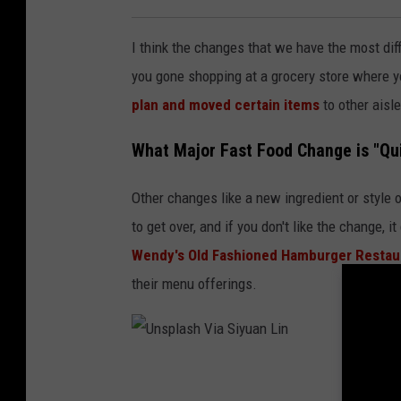
t
I think the changes that we have the most diff
t
you gone shopping at a grocery store where 
C
plan and moved certain items
to other aisl
a
r
What Major Fast Food Change is "Qu
d
y
Other changes like a new ingredient or style o
/
to get over, and if you don't like the change, 
G
Wendy's Old Fashioned Hamburger Resta
e
their menu offerings.
t
t
y
U
I