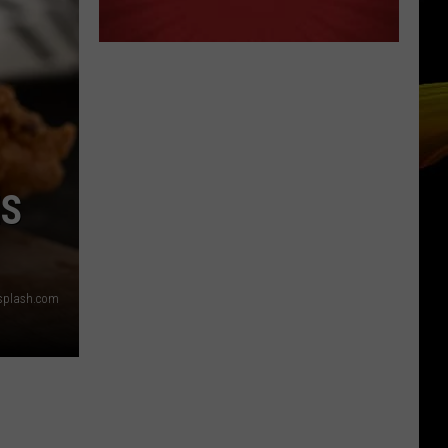
ES
nsplash.com