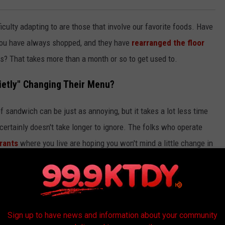
iculty adapting to are those that involve our favorite foods. Have
you have always shopped, and they have
rearranged the floor
es? That takes more than a month or so to get used to.
ietly" Changing Their Menu?
f sandwich can be just as annoying, but it takes a lot less time
it certainly doesn't take longer to ignore. The folks who operate
urants
where you live are hoping you won't mind a little change in
Unsplash Via Siyuan Lin
Sign up to have news and information about your community