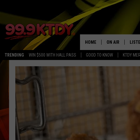
HOME
ON AIR
LIST
TRENDING
WIN $500 WITH HALL PASS
GOOD TO KNOW
KTDY ME
ALL DJS
LISTE
SCHEDULE
LIST
CHRIS AND BERNI
LIST
MICHELLE HART
APP
DAVE STEEL
RECE
DELILAH