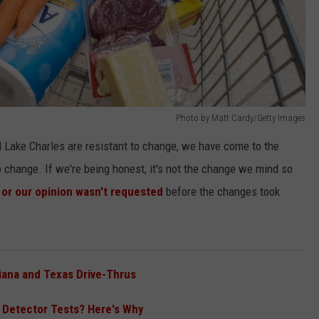
Photo by Matt Cardy/Getty Images
nd Lake Charles are resistant to change, we have come to the
o change. If we're being honest, it's not the change we mind so
 or our opinion wasn't requested
before the changes took
iana and Texas Drive-Thrus
e Detector Tests? Here's Why