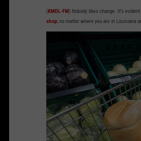
(
KMDL-FM
) Nobody likes change. It's eviden
shop
; no matter where you are in Louisiana 