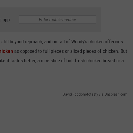
e app
is still beyond reproach, and not all of Wendy's chicken offerings
chicken
as opposed to full pieces or sliced pieces of chicken. But
e it tastes better, a nice slice of hot, fresh chicken breast or a
David Foodphototasty via Unsplash.com