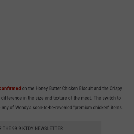
 confirmed
on the Honey Butter Chicken Biscuit and the Crispy
difference in the size and texture of the meat. The switch to
e any of Wendy's soon-to-be-revealed "premium chicken" items.
R THE 99.9 KTDY NEWSLETTER