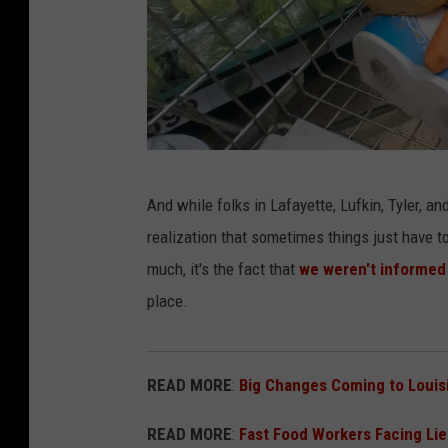
P
And while folks in Lafayette, Lufkin, Tyler, a
h
realization that sometimes things just have t
o
much, it's the fact that
we weren't informed
t
place.
o
b
y
READ MORE
:
Big Changes Coming to Louis
M
READ MORE
:
Fast Food Workers Facing Li
a