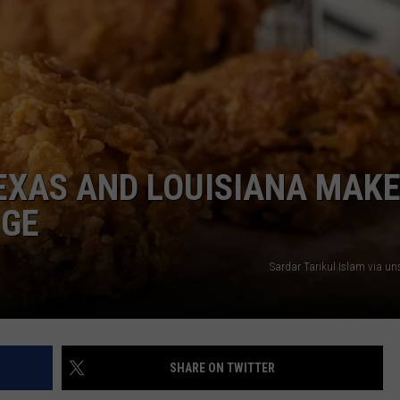
TEXAS AND LOUISIANA MAK
NGE
Sardar Tarikul Islam via u
SHARE ON TWITTER