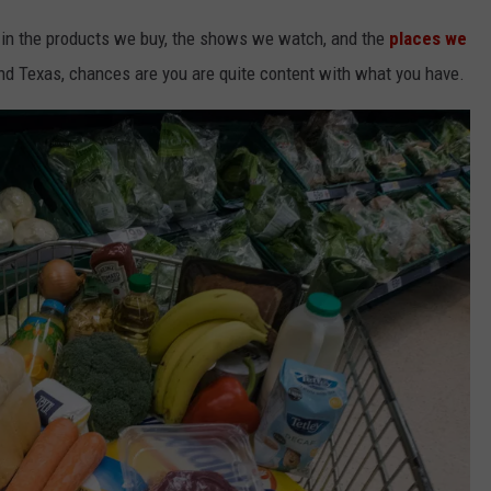
t in the products we buy, the shows we watch, and the
places we
and Texas, chances are you are quite content with what you have.