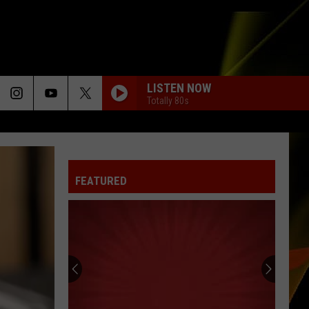
LISTEN NOW
Totally 80s
FEATURED