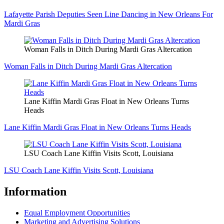
Lafayette Parish Deputies Seen Line Dancing in New Orleans For
Mardi Gras
Woman Falls in Ditch During Mardi Gras Altercation
Woman Falls in Ditch During Mardi Gras Altercation
Lane Kiffin Mardi Gras Float in New Orleans Turns
Heads
Lane Kiffin Mardi Gras Float in New Orleans Turns Heads
LSU Coach Lane Kiffin Visits Scott, Louisiana
LSU Coach Lane Kiffin Visits Scott, Louisiana
Information
Equal Employment Opportunities
Marketing and Advertising Solutions