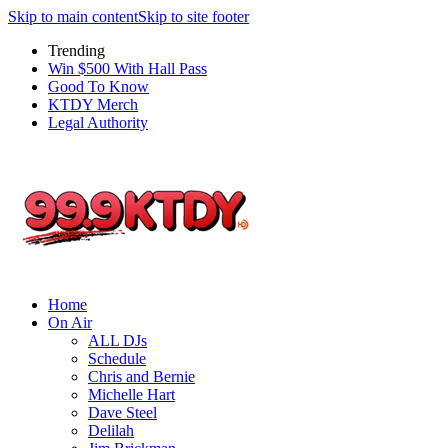
Skip to main content
Skip to site footer
Trending
Win $500 With Hall Pass
Good To Know
KTDY Merch
Legal Authority
Home
On Air
ALL DJs
Schedule
Chris and Bernie
Michelle Hart
Dave Steel
Delilah