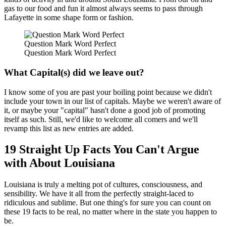
gas to our food and fun it almost always seems to pass through
Lafayette in some shape form or fashion.
Question Mark Word Perfect
Question Mark Word Perfect
What Capital(s) did we leave out?
I know some of you are past your boiling point because we didn't
include your town in our list of capitals. Maybe we weren't aware of
it, or maybe your "capital" hasn't done a good job of promoting
itself as such. Still, we'd like to welcome all comers and we'll
revamp this list as new entries are added.
19 Straight Up Facts You Can't Argue
with About Louisiana
Louisiana is truly a melting pot of cultures, consciousness, and
sensibility. We have it all from the perfectly straight-laced to
ridiculous and sublime. But one thing's for sure you can count on
these 19 facts to be real, no matter where in the state you happen to
be.