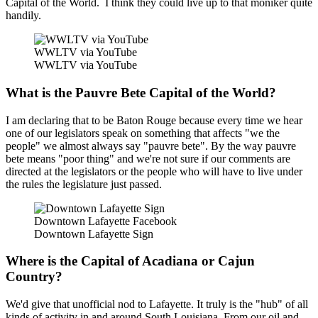
Capital of the World. I think they could live up to that moniker quite
handily.
WWLTV via YouTube
WWLTV via YouTube
What is the Pauvre Bete Capital of the World?
I am declaring that to be Baton Rouge because every time we hear
one of our legislators speak on something that affects "we the
people" we almost always say "pauvre bete". By the way pauvre
bete means "poor thing" and we're not sure if our comments are
directed at the legislators or the people who will have to live under
the rules the legislature just passed.
Downtown Lafayette Facebook
Downtown Lafayette Sign
Where is the Capital of Acadiana or Cajun
Country?
We'd give that unofficial nod to Lafayette. It truly is the "hub" of all
kinds of activity in and around South Louisiana. From our oil and