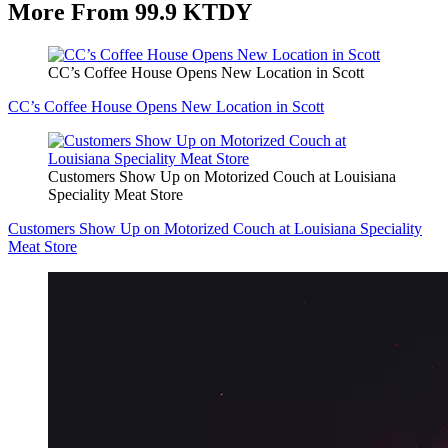
More From 99.9 KTDY
CC’s Coffee House Opens New Location in Scott
CC’s Coffee House Opens New Location in Scott
Customers Show Up on Motorized Couch at Louisiana
Speciality Meat Store
Customers Show Up on Motorized Couch at Louisiana Speciality
Meat Store