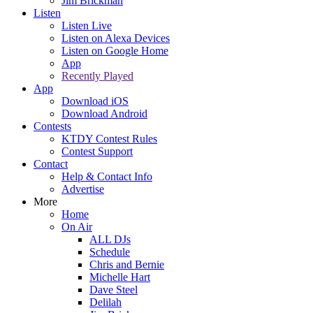
Jim Brickman
Listen
Listen Live
Listen on Alexa Devices
Listen on Google Home
App
Recently Played
App
Download iOS
Download Android
Contests
KTDY Contest Rules
Contest Support
Contact
Help & Contact Info
Advertise
More
Home
On Air
ALL DJs
Schedule
Chris and Bernie
Michelle Hart
Dave Steel
Delilah