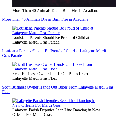
More Than 40 Animals Die in Barn Fire in Acadiana
More Than 40 Animals Die in Barn Fire in Acadiana
Louisiana Parents Should Be Proud of Child at
Lafayette Mardi Gras Parade
Louisiana Parents Should Be Proud of Child at Lafayette Mardi
Gras Parade
Scott Business Owner Hands Out Bikes From
Lafayette Mardi Gras Float
Scott Business Owner Hands Out Bikes From Lafayette Mardi Gras
Float
Lafayette Parish Deputies Seen Line Dancing in New
Orleans For Mardi Gras