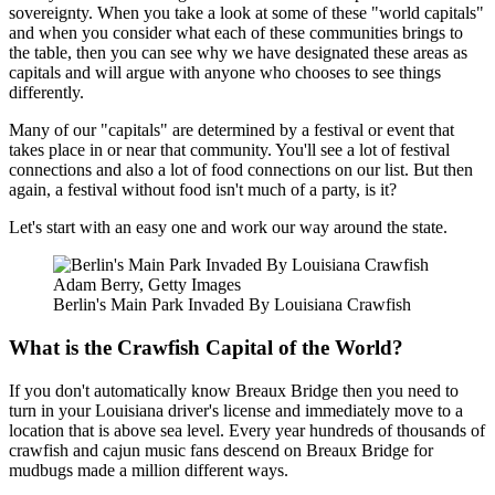
sovereignty. When you take a look at some of these "world capitals"
and when you consider what each of these communities brings to
the table, then you can see why we have designated these areas as
capitals and will argue with anyone who chooses to see things
differently.
Many of our "capitals" are determined by a festival or event that
takes place in or near that community. You'll see a lot of festival
connections and also a lot of food connections on our list. But then
again, a festival without food isn't much of a party, is it?
Let's start with an easy one and work our way around the state.
Adam Berry, Getty Images
Berlin's Main Park Invaded By Louisiana Crawfish
What is the Crawfish Capital of the World?
If you don't automatically know Breaux Bridge then you need to
turn in your Louisiana driver's license and immediately move to a
location that is above sea level. Every year hundreds of thousands of
crawfish and cajun music fans descend on Breaux Bridge for
mudbugs made a million different ways.