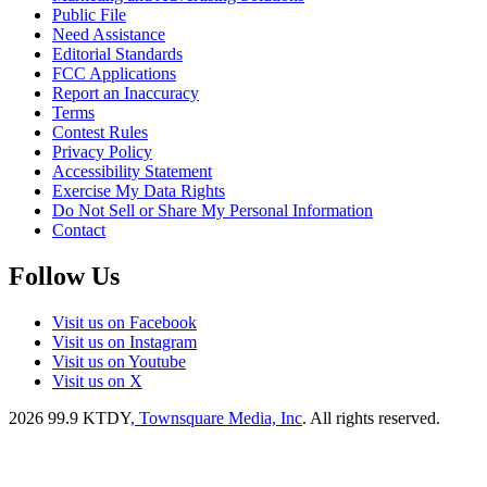
Public File
Need Assistance
Editorial Standards
FCC Applications
Report an Inaccuracy
Terms
Contest Rules
Privacy Policy
Accessibility Statement
Exercise My Data Rights
Do Not Sell or Share My Personal Information
Contact
Follow Us
Visit us on Facebook
Visit us on Instagram
Visit us on Youtube
Visit us on X
2026
99.9 KTDY
, Townsquare Media, Inc
. All rights reserved.