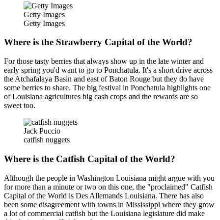
Getty Images
Getty Images
Where is the Strawberry Capital of the World?
For those tasty berries that always show up in the late winter and
early spring you'd want to go to Ponchatula. It's a short drive across
the Atchafalaya Basin and east of Baton Rouge but they do have
some berries to share. The big festival in Ponchatula highlights one
of Louisiana agricultures big cash crops and the rewards are so
sweet too.
Jack Puccio
catfish nuggets
Where is the Catfish Capital of the World?
Although the people in Washington Louisiana might argue with you
for more than a minute or two on this one, the "proclaimed" Catfish
Capital of the World is Des Allemands Louisiana. There has also
been some disagreement with towns in Mississippi where they grow
a lot of commercial catfish but the Louisiana legislature did make