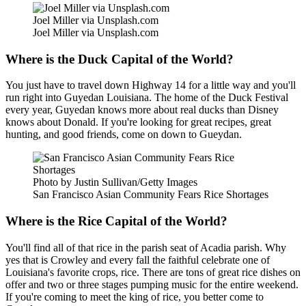
Joel Miller via Unsplash.com
Joel Miller via Unsplash.com
Where is the Duck Capital of the World?
You just have to travel down Highway 14 for a little way and you'll
run right into Guyedan Louisiana. The home of the Duck Festival
every year, Guyedan knows more about real ducks than Disney
knows about Donald. If you're looking for great recipes, great
hunting, and good friends, come on down to Gueydan.
Photo by Justin Sullivan/Getty Images
San Francisco Asian Community Fears Rice Shortages
Where is the Rice Capital of the World?
You'll find all of that rice in the parish seat of Acadia parish. Why
yes that is Crowley and every fall the faithful celebrate one of
Louisiana's favorite crops, rice. There are tons of great rice dishes on
offer and two or three stages pumping music for the entire weekend.
If you're coming to meet the king of rice, you better come to