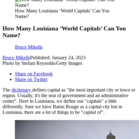
How Many Louisiana ‘World Capitals’ Can You
Name?
How Many Louisiana ‘World Capitals’ Can You
Name?
Bruce Mikells
Bruce Mikells
Published: January 24, 2023
Photo by Stefani Reynolds/Getty Images
Share on Facebook
Share on Twitter
The
dictionary
defines capital as "the most important city or town or
region. Usually, it's the seat of government and an administrative
center". Here in Louisiana, we define our "capitals" a little
differently. Sure we have Baton Rouge as a capital city but in
Louisiana, there are a lot of things to be "capital of".