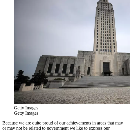
Getty Images
Getty Images
Because we are quite proud of our achievements in areas that may
or may not be related to government we like to express our