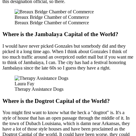
this designation official, so there.
Breaux Bridge Chamber of Commerce
Breaux Bridge Chamber of Commerce
Where is the Jambalaya Capital of the World?
I would have never picked Gonzales but somebody did and they
picked it a long time ago. When I think about Gonzales I think of
too much traffic around an overpriced outlet mall but if you want me
to think of Jambalaya, I can. The city has had a festival honoring
Jambalaya since the late 60s so I guess they have a right.
Laura Fay
Therapy Assistance Dogs
Where is the Dogtrot Capital of the World?
You might first want to know what the heck a "dogtrot" is. It's a
style of house that has an open passage through the middle of it. In
the town of Dubach Louisiana, which is damn near Arkansas, they
have a lot of those style houses and have been proclaimed as the
Dogtrot Capital of the world. It could have been worse, they could