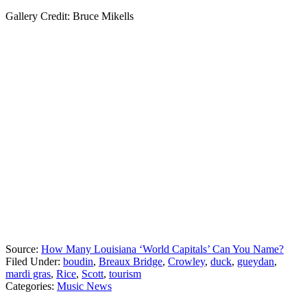
Gallery Credit: Bruce Mikells
Source:
How Many Louisiana ‘World Capitals’ Can You Name?
Filed Under
:
boudin
,
Breaux Bridge
,
Crowley
,
duck
,
gueydan
,
mardi gras
,
Rice
,
Scott
,
tourism
Categories
:
Music News