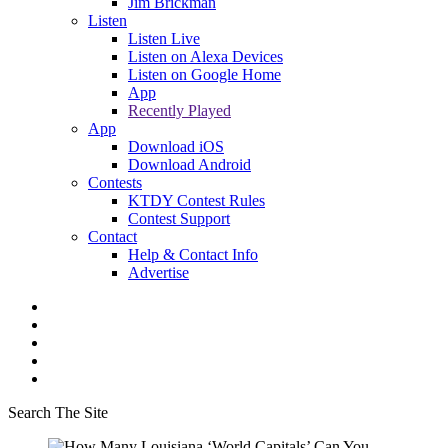
Jim Brickman
Listen
Listen Live
Listen on Alexa Devices
Listen on Google Home
App
Recently Played
App
Download iOS
Download Android
Contests
KTDY Contest Rules
Contest Support
Contact
Help & Contact Info
Advertise
Search The Site