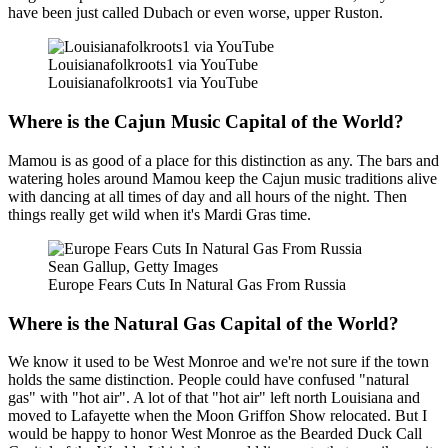
have been just called Dubach or even worse, upper Ruston.
Louisianafolkroots1 via YouTube
Louisianafolkroots1 via YouTube
Where is the Cajun Music Capital of the World?
Mamou is as good of a place for this distinction as any. The bars and
watering holes around Mamou keep the Cajun music traditions alive
with dancing at all times of day and all hours of the night. Then
things really get wild when it's Mardi Gras time.
Sean Gallup, Getty Images
Europe Fears Cuts In Natural Gas From Russia
Where is the Natural Gas Capital of the World?
We know it used to be West Monroe and we're not sure if the town
holds the same distinction. People could have confused "natural
gas" with "hot air". A lot of that "hot air" left north Louisiana and
moved to Lafayette when the Moon Griffon Show relocated. But I
would be happy to honor West Monroe as the Bearded Duck Call