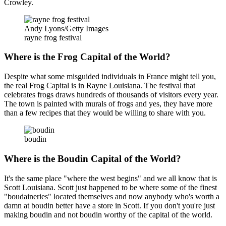
Crowley.
Andy Lyons/Getty Images
rayne frog festival
Where is the Frog Capital of the World?
Despite what some misguided individuals in France might tell you,
the real Frog Capital is in Rayne Louisiana. The festival that
celebrates frogs draws hundreds of thousands of visitors every year.
The town is painted with murals of frogs and yes, they have more
than a few recipes that they would be willing to share with you.
boudin
Where is the Boudin Capital of the World?
It's the same place "where the west begins" and we all know that is
Scott Louisiana. Scott just happened to be where some of the finest
"boudaineries" located themselves and now anybody who's worth a
damn at boudin better have a store in Scott. If you don't you're just
making boudin and not boudin worthy of the capital of the world.