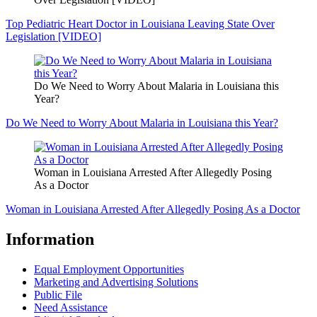
Top Pediatric Heart Doctor in Louisiana Leaving State Over
Legislation [VIDEO]
Do We Need to Worry About Malaria in Louisiana this
Year?
Do We Need to Worry About Malaria in Louisiana this Year?
Woman in Louisiana Arrested After Allegedly Posing
As a Doctor
Woman in Louisiana Arrested After Allegedly Posing As a Doctor
Information
Equal Employment Opportunities
Marketing and Advertising Solutions
Public File
Need Assistance