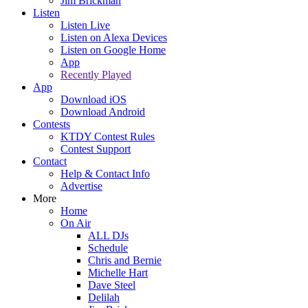
Jim Brickman
Listen
Listen Live
Listen on Alexa Devices
Listen on Google Home
App
Recently Played
App
Download iOS
Download Android
Contests
KTDY Contest Rules
Contest Support
Contact
Help & Contact Info
Advertise
More
Home
On Air
ALL DJs
Schedule
Chris and Bernie
Michelle Hart
Dave Steel
Delilah