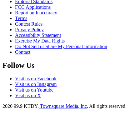
Editorial Standards
FCC Applications
Report an Inaccuracy
Terms
Contest Rules
Privacy Policy
Accessibility Statement
Exercise My Data Rights
Do Not Sell or Share My Personal Information
Contact
Follow Us
Visit us on Facebook
Visit us on Instagram
Visit us on Youtube
Visit us on X
2026
99.9 KTDY
, Townsquare Media, Inc
. All rights reserved.