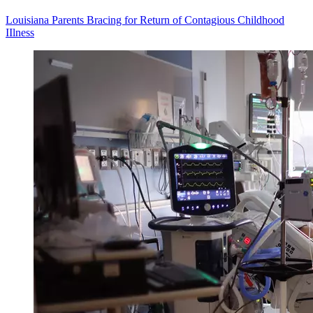
Louisiana Parents Bracing for Return of Contagious Childhood
IIlness