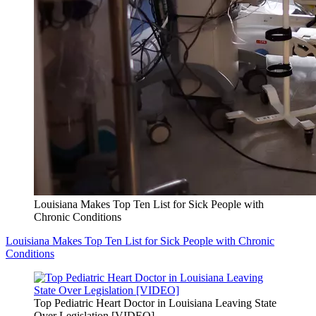
Louisiana Makes Top Ten List for Sick People with
Chronic Conditions
Louisiana Makes Top Ten List for Sick People with Chronic
Conditions
Top Pediatric Heart Doctor in Louisiana Leaving State
Over Legislation [VIDEO]