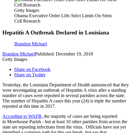
Getty Images
Obama Executive Order Lifts Strict Limits On Stem
Cell Research
Hepatitis A Outbreak Declared in Louisiana
Brandon Michael
Brandon Michael
Published: December 19, 2018
Getty Images
Share on Facebook
Share on Twitter
Yesterday, the Louisiana Department of Health announced that they
were investigating an outbreak of Hepatitis A virus after a startling
number of cases were reported in several parishes across the state.
The number of Hepatitis A cases this year (24) is triple the number
reported at this time in 2017.
According to WAFB,
the majority of cases are being reported
in Morehouse Parish - but at least 10 other parishes from across the
state are reporting infections from the virus. Officials have not yet
identified a common path for this out break, but say that