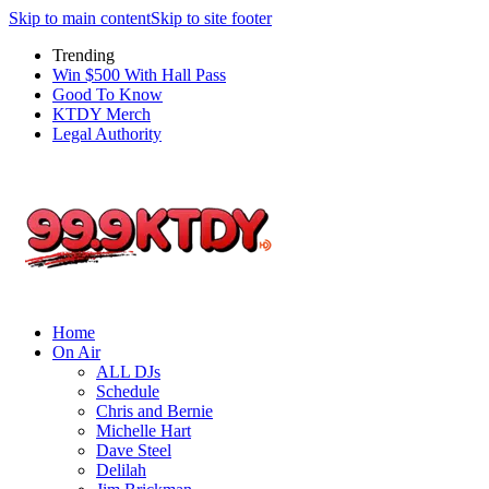
Skip to main content
Skip to site footer
Trending
Win $500 With Hall Pass
Good To Know
KTDY Merch
Legal Authority
Home
On Air
ALL DJs
Schedule
Chris and Bernie
Michelle Hart
Dave Steel
Delilah