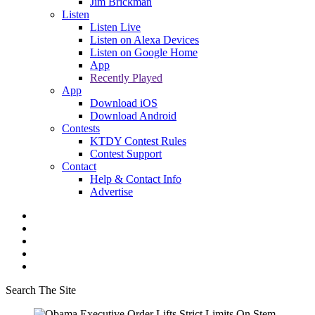
Jim Brickman
Listen
Listen Live
Listen on Alexa Devices
Listen on Google Home
App
Recently Played
App
Download iOS
Download Android
Contests
KTDY Contest Rules
Contest Support
Contact
Help & Contact Info
Advertise
Search The Site