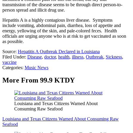
transmission of the disease seems to be through direct person-to-
person spread and illicit drug use.
Hepatitis A is a highly contagious liver disease. Symptoms
include vomiting, abdominal pain, diarrhea, loss of appetite and
energy, yellowing of the skin, and pale-colored feces. Health
officials are urging anyone who is at risk to get vaccinated as soon
as possible.
Source:
Hepatitis A Outbreak Declared in Louisiana
Filed Under
:
Disease
,
doctor
,
health
,
illness
,
Outbreak
,
Sickness
,
vaccine
Categories
:
Music News
More From 99.9 KTDY
Louisiana and Texas Citizens Warned About
Consuming Raw Seafood
Louisiana and Texas Citizens Warned About Consuming Raw
Seafood