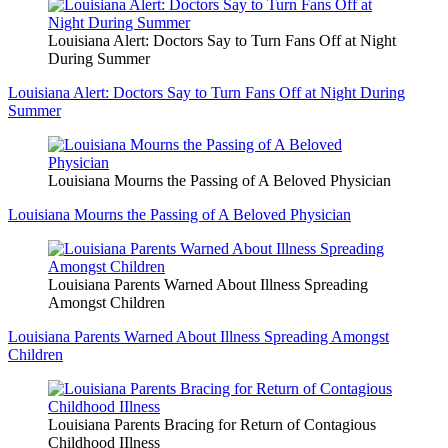
Louisiana Alert: Doctors Say to Turn Fans Off at Night
During Summer
Louisiana Alert: Doctors Say to Turn Fans Off at Night During
Summer
Louisiana Mourns the Passing of A Beloved Physician
Louisiana Mourns the Passing of A Beloved Physician
Louisiana Parents Warned About Illness Spreading
Amongst Children
Louisiana Parents Warned About Illness Spreading Amongst
Children
Louisiana Parents Bracing for Return of Contagious
Childhood IIlness