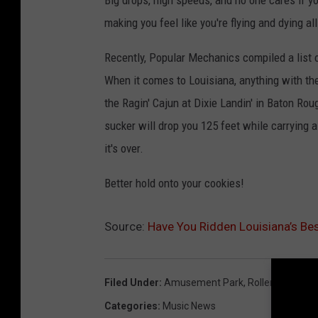
Big drops, high speeds, and no one cares if y
making you feel like you're flying and dying a
Recently, Popular Mechanics compiled a list 
When it comes to Louisiana, anything with the
the Ragin' Cajun at Dixie Landin' in Baton Rouge
sucker will drop you 125 feet while carrying a
it's over.
Better hold onto your cookies!
Source:
Have You Ridden Louisiana’s Bes
Filed Under
:
Amusement Park
,
Roller Coaster
,
Categories
:
Music News