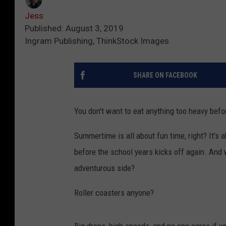
Jess
Published: August 3, 2019
Ingram Publishing, ThinkStock Images
SHARE ON FACEBOOK
You don't want to eat anything too heavy befo
Summertime is all about fun time, right? It's 
before the school years kicks off again. And 
adventurous side?
Roller coasters anyone?