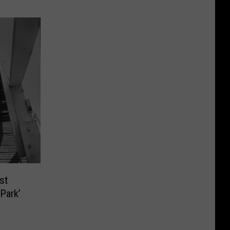
st
Park’