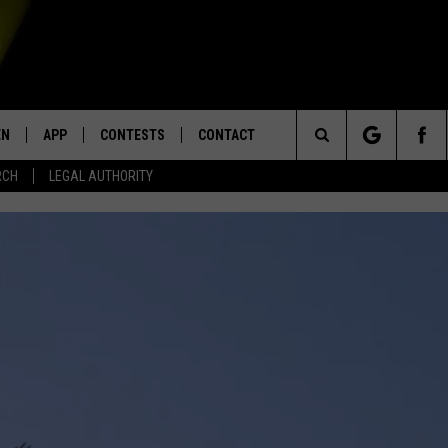
EN
APP
CONTESTS
CONTACT
Search
RCH
LEGAL AUTHORITY
N LIVE
DOWNLOAD IOS
KTDY CONTEST RULES
HELP & CONTACT INFO
The
EN ON ALEXA DEVICES
DOWNLOAD ANDROID
CONTEST SUPPORT
ADVERTISE
Site
E
EN ON GOOGLE HOME
NTLY PLAYED