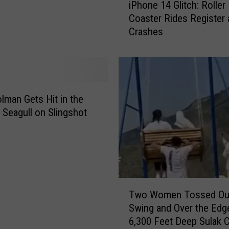
iPhone 14 Glitch: Roller
P
Coaster Rides Register 
h
Crashes
o
n
e
1
4
G
olman Gets Hit in the
l
 Seagull on Slingshot
i
t
c
h
:
T
R
Two Women Tossed Ou
w
o
Swing and Over the Edg
o
l
6,300 Feet Deep Sulak 
W
l