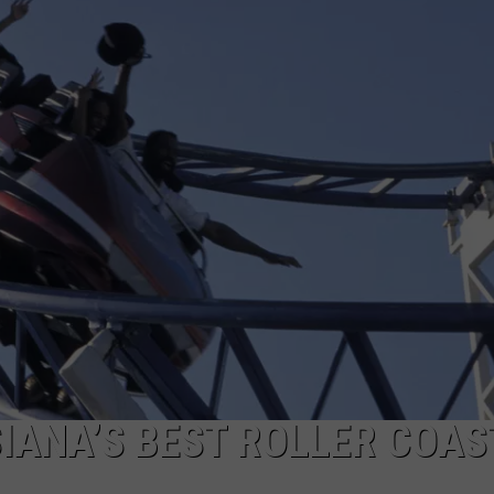
SIANA’S BEST ROLLER COAS