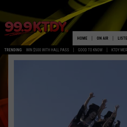
HOME
ON AIR
LIST
TRENDING
WIN $500 WITH HALL PASS
GOOD TO KNOW
KTDY ME
ALL DJS
LISTE
SCHEDULE
LIST
CHRIS AND BERNI
LIST
MICHELLE HART
APP
DAVE STEEL
RECE
DELILAH