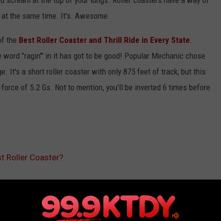
ou scream at the top of your lungs. Roller coasters have a way of
ll at the same time. It's. Awesome.
of the
Best Roller Coaster and Thrill Ride in Every State
.
 word "ragin'" in it has got to be good! Popular Mechanic chose
. It's a short roller coaster with only 875 feet of track, but this
 force of 5.2 Gs. Not to mention, you'll be inverted 6 times before
t Roller Coaster?
Theme Park
,
Thrill Ride