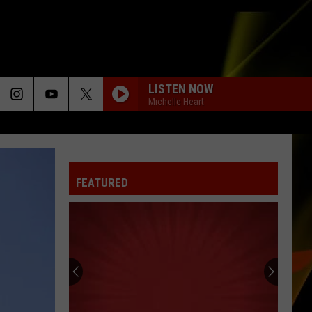
LISTEN NOW
Michelle Heart
FEATURED