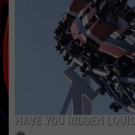
JIM BRICKMAN
HAVE YOU RIDDEN LOUI