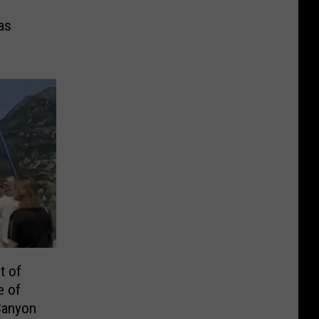
as
t of
e of
Canyon