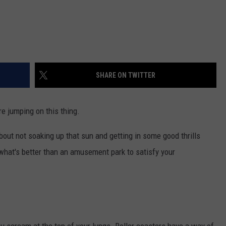
SHARE ON TWITTER
re jumping on this thing.
about not soaking up that sun and getting in some good thrills
what's better than an amusement park to satisfy your